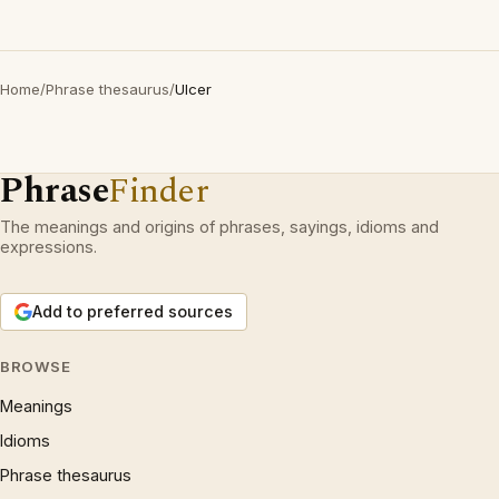
Home
/
Phrase thesaurus
/
Ulcer
Phrase
Finder
The meanings and origins of phrases, sayings, idioms and
expressions.
Add to preferred sources
BROWSE
Meanings
Idioms
Phrase thesaurus