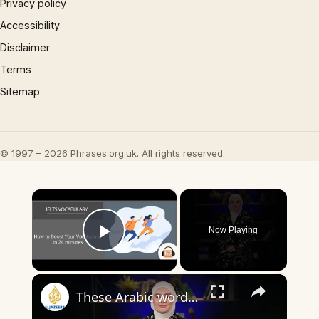
Privacy policy
Accessibility
Disclaimer
Terms
Sitemap
© 1997 – 2026 Phrases.org.uk. All rights reserved.
×
Now Playing
Play Video
×
These Arabic words are commonly used in everyday English