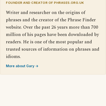
FOUNDER AND CREATOR OF PHRASES.ORG.UK
Writer and researcher on the origins of
phrases and the creator of the Phrase Finder
website. Over the past 26 years more than 700
million of his pages have been downloaded by
readers. He is one of the most popular and
trusted sources of information on phrases and
idioms.
More about Gary →