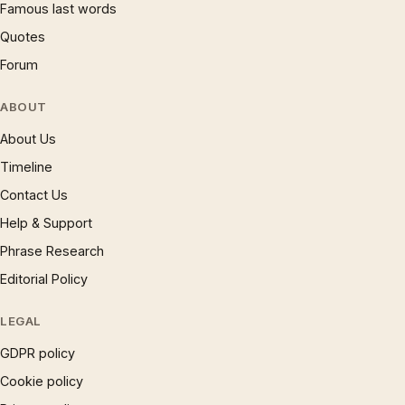
Famous last words
Quotes
Forum
ABOUT
About Us
Timeline
Contact Us
Help & Support
Phrase Research
Editorial Policy
LEGAL
GDPR policy
Cookie policy