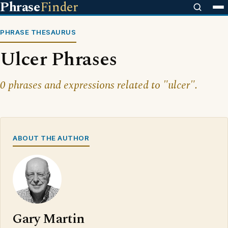
Phrase
Finder
PHRASE THESAURUS
Ulcer Phrases
0 phrases and expressions related to "ulcer".
ABOUT THE AUTHOR
Gary Martin