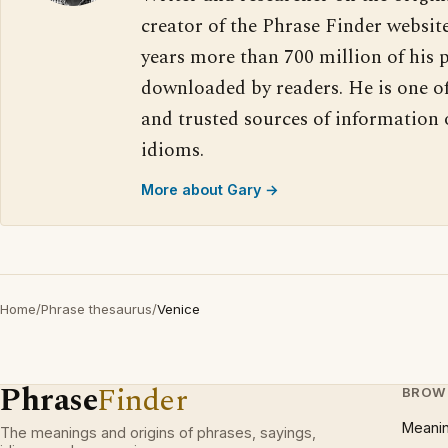
creator of the Phrase Finder website
years more than 700 million of his 
downloaded by readers. He is one o
and trusted sources of information
idioms.
More about Gary →
Home
/
Phrase thesaurus
/
Venice
Phrase
Finder
BROW
Meani
The meanings and origins of phrases, sayings,