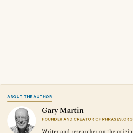
ABOUT THE AUTHOR
Gary Martin
FOUNDER AND CREATOR OF PHRASES.ORG
Writer and researcher on the origin