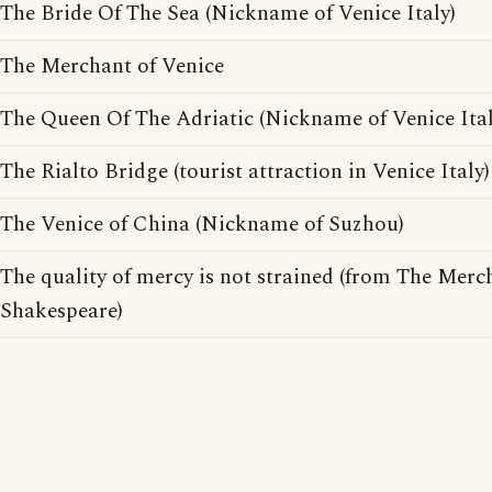
The Bride Of The Sea (Nickname of Venice Italy)
The Merchant of Venice
The Queen Of The Adriatic (Nickname of Venice Ital
The Rialto Bridge (tourist attraction in Venice Italy)
The Venice of China (Nickname of Suzhou)
The quality of mercy is not strained (from The Merc
Shakespeare)