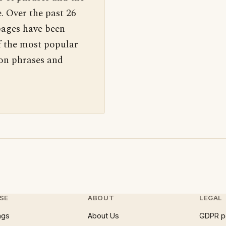
. Over the past 26
pages have been
f the most popular
 on phrases and
SE
ABOUT
LEGAL
ngs
About Us
GDPR p