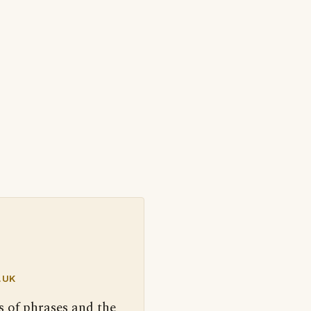
.UK
s of phrases and the