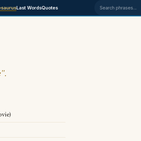
esaurus
Last Words
Quotes
Search phrases
e".
vie)