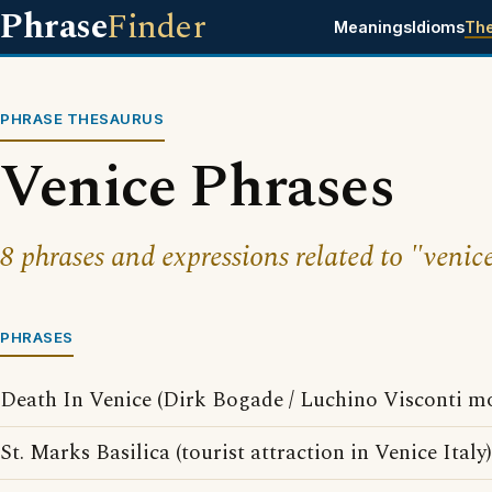
Phrase
Finder
Meanings
Idioms
Th
PHRASE THESAURUS
Venice Phrases
8 phrases and expressions related to "venic
PHRASES
Death In Venice (Dirk Bogade / Luchino Visconti mo
St. Marks Basilica (tourist attraction in Venice Italy)