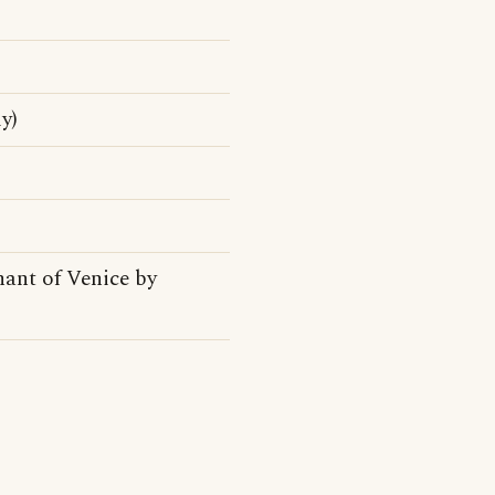
y)
hant of Venice by