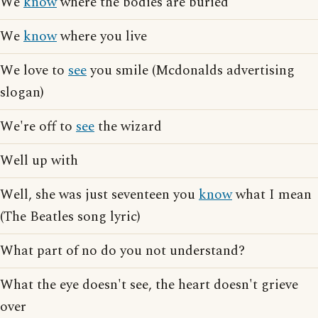
We
know
where the bodies are buried
We
know
where you live
We love to
see
you smile (Mcdonalds advertising
slogan)
We're off to
see
the wizard
Well up with
Well, she was just seventeen you
know
what I mean
(The Beatles song lyric)
What part of no do you not understand?
What the eye doesn't see, the heart doesn't grieve
over