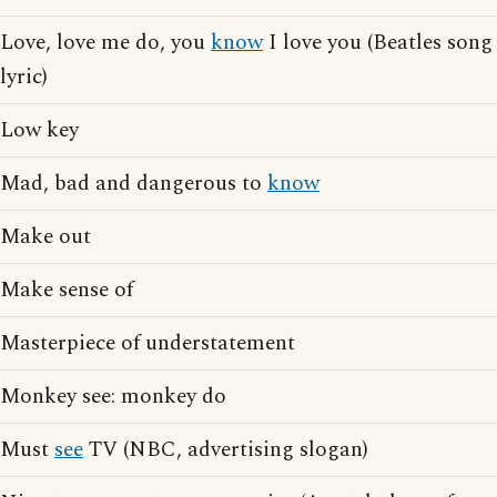
Love, love me do, you
know
I love you (Beatles song
lyric)
Low key
Mad, bad and dangerous to
know
Make out
Make sense of
Masterpiece of understatement
Monkey see: monkey do
Must
see
TV (NBC, advertising slogan)