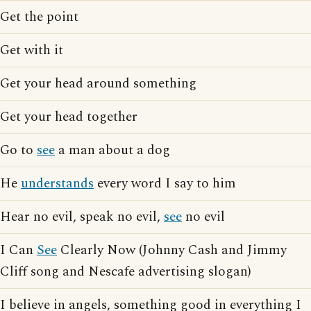
Get the point
Get with it
Get your head around something
Get your head together
Go to
see
a man about a dog
He
understands
every word I say to him
Hear no evil, speak no evil,
see
no evil
I Can
See
Clearly Now (Johnny Cash and Jimmy
Cliff song and Nescafe advertising slogan)
I believe in angels, something good in everything I