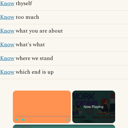
Know
thyself
Know
too much
Know
what you are about
Know
what's what
Know
where we stand
Know
which end is up
×
Now Playing
×
Play
Unmute
Fullscreen