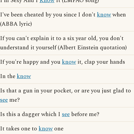
I'm Sexy And I
Know
It (LMFAO song)
I've been cheated by you since I don't
know
when
(ABBA lyric)
If you can't explain it to a six year old, you don't
understand it yourself (Albert Einstein quotation)
If you're happy and you
know
it, clap your hands
In the
know
Is that a gun in your pocket, or are you just glad to
see
me?
Is this a dagger which I
see
before me?
It takes one to
know
one