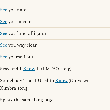
See
you anon
See
you in court
See
you later alligator
See
you way clear
See
yourself out
Sexy and I
Know
It (LMFAO song)
Somebody That I Used to
Know
(Gotye with
Kimbra song)
Speak the same language