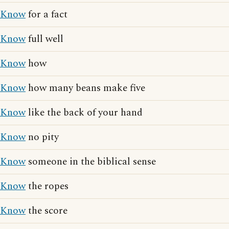
Know
for a fact
Know
full well
Know
how
Know
how many beans make five
Know
like the back of your hand
Know
no pity
Know
someone in the biblical sense
Know
the ropes
Know
the score