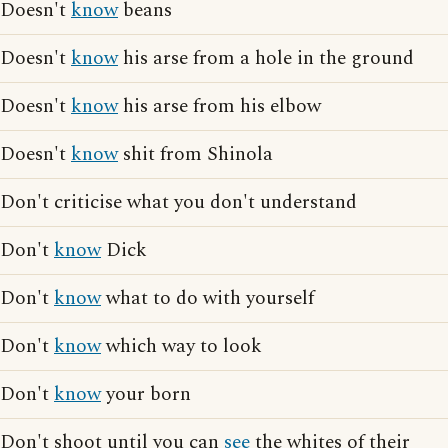
Doesn't
know
beans
Doesn't
know
his arse from a hole in the ground
Doesn't
know
his arse from his elbow
Doesn't
know
shit from Shinola
Don't criticise what you don't understand
Don't
know
Dick
Don't
know
what to do with yourself
Don't
know
which way to look
Don't
know
your born
Don't shoot until you can
see
the whites of their