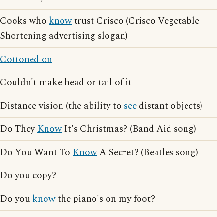
Cooks who
know
trust Crisco (Crisco Vegetable
Shortening advertising slogan)
Cottoned on
Couldn't make head or tail of it
Distance vision (the ability to
see
distant objects)
Do They
Know
It's Christmas? (Band Aid song)
Do You Want To
Know
A Secret? (Beatles song)
Do you copy?
Do you
know
the piano's on my foot?