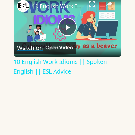
10 English Work Idioms || Spoken English || ESL Advice
Play
Watch on
Video
10 English Work Idioms || Spoken
English || ESL Advice