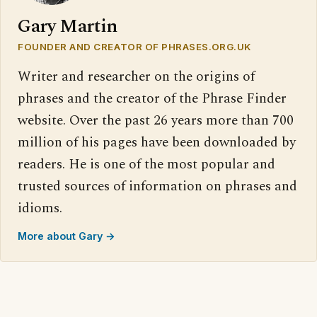
Gary Martin
FOUNDER AND CREATOR OF PHRASES.ORG.UK
Writer and researcher on the origins of
phrases and the creator of the Phrase Finder
website. Over the past 26 years more than 700
million of his pages have been downloaded by
readers. He is one of the most popular and
trusted sources of information on phrases and
idioms.
More about Gary →