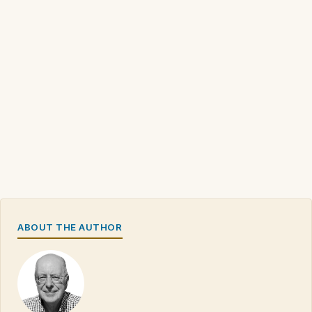
ABOUT THE AUTHOR