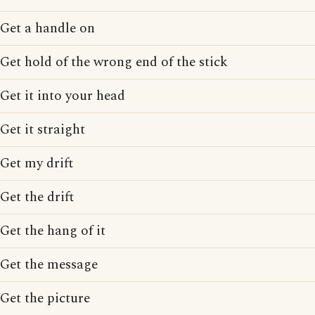
Get a handle on
Get hold of the wrong end of the stick
Get it into your head
Get it straight
Get my drift
Get the drift
Get the hang of it
Get the message
Get the picture