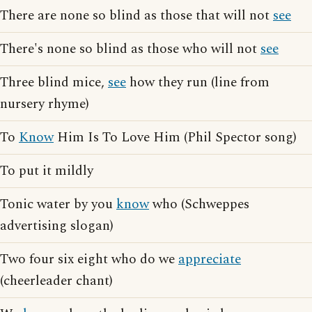
There are none so blind as those that will not
see
There's none so blind as those who will not
see
Three blind mice,
see
how they run (line from
nursery rhyme)
To
Know
Him Is To Love Him (Phil Spector song)
To put it mildly
Tonic water by you
know
who (Schweppes
advertising slogan)
Two four six eight who do we
appreciate
(cheerleader chant)