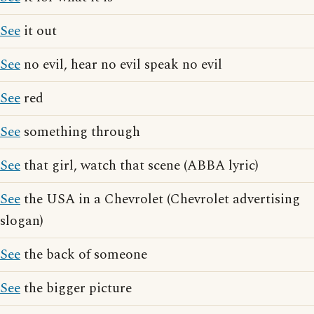
See
it out
See
no evil, hear no evil speak no evil
See
red
See
something through
See
that girl, watch that scene (ABBA lyric)
See
the USA in a Chevrolet (Chevrolet advertising
slogan)
See
the back of someone
See
the bigger picture