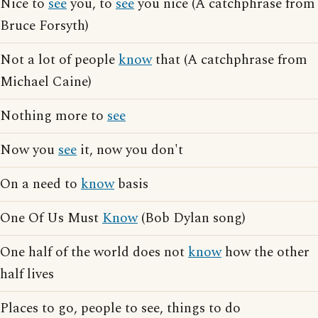
Nice to
see
you, to
see
you nice (A catchphrase from
Bruce Forsyth)
Not a lot of people
know
that (A catchphrase from
Michael Caine)
Nothing more to
see
Now you
see
it, now you don't
On a need to
know
basis
One Of Us Must
Know
(Bob Dylan song)
One half of the world does not
know
how the other
half lives
Places to go, people to see, things to do