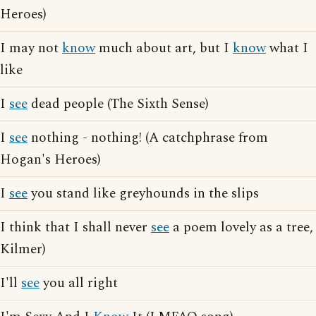
Heroes)
I may not
know
much about art, but I
know
what I
like
I
see
dead people (The Sixth Sense)
I
see
nothing - nothing! (A catchphrase from
Hogan's Heroes)
I
see
you stand like greyhounds in the slips
I think that I shall never
see
a poem lovely as a tree,
Kilmer)
I'll
see
you all right