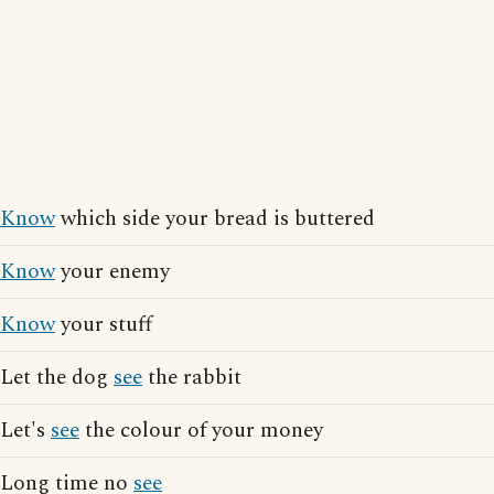
Know
which side your bread is buttered
Know
your enemy
Know
your stuff
Let the dog
see
the rabbit
Let's
see
the colour of your money
Long time no
see