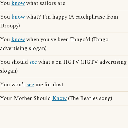
You
know
what sailors are
You
know
what? I'm happy (A catchphrase from
Droopy)
You
know
when you've been Tango'd (Tango
advertising slogan)
You should
see
what's on HGTV (HGTV advertising
slogan)
You won't
see
me for dust
Your Mother Should
Know
(The Beatles song)