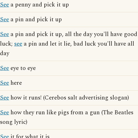
See
a penny and pick it up
See
a pin and pick it up
See
a pin and pick it up, all the day you'll have good
luck;
see
a pin and let it lie, bad luck you'll have all
day
See
eye to eye
See
here
See
how it runs! (Cerebos salt advertising slogan)
See
how they run like pigs from a gun (The Beatles
song lyric)
See
it for what it is