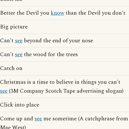
Better the Devil you
know
than the Devil you don't
Big picture
Can't
see
beyond the end of your nose
Can't
see
the wood for the trees
Catch on
Christmas is a time to believe in things you can't
see
(3M Company Scotch Tape advertising slogan)
Click into place
Come up and
see
me sometime (A catchphrase from
Mae West)