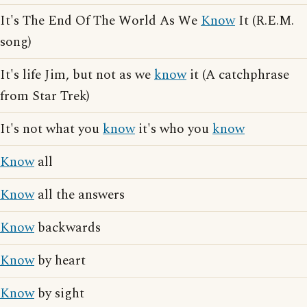
It's The End Of The World As We
Know
It (R.E.M.
song)
It's life Jim, but not as we
know
it (A catchphrase
from Star Trek)
It's not what you
know
it's who you
know
Know
all
Know
all the answers
Know
backwards
Know
by heart
Know
by sight