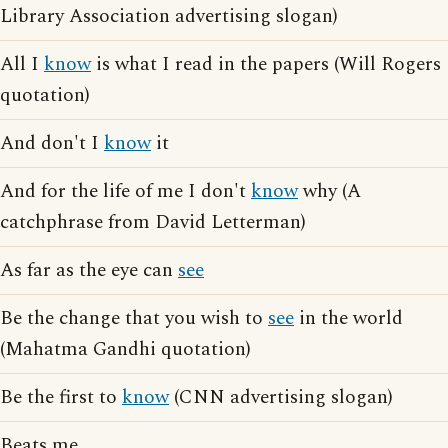
Library Association advertising slogan)
All I
know
is what I read in the papers (Will Rogers
quotation)
And don't I
know
it
And for the life of me I don't
know
why (A
catchphrase from David Letterman)
As far as the eye can
see
Be the change that you wish to
see
in the world
(Mahatma Gandhi quotation)
Be the first to
know
(CNN advertising slogan)
Beats me