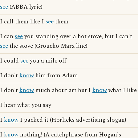
see
(ABBA lyric)
I call them like I
see
them
I can
see
you standing over a hot stove, but I can't
see
the stove (Groucho Marx line)
I could
see
you a mile off
I don't
know
him from Adam
I don't
know
much about art but I
know
what I like
I hear what you say
I
know
I packed it (Horlicks advertising slogan)
I
know
nothing! (A catchphrase from Hogan's