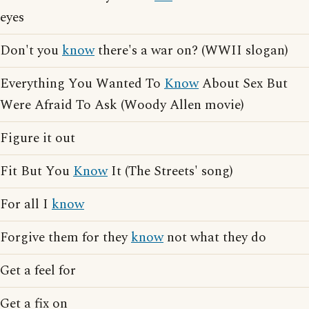
eyes
Don't you
know
there's a war on? (WWII slogan)
Everything You Wanted To
Know
About Sex But
Were Afraid To Ask (Woody Allen movie)
Figure it out
Fit But You
Know
It (The Streets' song)
For all I
know
Forgive them for they
know
not what they do
Get a feel for
Get a fix on