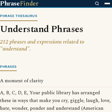
Phrase
Finder
PHRASE THESAURUS
Understand Phrases
212 phrases and expressions related to
"understand".
PHRASES
A moment of clarity
A, B, C, D, E, Your public library has arranged
these in ways that make you cry, giggle, laugh, love,
hate, wonder, ponder and understand (American