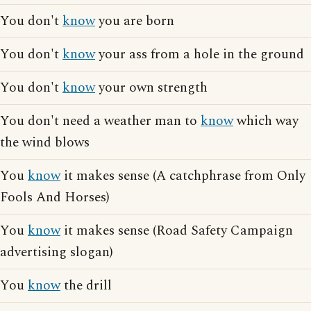
You don't
know
you are born
You don't
know
your ass from a hole in the ground
You don't
know
your own strength
You don't need a weather man to
know
which way
the wind blows
You
know
it makes sense (A catchphrase from Only
Fools And Horses)
You
know
it makes sense (Road Safety Campaign
advertising slogan)
You
know
the drill