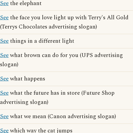
See
the elephant
See
the face you love light up with Terry's All Gold
(Terrys Chocolates advertising slogan)
See
things in a different light
See
what brown can do for you (UPS advertising
slogan)
See
what happens
See
what the future has in store (Future Shop
advertising slogan)
See
what we mean (Canon advertising slogan)
See
which way the cat jumps