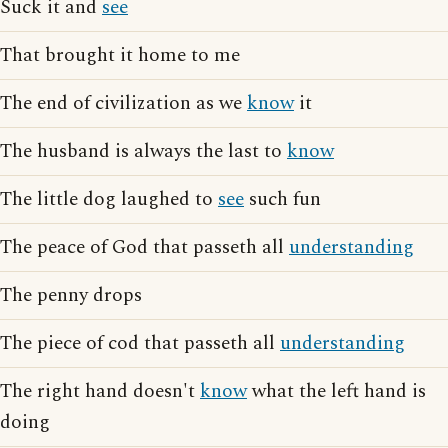
Suck it and
see
That brought it home to me
The end of civilization as we
know
it
The husband is always the last to
know
The little dog laughed to
see
such fun
The peace of God that passeth all
understanding
The penny drops
The piece of cod that passeth all
understanding
The right hand doesn't
know
what the left hand is
doing