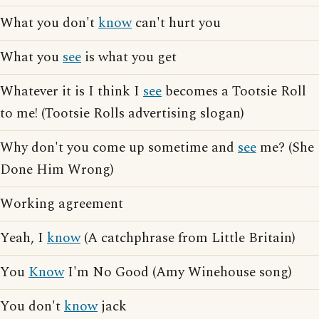
What you don't
know
can't hurt you
What you
see
is what you get
Whatever it is I think I
see
becomes a Tootsie Roll
to me! (Tootsie Rolls advertising slogan)
Why don't you come up sometime and
see
me? (She
Done Him Wrong)
Working agreement
Yeah, I
know
(A catchphrase from Little Britain)
You
Know
I'm No Good (Amy Winehouse song)
You don't
know
jack