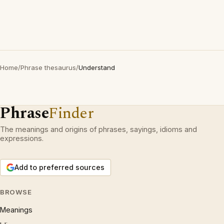
Home
/
Phrase thesaurus
/
Understand
Phrase
Finder
The meanings and origins of phrases, sayings, idioms and
expressions.
Add to preferred sources
BROWSE
Meanings