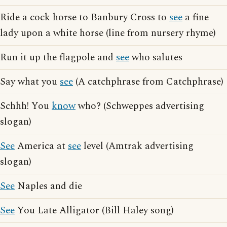
Ride a cock horse to Banbury Cross to
see
a fine
lady upon a white horse (line from nursery rhyme)
Run it up the flagpole and
see
who salutes
Say what you
see
(A catchphrase from Catchphrase)
Schhh! You
know
who? (Schweppes advertising
slogan)
See
America at
see
level (Amtrak advertising
slogan)
See
Naples and die
See
You Late Alligator (Bill Haley song)