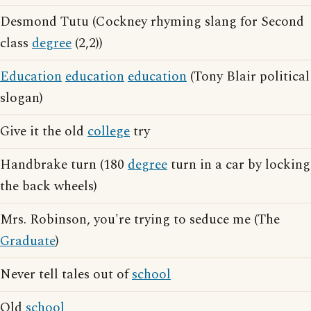
Desmond Tutu (Cockney rhyming slang for Second
class
degree
(2,2))
Education
education
education
(Tony Blair political
slogan)
Give it the old
college
try
Handbrake turn (180
degree
turn in a car by locking
the back wheels)
Mrs. Robinson, you're trying to seduce me (The
Graduate
)
Never tell tales out of
school
Old
school