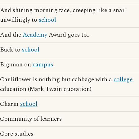
And shining morning face, creeping like a snail
unwillingly to
school
And the
Academy
Award goes to...
Back to
school
Big man on
campus
Cauliflower is nothing but cabbage with a
college
education (Mark Twain quotation)
Charm
school
Community of learners
Core studies