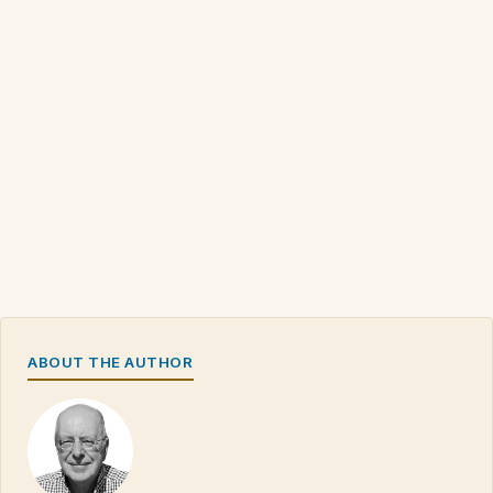
ABOUT THE AUTHOR