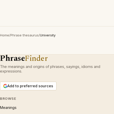
Home
/
Phrase thesaurus
/
University
Phrase
Finder
The meanings and origins of phrases, sayings, idioms and
expressions.
Add to preferred sources
BROWSE
Meanings