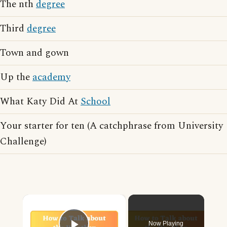
The nth
degree
Third
degree
Town and gown
Up the
academy
What Katy Did At
School
Your starter for ten (A catchphrase from University
Challenge)
×
Now Playing