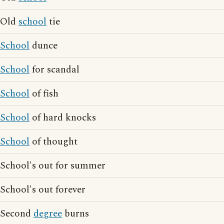
Old
school
tie
School
dunce
School
for scandal
School
of fish
School
of hard knocks
School
of thought
School's out for summer
School's out forever
Second
degree
burns