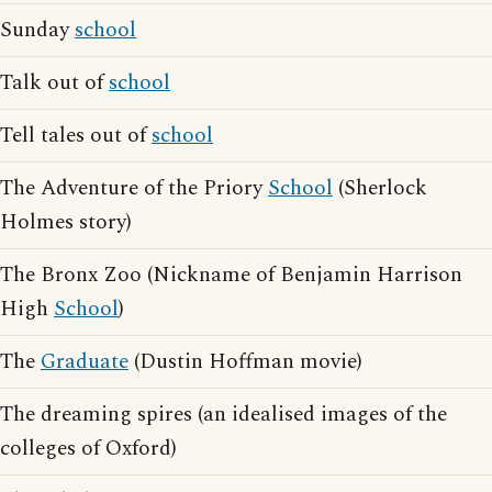
Sunday
school
Talk out of
school
Tell tales out of
school
The Adventure of the Priory
School
(Sherlock
Holmes story)
The Bronx Zoo (Nickname of Benjamin Harrison
High
School
)
The
Graduate
(Dustin Hoffman movie)
The dreaming spires (an idealised images of the
colleges of Oxford)