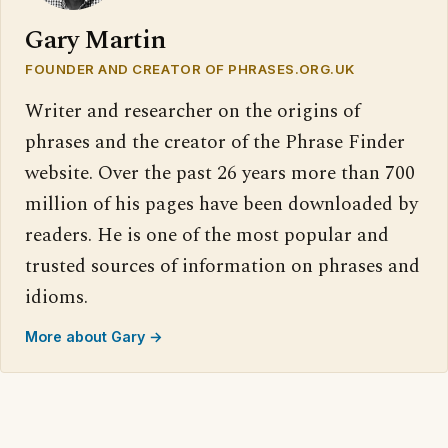
Gary Martin
FOUNDER AND CREATOR OF PHRASES.ORG.UK
Writer and researcher on the origins of
phrases and the creator of the Phrase Finder
website. Over the past 26 years more than 700
million of his pages have been downloaded by
readers. He is one of the most popular and
trusted sources of information on phrases and
idioms.
More about Gary →