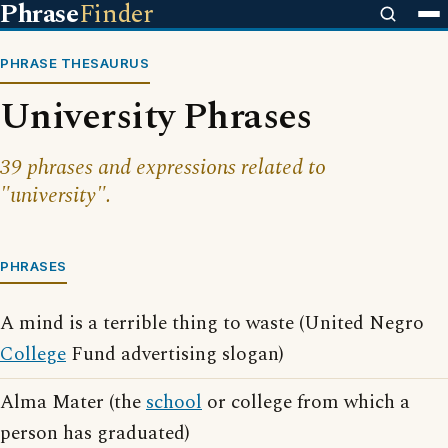
Phrase
Finder
PHRASE THESAURUS
University Phrases
39 phrases and expressions related to
"university".
PHRASES
A mind is a terrible thing to waste (United Negro
College
Fund advertising slogan)
Alma Mater (the
school
or college from which a
person has graduated)