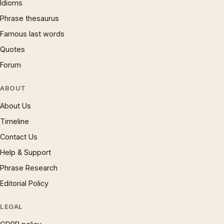
Idioms
Phrase thesaurus
Famous last words
Quotes
Forum
ABOUT
About Us
Timeline
Contact Us
Help & Support
Phrase Research
Editorial Policy
LEGAL