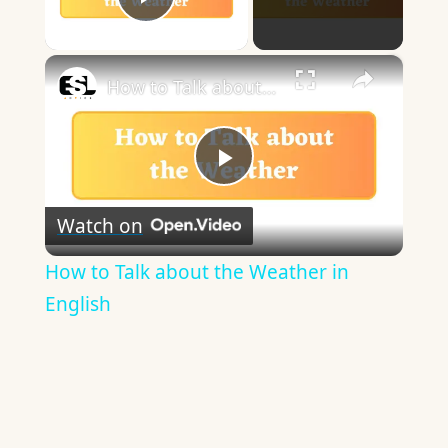
Play Video
×
How to Talk about the Weather in English
Play
Watch on
Video
How to Talk about the Weather in
English