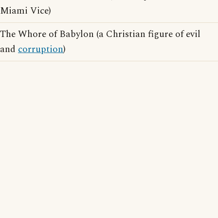
Miami Vice)
The Whore of Babylon (a Christian figure of evil
and
corruption
)