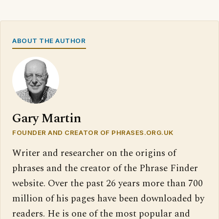
ABOUT THE AUTHOR
Gary Martin
FOUNDER AND CREATOR OF PHRASES.ORG.UK
Writer and researcher on the origins of
phrases and the creator of the Phrase Finder
website. Over the past 26 years more than 700
million of his pages have been downloaded by
readers. He is one of the most popular and