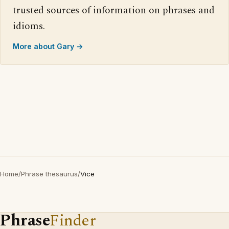
trusted sources of information on phrases and
idioms.
More about Gary →
Home
/
Phrase thesaurus
/
Vice
Phrase
Finder