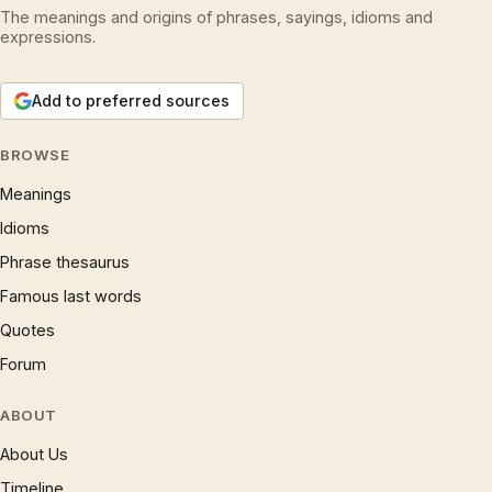
The meanings and origins of phrases, sayings, idioms and
expressions.
Add to preferred sources
BROWSE
Meanings
Idioms
Phrase thesaurus
Famous last words
Quotes
Forum
ABOUT
About Us
Timeline