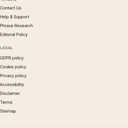
Contact Us
Help & Support
Phrase Research
Editorial Policy
LEGAL
GDPR policy
Cookie policy
Privacy policy
Accessibility
Disclaimer
Terms
Sitemap