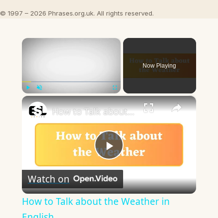
© 1997 – 2026 Phrases.org.uk. All rights reserved.
×
Now Playing
×
Play
Unmute
Fullscreen
How to Talk about the Weather in English
Play
Watch on
Video
How to Talk about the Weather in
English