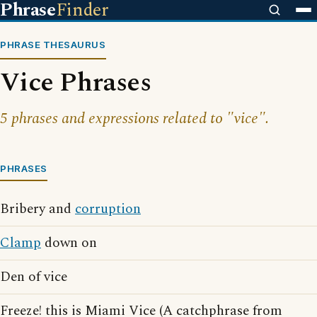
Phrase
Finder
PHRASE THESAURUS
Vice Phrases
5 phrases and expressions related to "vice".
PHRASES
Bribery and
corruption
Clamp
down on
Den of vice
Freeze! this is Miami Vice (A catchphrase from