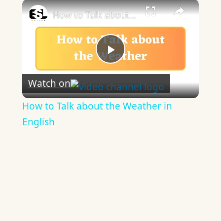
×
How to Talk about the Weather in English
Play
Watch on
Video
How to Talk about the Weather in
English