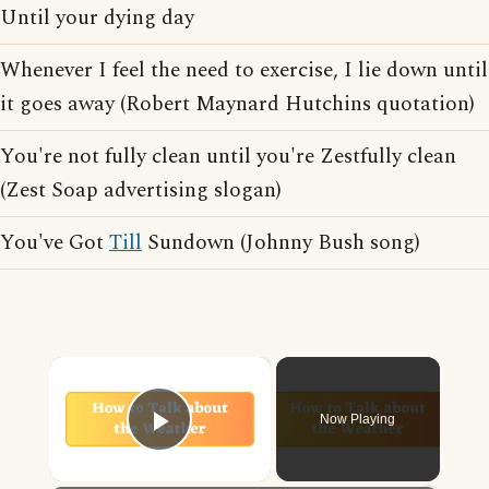
Until your dying day
Whenever I feel the need to exercise, I lie down until
it goes away (Robert Maynard Hutchins quotation)
You're not fully clean until you're Zestfully clean
(Zest Soap advertising slogan)
You've Got
Till
Sundown (Johnny Bush song)
×
Now Playing
Play Video