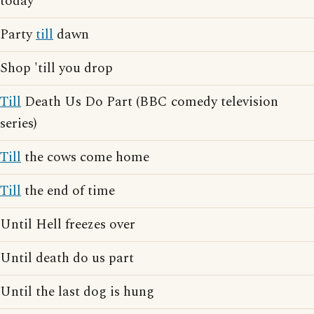
today
Party
till
dawn
Shop 'till you drop
Till
Death Us Do Part (BBC comedy television
series)
Till
the cows come home
Till
the end of time
Until Hell freezes over
Until death do us part
Until the last dog is hung