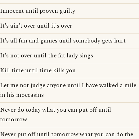
Innocent until proven guilty
It's ain't over until it's over
It's all fun and games until somebody gets hurt
It's not over until the fat lady sings
Kill time until time kills you
Let me not judge anyone until I have walked a mile
in his moccasins
Never do today what you can put off until
tomorrow
Never put off until tomorrow what you can do the