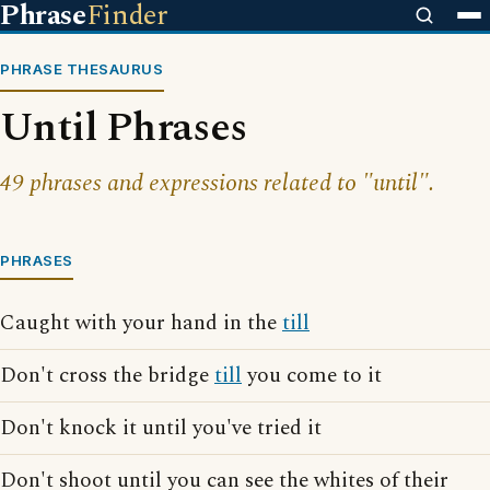
Phrase
Finder
PHRASE THESAURUS
Until Phrases
49 phrases and expressions related to "until".
PHRASES
Caught with your hand in the
till
Don't cross the bridge
till
you come to it
Don't knock it until you've tried it
Don't shoot until you can see the whites of their