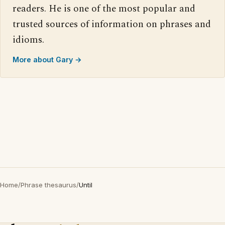
readers. He is one of the most popular and
trusted sources of information on phrases and
idioms.
More about Gary →
Home
/
Phrase thesaurus
/
Until