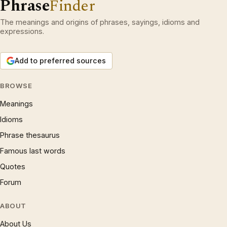
Phrase
Finder
The meanings and origins of phrases, sayings, idioms and
expressions.
Add to preferred sources
BROWSE
Meanings
Idioms
Phrase thesaurus
Famous last words
Quotes
Forum
ABOUT
About Us