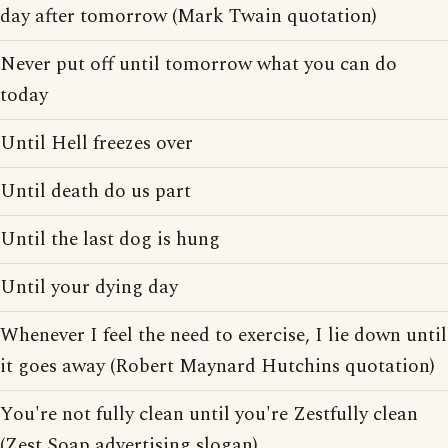
day after tomorrow (Mark Twain quotation)
Never put off until tomorrow what you can do
today
Until Hell freezes over
Until death do us part
Until the last dog is hung
Until your dying day
Whenever I feel the need to exercise, I lie down until
it goes away (Robert Maynard Hutchins quotation)
You're not fully clean until you're Zestfully clean
(Zest Soap advertising slogan)