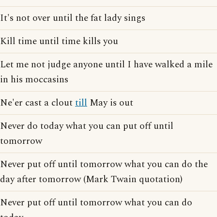
It's not over until the fat lady sings
Kill time until time kills you
Let me not judge anyone until I have walked a mile
in his moccasins
Ne'er cast a clout
till
May is out
Never do today what you can put off until
tomorrow
Never put off until tomorrow what you can do the
day after tomorrow (Mark Twain quotation)
Never put off until tomorrow what you can do