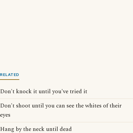
RELATED
Don't knock it until you've tried it
Don't shoot until you can see the whites of their
eyes
Hang by the neck until dead