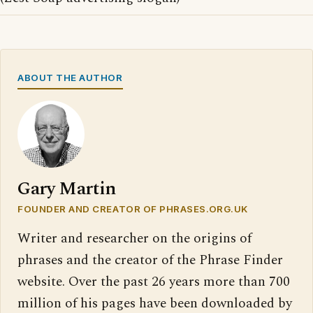
ABOUT THE AUTHOR
Gary Martin
FOUNDER AND CREATOR OF PHRASES.ORG.UK
Writer and researcher on the origins of
phrases and the creator of the Phrase Finder
website. Over the past 26 years more than 700
million of his pages have been downloaded by