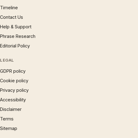
Timeline
Contact Us
Help & Support
Phrase Research
Editorial Policy
LEGAL
GDPR policy
Cookie policy
Privacy policy
Accessibility
Disclaimer
Terms
Sitemap