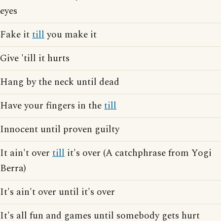
eyes
Fake it
till
you make it
Give 'till it hurts
Hang by the neck until dead
Have your fingers in the
till
Innocent until proven guilty
It ain't over
till
it's over (A catchphrase from Yogi
Berra)
It's ain't over until it's over
It's all fun and games until somebody gets hurt