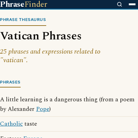
Phrase
Finder
PHRASE THESAURUS
Vatican Phrases
25 phrases and expressions related to
"vatican".
PHRASES
A little learning is a dangerous thing (from a poem
by Alexander
Pope
)
Catholic
taste