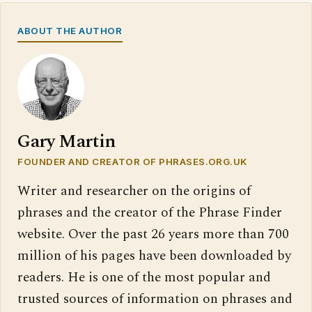
ABOUT THE AUTHOR
Gary Martin
FOUNDER AND CREATOR OF PHRASES.ORG.UK
Writer and researcher on the origins of
phrases and the creator of the Phrase Finder
website. Over the past 26 years more than 700
million of his pages have been downloaded by
readers. He is one of the most popular and
trusted sources of information on phrases and