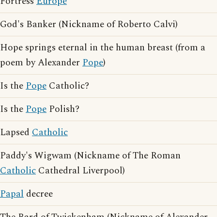
Fortress
Europe
God's Banker (Nickname of Roberto Calvi)
Hope springs eternal in the human breast (from a
poem by Alexander
Pope
)
Is the
Pope
Catholic?
Is the
Pope
Polish?
Lapsed
Catholic
Paddy's Wigwam (Nickname of The Roman
Catholic
Cathedral Liverpool)
Papal
decree