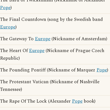
The Bard of Twickenham (Nickname of Alexander
Pope
)
The Final Countdown (song by the Swedish band
Europe
)
The Gateway To
Europe
(Nickname of Amsterdam)
The Heart Of
Europe
(Nickname of Prague Czech
Republic)
The Pounding Pontiff (Nickname of Marquez
Pope
)
The Protestant Vatican (Nickname of Nashville
Tennessee)
The Rape Of The Lock (Alexander
Pope
book)