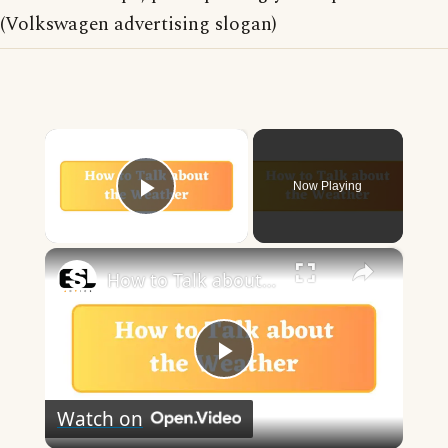
(Volkswagen advertising slogan)
×
Now Playing
Play Video
×
How to Talk about the Weather in English
Play
Watch on
Video