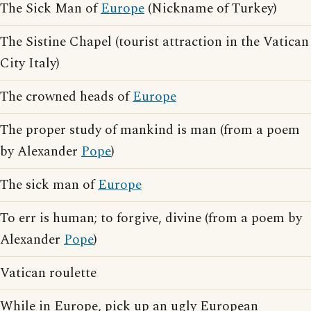
The Sick Man of
Europe
(Nickname of Turkey)
The Sistine Chapel (tourist attraction in the Vatican
City Italy)
The crowned heads of
Europe
The proper study of mankind is man (from a poem
by Alexander
Pope
)
The sick man of
Europe
To err is human; to forgive, divine (from a poem by
Alexander
Pope
)
Vatican roulette
While in Europe, pick up an ugly European