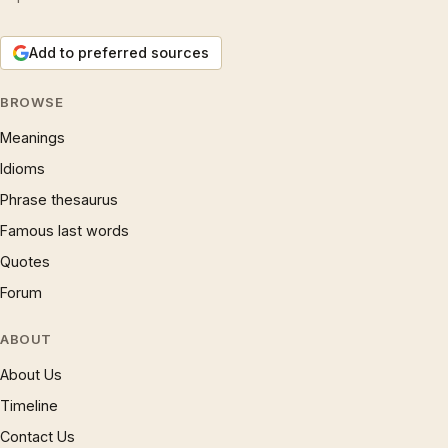
Add to preferred sources
BROWSE
Meanings
Idioms
Phrase thesaurus
Famous last words
Quotes
Forum
ABOUT
About Us
Timeline
Contact Us