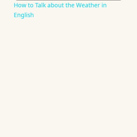
How to Talk about the Weather in
English