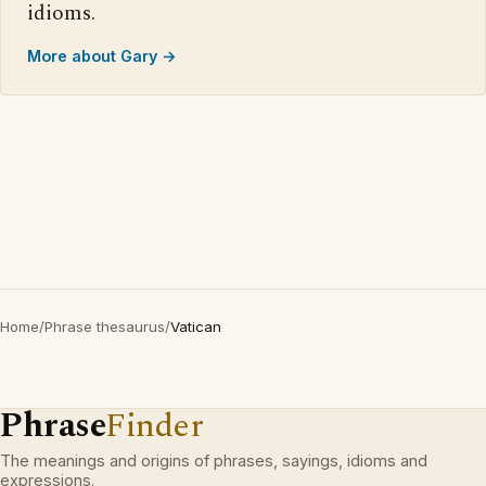
idioms.
More about Gary →
Home
/
Phrase thesaurus
/
Vatican
Phrase
Finder
The meanings and origins of phrases, sayings, idioms and
expressions.