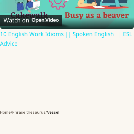
Play
Video
Watch on
10 English Work Idioms || Spoken English || ESL
Advice
Home
/
Phrase thesaurus
/
Vessel