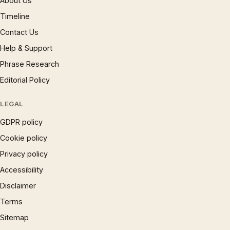
About Us
Timeline
Contact Us
Help & Support
Phrase Research
Editorial Policy
LEGAL
GDPR policy
Cookie policy
Privacy policy
Accessibility
Disclaimer
Terms
Sitemap