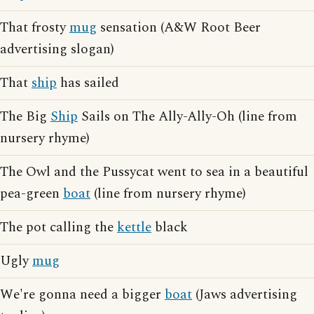
That frosty
mug
sensation (A&W Root Beer
advertising slogan)
That
ship
has sailed
The Big
Ship
Sails on The Ally-Ally-Oh (line from
nursery rhyme)
The Owl and the Pussycat went to sea in a beautiful
pea-green
boat
(line from nursery rhyme)
The pot calling the
kettle
black
Ugly
mug
We're gonna need a bigger
boat
(Jaws advertising