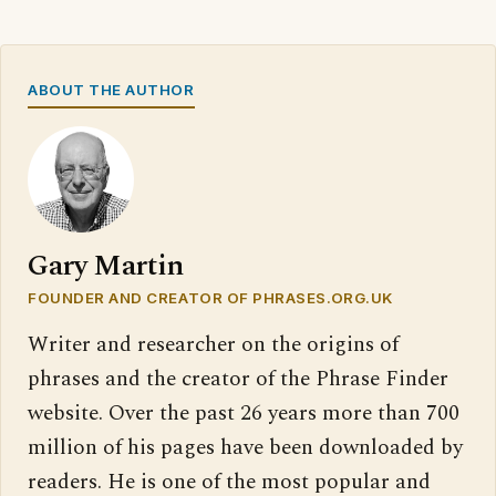
ABOUT THE AUTHOR
Gary Martin
FOUNDER AND CREATOR OF PHRASES.ORG.UK
Writer and researcher on the origins of
phrases and the creator of the Phrase Finder
website. Over the past 26 years more than 700
million of his pages have been downloaded by
readers. He is one of the most popular and