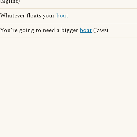
tagline)
Whatever floats your
boat
You're going to need a bigger
boat
(Jaws)