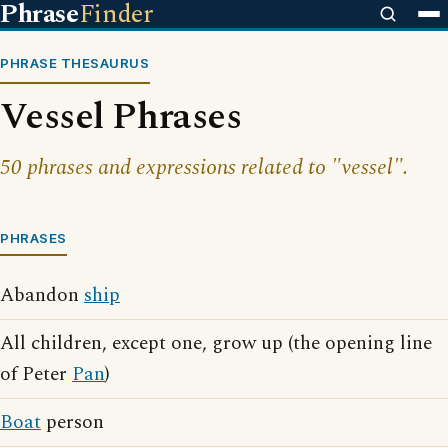
Phrase
Finder
PHRASE THESAURUS
Vessel Phrases
50 phrases and expressions related to "vessel".
PHRASES
Abandon
ship
All children, except one, grow up (the opening line
of Peter
Pan
)
Boat
person