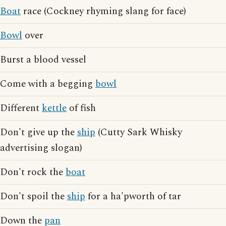
Boat
race (Cockney rhyming slang for face)
Bowl
over
Burst a blood vessel
Come with a begging
bowl
Different
kettle
of fish
Don't give up the
ship
(Cutty Sark Whisky
advertising slogan)
Don't rock the
boat
Don't spoil the
ship
for a ha'pworth of tar
Down the
pan