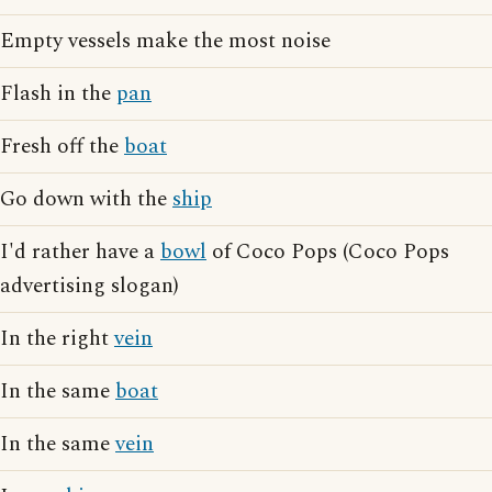
Empty vessels make the most noise
Flash in the
pan
Fresh off the
boat
Go down with the
ship
I'd rather have a
bowl
of Coco Pops (Coco Pops
advertising slogan)
In the right
vein
In the same
boat
In the same
vein