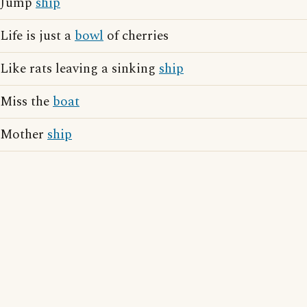
Jump
ship
Life is just a
bowl
of cherries
Like rats leaving a sinking
ship
Miss the
boat
Mother
ship