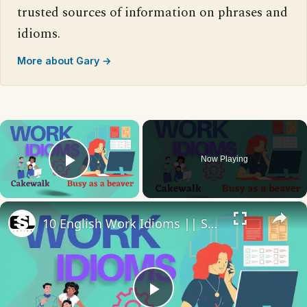
trusted sources of information on phrases and
idioms.
More about Gary →
×
Now Playing
Play Video
×
10 English Work Idioms || Spoken English || ESL Advice