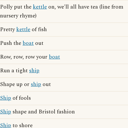
Polly put the
kettle
on, we'll all have tea (line from
nursery rhyme)
Pretty
kettle
of fish
Push the
boat
out
Row, row, row your
boat
Run a tight
ship
Shape up or
ship
out
Ship
of fools
Ship
shape and Bristol fashion
Ship
to shore