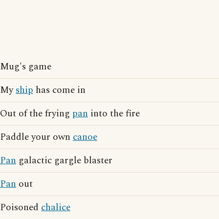
Mug's game
My
ship
has come in
Out of the frying
pan
into the fire
Paddle your own
canoe
Pan
galactic gargle blaster
Pan
out
Poisoned
chalice