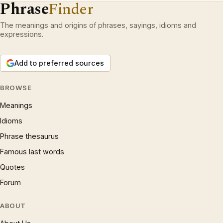
Phrase
Finder
The meanings and origins of phrases, sayings, idioms and
expressions.
Add to preferred sources
BROWSE
Meanings
Idioms
Phrase thesaurus
Famous last words
Quotes
Forum
ABOUT