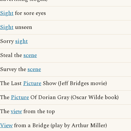
Sight
for sore eyes
Sight
unseen
Sorry
sight
Steal the
scene
Survey the
scene
The Last
Picture
Show (Jeff Bridges movie)
The
Picture
Of Dorian Gray (Oscar Wilde book)
The
view
from the top
View
from a Bridge (play by Arthur Miller)