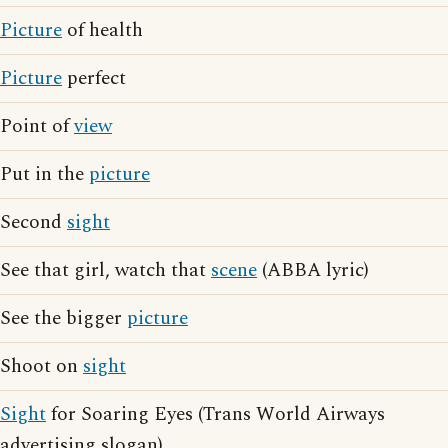
Picture
of health
Picture
perfect
Point of
view
Put in the
picture
Second
sight
See that girl, watch that
scene
(ABBA lyric)
See the bigger
picture
Shoot on
sight
Sight
for Soaring Eyes (Trans World Airways
advertising slogan)