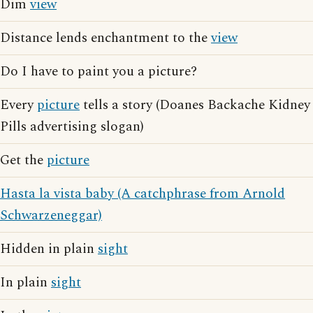
Dim
view
Distance lends enchantment to the
view
Do I have to paint you a picture?
Every
picture
tells a story (Doanes Backache Kidney
Pills advertising slogan)
Get the
picture
Hasta la vista baby (A catchphrase from Arnold
Schwarzeneggar)
Hidden in plain
sight
In plain
sight