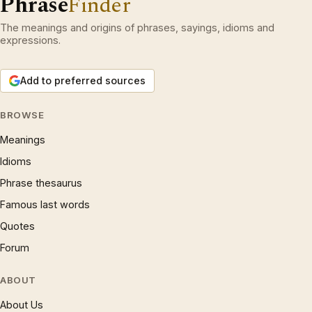
Phrase
Finder
The meanings and origins of phrases, sayings, idioms and
expressions.
Add to preferred sources
BROWSE
Meanings
Idioms
Phrase thesaurus
Famous last words
Quotes
Forum
ABOUT
About Us