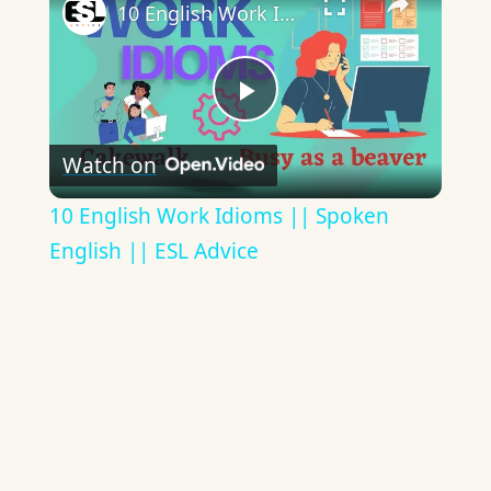
10 English Work Idioms || Spoken English || ESL Advice
Play
Watch on
Video
10 English Work Idioms || Spoken
English || ESL Advice