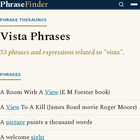
Phrase
Finder
PHRASE THESAURUS
Vista Phrases
53 phrases and expressions related to "vista".
PHRASES
A Room With A
View
(E M Forster book)
A
View
To A Kill (James Bond movie Roger Moore)
A
picture
paints a thousand words
A welcome
sight