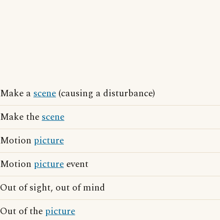
Make a
scene
(causing a disturbance)
Make the
scene
Motion
picture
Motion
picture
event
Out of sight, out of mind
Out of the
picture