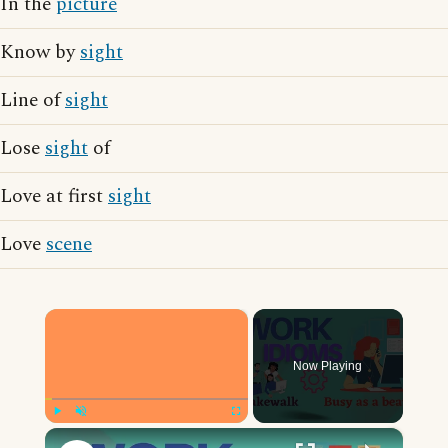
In the
picture
Know by
sight
Line of
sight
Lose
sight
of
Love at first
sight
Love
scene
×
Now Playing
×
Play
Unmute
Fullscreen