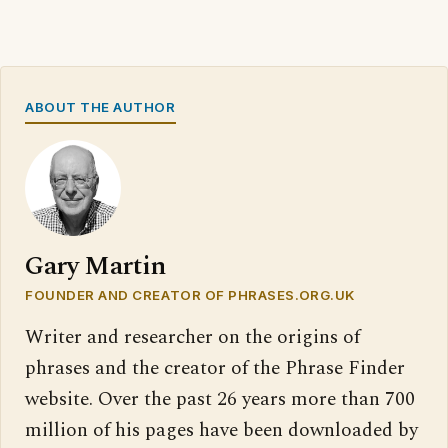
ABOUT THE AUTHOR
Gary Martin
FOUNDER AND CREATOR OF PHRASES.ORG.UK
Writer and researcher on the origins of
phrases and the creator of the Phrase Finder
website. Over the past 26 years more than 700
million of his pages have been downloaded by