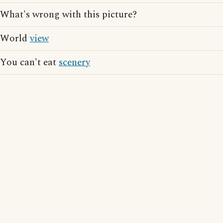
What's wrong with this picture?
World
view
You can't eat
scenery