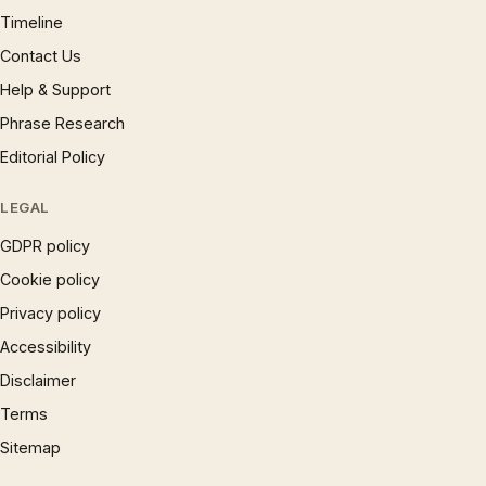
Timeline
Contact Us
Help & Support
Phrase Research
Editorial Policy
LEGAL
GDPR policy
Cookie policy
Privacy policy
Accessibility
Disclaimer
Terms
Sitemap