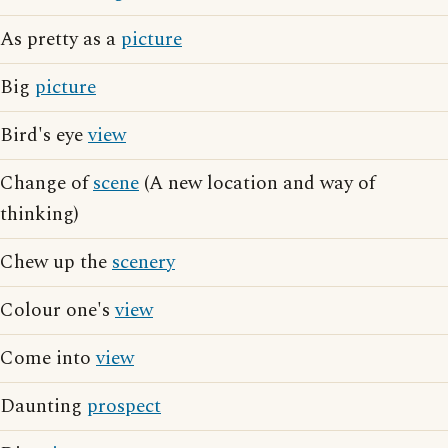
As pretty as a
picture
Big
picture
Bird's eye
view
Change of
scene
(A new location and way of
thinking)
Chew up the
scenery
Colour one's
view
Come into
view
Daunting
prospect