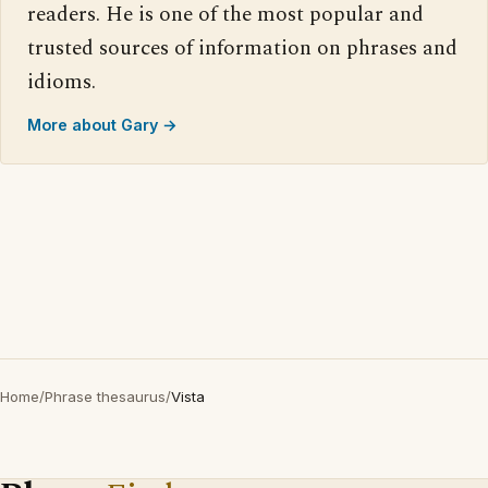
readers. He is one of the most popular and
trusted sources of information on phrases and
idioms.
More about Gary →
Home
/
Phrase thesaurus
/
Vista