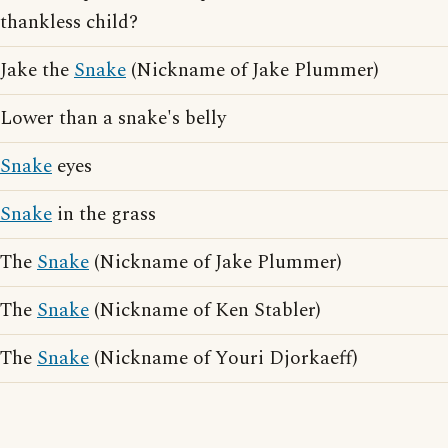
thankless child?
Jake the
Snake
(Nickname of Jake Plummer)
Lower than a snake's belly
Snake
eyes
Snake
in the grass
The
Snake
(Nickname of Jake Plummer)
The
Snake
(Nickname of Ken Stabler)
The
Snake
(Nickname of Youri Djorkaeff)