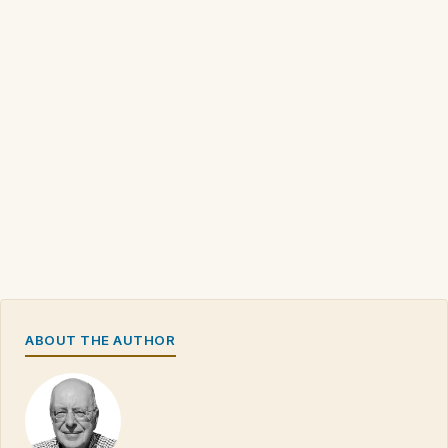
ABOUT THE AUTHOR