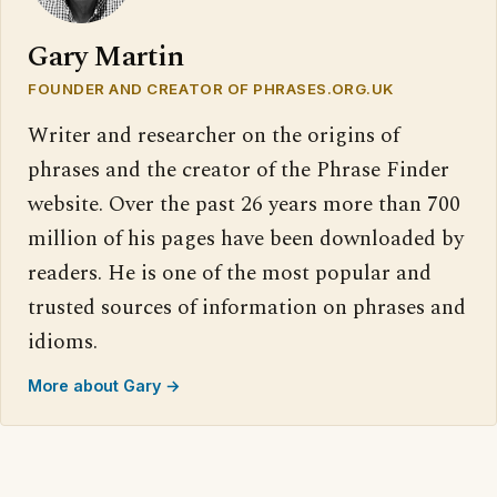
Gary Martin
FOUNDER AND CREATOR OF PHRASES.ORG.UK
Writer and researcher on the origins of
phrases and the creator of the Phrase Finder
website. Over the past 26 years more than 700
million of his pages have been downloaded by
readers. He is one of the most popular and
trusted sources of information on phrases and
idioms.
More about Gary →