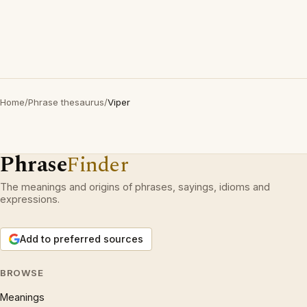
Home
/
Phrase thesaurus
/
Viper
Phrase
Finder
The meanings and origins of phrases, sayings, idioms and
expressions.
Add to preferred sources
BROWSE
Meanings