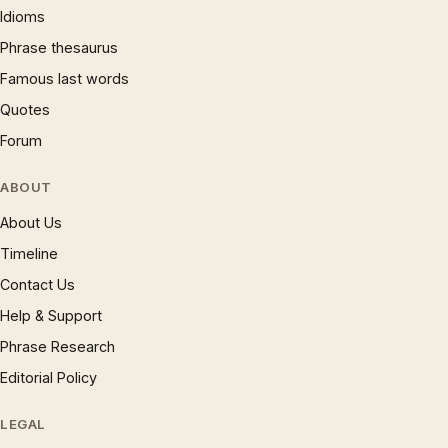
Idioms
Phrase thesaurus
Famous last words
Quotes
Forum
ABOUT
About Us
Timeline
Contact Us
Help & Support
Phrase Research
Editorial Policy
LEGAL