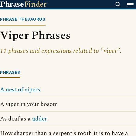
Phrase
Finder
PHRASE THESAURUS
Viper Phrases
11 phrases and expressions related to "viper".
PHRASES
A nest of vipers
A viper in your bosom
As deaf as a
adder
How sharper than a serpent's tooth it is to have a