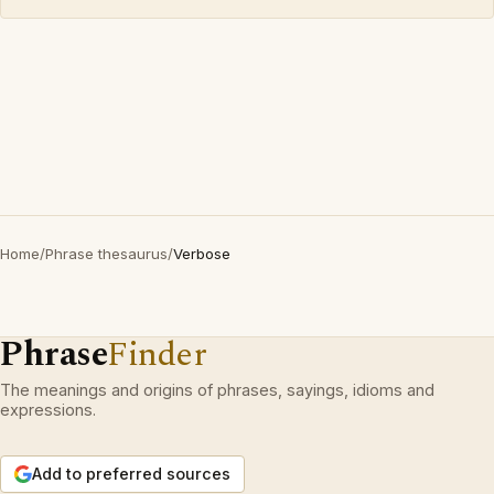
Home
/
Phrase thesaurus
/
Verbose
Phrase
Finder
The meanings and origins of phrases, sayings, idioms and
expressions.
Add to preferred sources