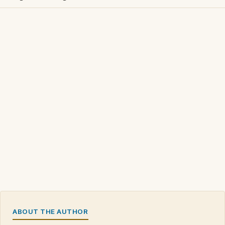
ABOUT THE AUTHOR