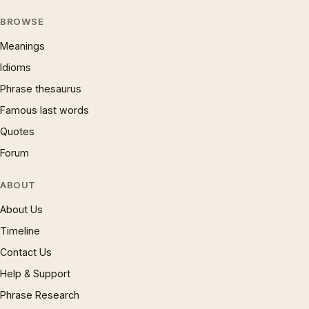
BROWSE
Meanings
Idioms
Phrase thesaurus
Famous last words
Quotes
Forum
ABOUT
About Us
Timeline
Contact Us
Help & Support
Phrase Research