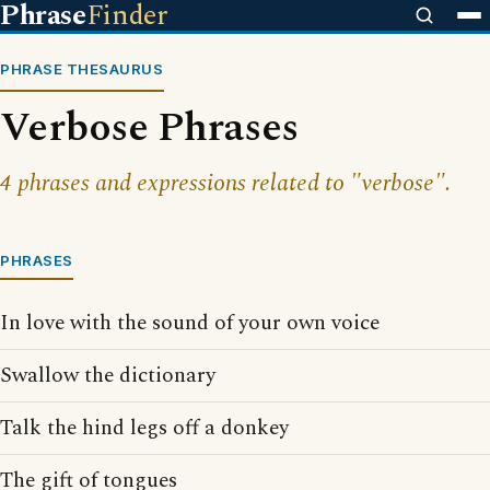
Phrase
Finder
PHRASE THESAURUS
Verbose Phrases
4 phrases and expressions related to "verbose".
PHRASES
In love with the sound of your own voice
Swallow the dictionary
Talk the hind legs off a donkey
The gift of tongues