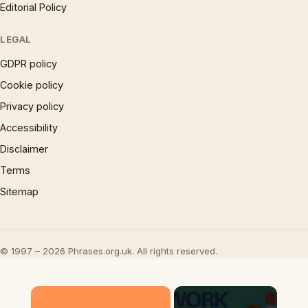
Editorial Policy
LEGAL
GDPR policy
Cookie policy
Privacy policy
Accessibility
Disclaimer
Terms
Sitemap
© 1997 – 2026 Phrases.org.uk. All rights reserved.
×