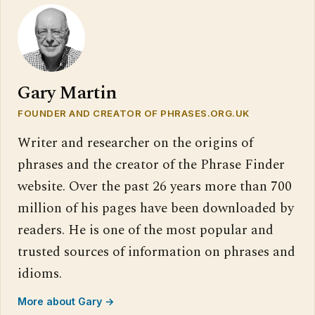
Gary Martin
FOUNDER AND CREATOR OF PHRASES.ORG.UK
Writer and researcher on the origins of
phrases and the creator of the Phrase Finder
website. Over the past 26 years more than 700
million of his pages have been downloaded by
readers. He is one of the most popular and
trusted sources of information on phrases and
idioms.
More about Gary →