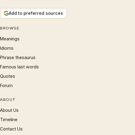
Add to preferred sources
BROWSE
Meanings
Idioms
Phrase thesaurus
Famous last words
Quotes
Forum
ABOUT
About Us
Timeline
Contact Us