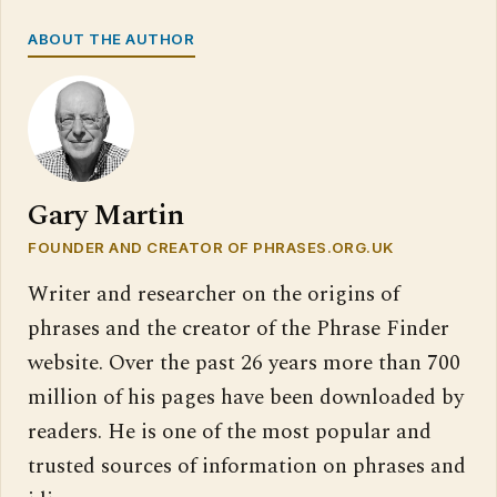
ABOUT THE AUTHOR
Gary Martin
FOUNDER AND CREATOR OF PHRASES.ORG.UK
Writer and researcher on the origins of
phrases and the creator of the Phrase Finder
website. Over the past 26 years more than 700
million of his pages have been downloaded by
readers. He is one of the most popular and
trusted sources of information on phrases and