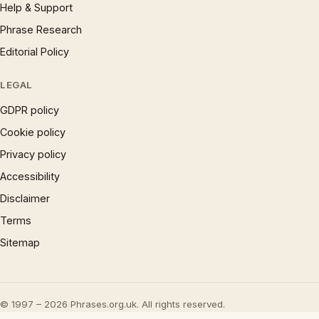
Help & Support
Phrase Research
Editorial Policy
LEGAL
GDPR policy
Cookie policy
Privacy policy
Accessibility
Disclaimer
Terms
Sitemap
© 1997 – 2026 Phrases.org.uk. All rights reserved.