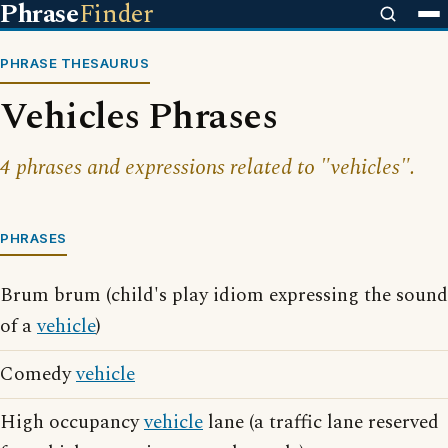
Phrase
Finder
PHRASE THESAURUS
Vehicles Phrases
4 phrases and expressions related to "vehicles".
PHRASES
Brum brum (child's play idiom expressing the sound
of a
vehicle
)
Comedy
vehicle
High occupancy
vehicle
lane (a traffic lane reserved