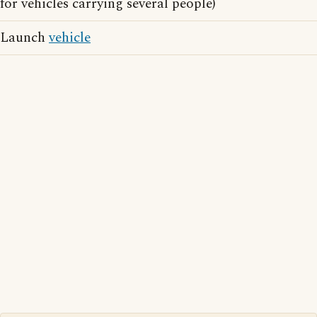
for vehicles carrying several people)
Launch
vehicle