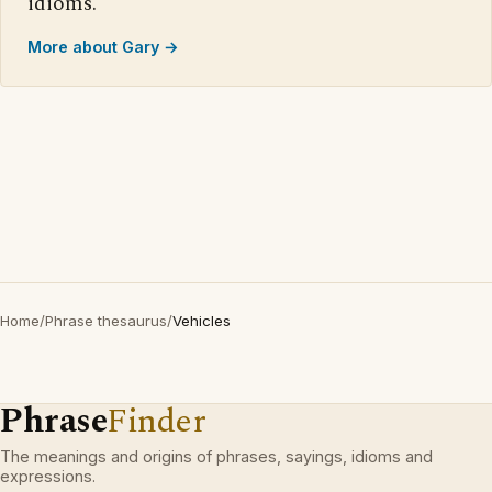
idioms.
More about Gary →
Home
/
Phrase thesaurus
/
Vehicles
Phrase
Finder
The meanings and origins of phrases, sayings, idioms and
expressions.