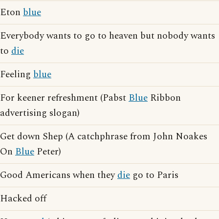
Eton
blue
Everybody wants to go to heaven but nobody wants
to
die
Feeling
blue
For keener refreshment (Pabst
Blue
Ribbon
advertising slogan)
Get down Shep (A catchphrase from John Noakes
On
Blue
Peter)
Good Americans when they
die
go to Paris
Hacked off