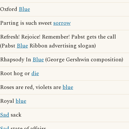
Oxford
Blue
Parting is such sweet
sorrow
Refresh! Rejoice! Remember! Pabst gets the call
(Pabst
Blue
Ribbon advertising slogan)
Rhapsody In
Blue
(George Gershwin composition)
Root hog or
die
Roses are red, violets are
blue
Royal
blue
Sad
sack
Sad
state of affairs