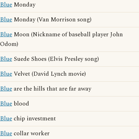
Blue
Monday
Blue
Monday (Van Morrison song)
Blue
Moon (Nickname of baseball player John
Odom)
Blue
Suede Shoes (Elvis Presley song)
Blue
Velvet (David Lynch movie)
Blue
are the hills that are far away
Blue
blood
Blue
chip investment
Blue
collar worker