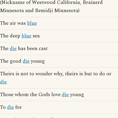
(Nickname of Westwood California, Brainerd
Minnesota and Bemidji Minnesota)
The air was
blue
The deep
blue
sea
The
die
has been cast
The good
die
young
Theirs is not to wonder why, theirs is but to do or
die
Those whom the Gods love
die
young
To
die
for