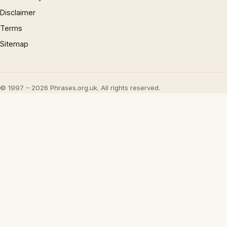
Disclaimer
Terms
Sitemap
© 1997 – 2026 Phrases.org.uk. All rights reserved.
×
Now Playing
Play Video
×
How to Talk about the Weather in English