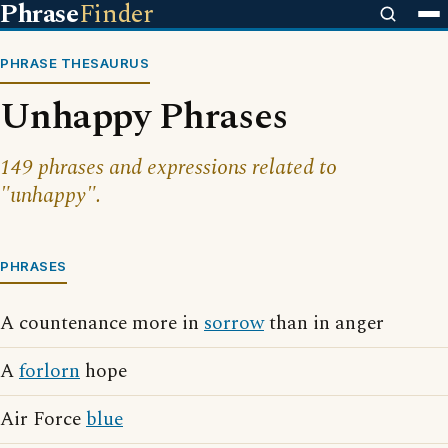
Phrase
Finder
PHRASE THESAURUS
Unhappy Phrases
149 phrases and expressions related to
"unhappy".
PHRASES
A countenance more in
sorrow
than in anger
A
forlorn
hope
Air Force
blue