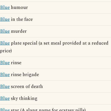
Blue
humour
Blue
in the face
Blue
murder
Blue
plate special (a set meal provided at a reduced
price)
Blue
rinse
Blue
rinse brigade
Blue
screen of death
Blue
sky thinking
Blue
star (A slang name for ecstasy pills)