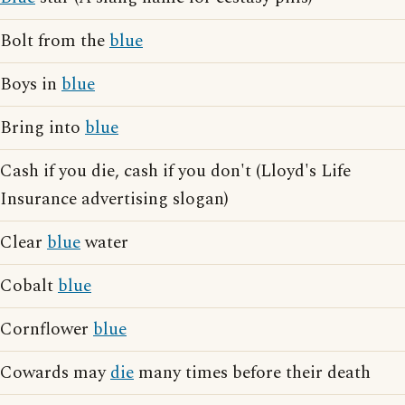
Bolt from the
blue
Boys in
blue
Bring into
blue
Cash if you die, cash if you don't (Lloyd's Life
Insurance advertising slogan)
Clear
blue
water
Cobalt
blue
Cornflower
blue
Cowards may
die
many times before their death