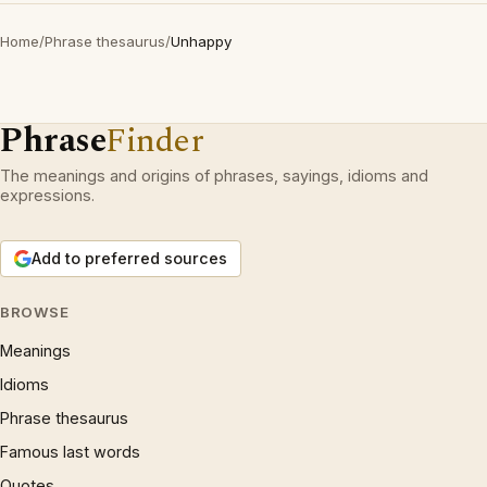
Home
/
Phrase thesaurus
/
Unhappy
Phrase
Finder
The meanings and origins of phrases, sayings, idioms and
expressions.
Add to preferred sources
BROWSE
Meanings
Idioms
Phrase thesaurus
Famous last words
Quotes