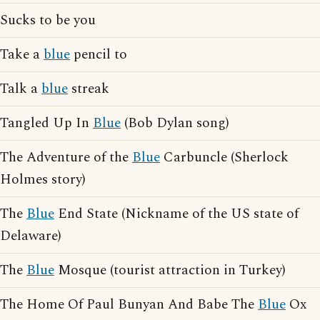
Sucks to be you
Take a
blue
pencil to
Talk a
blue
streak
Tangled Up In
Blue
(Bob Dylan song)
The Adventure of the
Blue
Carbuncle (Sherlock
Holmes story)
The
Blue
End State (Nickname of the US state of
Delaware)
The
Blue
Mosque (tourist attraction in Turkey)
The Home Of Paul Bunyan And Babe The
Blue
Ox