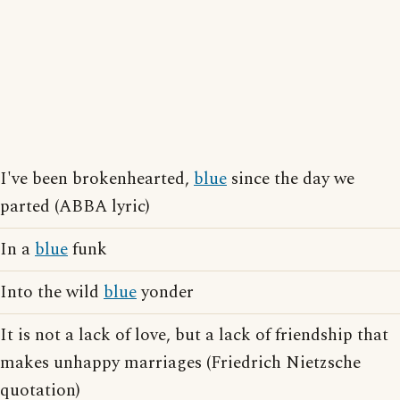
I've been brokenhearted,
blue
since the day we
parted (ABBA lyric)
In a
blue
funk
Into the wild
blue
yonder
It is not a lack of love, but a lack of friendship that
makes unhappy marriages (Friedrich Nietzsche
quotation)