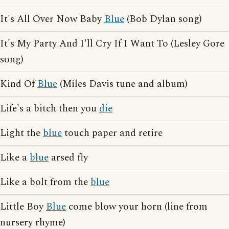
It's All Over Now Baby
Blue
(Bob Dylan song)
It's My Party And I'll Cry If I Want To (Lesley Gore
song)
Kind Of
Blue
(Miles Davis tune and album)
Life's a bitch then you
die
Light the
blue
touch paper and retire
Like a
blue
arsed fly
Like a bolt from the
blue
Little Boy
Blue
come blow your horn (line from
nursery rhyme)