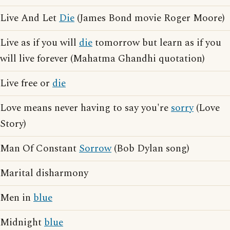
Live And Let
Die
(James Bond movie Roger Moore)
Live as if you will
die
tomorrow but learn as if you
will live forever (Mahatma Ghandhi quotation)
Live free or
die
Love means never having to say you're
sorry
(Love
Story)
Man Of Constant
Sorrow
(Bob Dylan song)
Marital disharmony
Men in
blue
Midnight
blue