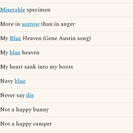
Miserable
specimen
More in
sorrow
than in anger
My
Blue
Heaven (Gene Austin song)
My
blue
heaven
My heart sank into my boots
Navy
blue
Never say
die
Not a happy bunny
Not a happy camper