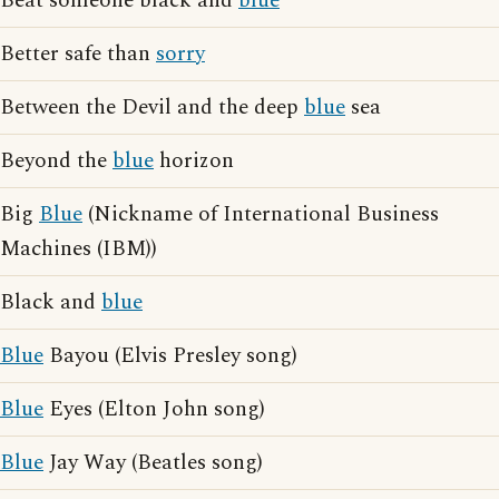
Beat someone black and
blue
Better safe than
sorry
Between the Devil and the deep
blue
sea
Beyond the
blue
horizon
Big
Blue
(Nickname of International Business
Machines (IBM))
Black and
blue
Blue
Bayou (Elvis Presley song)
Blue
Eyes (Elton John song)
Blue
Jay Way (Beatles song)