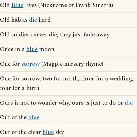
Old
Blue
Eyes (Nickname of Frank Sinatra)
Old habits
die
hard
Old soldiers never die, they just fade away
Once in a
blue
moon
One for
sorrow
(Magpie nursery rhyme)
One for sorrow, two for mirth, three for a wedding,
four for a birth
Ours is not to wonder why, ours is just to do or
die
Out of the
blue
Out of the clear
blue
sky