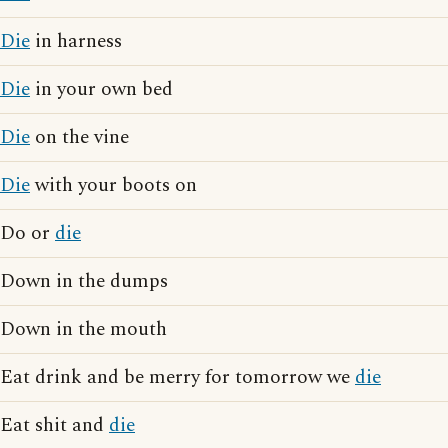
Die
in harness
Die
in your own bed
Die
on the vine
Die
with your boots on
Do or
die
Down in the dumps
Down in the mouth
Eat drink and be merry for tomorrow we
die
Eat shit and
die