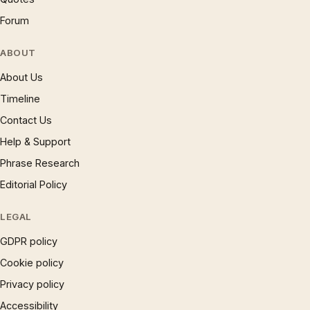
Forum
ABOUT
About Us
Timeline
Contact Us
Help & Support
Phrase Research
Editorial Policy
LEGAL
GDPR policy
Cookie policy
Privacy policy
Accessibility