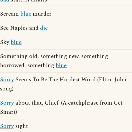
Scream
blue
murder
See Naples and
die
Sky
blue
Something old, something new, something
borrowed, something
blue
Sorry
Seems To Be The Hardest Word (Elton John
song)
Sorry
about that, Chief. (A catchphrase from Get
Smart)
Sorry
sight