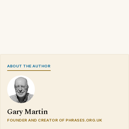
ABOUT THE AUTHOR
Gary Martin
FOUNDER AND CREATOR OF PHRASES.ORG.UK