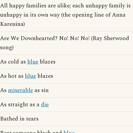
All happy families are alike; each unhappy family is
unhappy in its own way (the opening line of Anna
Karenina)
Are We Downhearted? No! No! No! (Ray Sherwood
song)
As cold as
blue
blazes
As hot as
blue
blazes
As
miserable
as sin
As straight as a
die
Bathed in tears