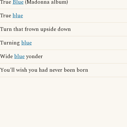
True
Blue
(Madonna album)
True
blue
Turn that frown upside down
Turning
blue
Wide
blue
yonder
You'll wish you had never been born