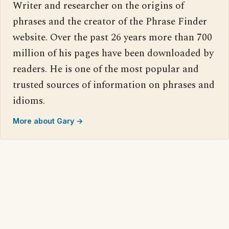
Writer and researcher on the origins of
phrases and the creator of the Phrase Finder
website. Over the past 26 years more than 700
million of his pages have been downloaded by
readers. He is one of the most popular and
trusted sources of information on phrases and
idioms.
More about Gary →