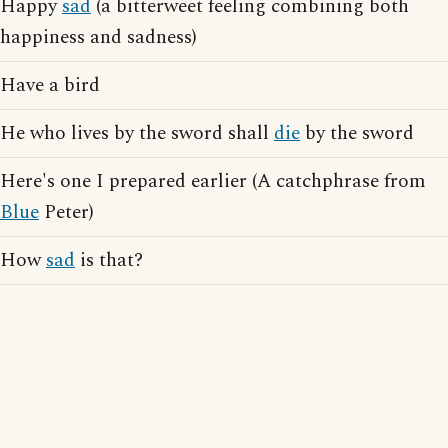
Happy
sad
(a bitterweet feeling combining both
happiness and sadness)
Have a bird
He who lives by the sword shall
die
by the sword
Here's one I prepared earlier (A catchphrase from
Blue
Peter)
How
sad
is that?