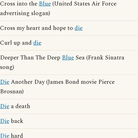
Cross into the
Blue
(United States Air Force
advertising slogan)
Cross my heart and hope to
die
Curl up and
die
Deeper Than The Deep
Blue
Sea (Frank Sinatra
song)
Die
Another Day (James Bond movie Pierce
Brosnan)
Die
a death
Die
back
Die
hard