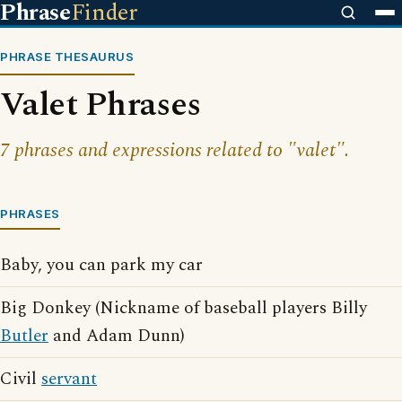
Phrase
Finder
PHRASE THESAURUS
Valet Phrases
7 phrases and expressions related to "valet".
PHRASES
Baby, you can park my car
Big Donkey (Nickname of baseball players Billy
Butler
and Adam Dunn)
Civil
servant