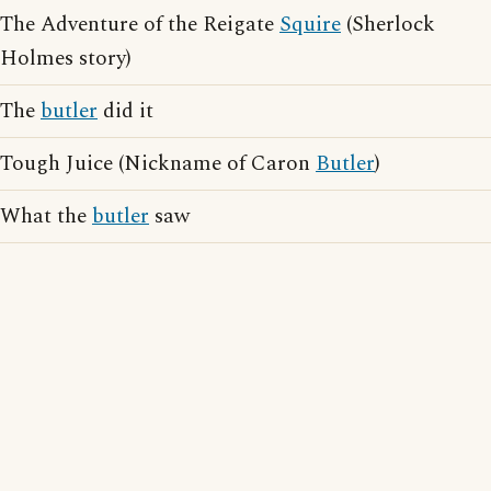
The Adventure of the Reigate
Squire
(Sherlock
Holmes story)
The
butler
did it
Tough Juice (Nickname of Caron
Butler
)
What the
butler
saw