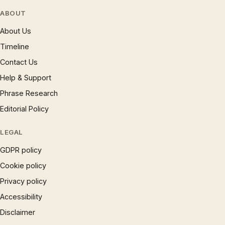
ABOUT
About Us
Timeline
Contact Us
Help & Support
Phrase Research
Editorial Policy
LEGAL
GDPR policy
Cookie policy
Privacy policy
Accessibility
Disclaimer