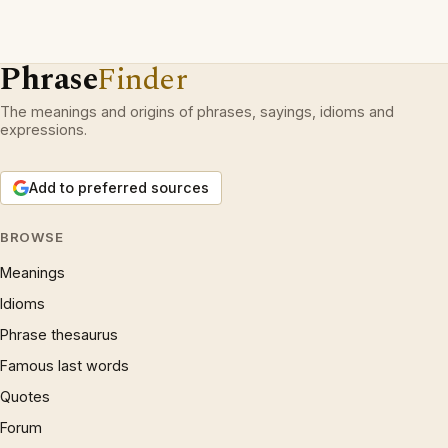
Phrase
Finder
The meanings and origins of phrases, sayings, idioms and
expressions.
Add to preferred sources
BROWSE
Meanings
Idioms
Phrase thesaurus
Famous last words
Quotes
Forum