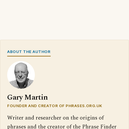
ABOUT THE AUTHOR
Gary Martin
FOUNDER AND CREATOR OF PHRASES.ORG.UK
Writer and researcher on the origins of
phrases and the creator of the Phrase Finder