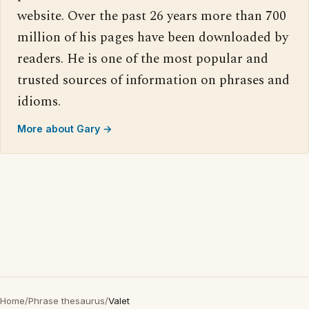
website. Over the past 26 years more than 700
million of his pages have been downloaded by
readers. He is one of the most popular and
trusted sources of information on phrases and
idioms.
More about Gary →
Home
/
Phrase thesaurus
/
Valet