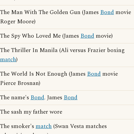
The Man With The Golden Gun (James
Bond
movie
Roger Moore)
The Spy Who Loved Me (James
Bond
movie)
The Thriller In Manila (Ali versus Frazier boxing
match
)
The World Is Not Enough (James
Bond
movie
Pierce Brosnan)
The name's
Bond
. James
Bond
The sash my father wore
The smoker's
match
(Swan Vesta matches