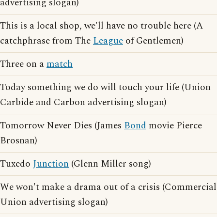
advertising slogan)
This is a local shop, we'll have no trouble here (A
catchphrase from The
League
of Gentlemen)
Three on a
match
Today something we do will touch your life (Union
Carbide and Carbon advertising slogan)
Tomorrow Never Dies (James
Bond
movie Pierce
Brosnan)
Tuxedo
Junction
(Glenn Miller song)
We won't make a drama out of a crisis (Commercial
Union advertising slogan)