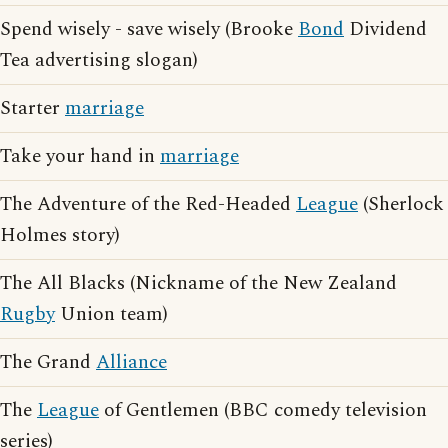
Spend wisely - save wisely (Brooke
Bond
Dividend
Tea advertising slogan)
Starter
marriage
Take your hand in
marriage
The Adventure of the Red-Headed
League
(Sherlock
Holmes story)
The All Blacks (Nickname of the New Zealand
Rugby
Union team)
The Grand
Alliance
The
League
of Gentlemen (BBC comedy television
series)