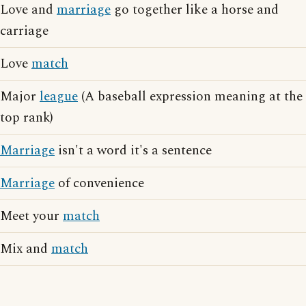
Love and
marriage
go together like a horse and
carriage
Love
match
Major
league
(A baseball expression meaning at the
top rank)
Marriage
isn't a word it's a sentence
Marriage
of convenience
Meet your
match
Mix and
match