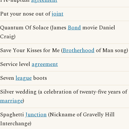
Pre-nuptual
agreement
Put your nose out of
joint
Quantum Of Solace (James
Bond
movie Daniel
Craig)
Save Your Kisses for Me (
Brotherhood
of Man song)
Service level
agreement
Seven
league
boots
Silver wedding (a celebration of twenty-five years of
marriage
)
Spaghetti
Junction
(Nickname of Gravelly Hill
Interchange)