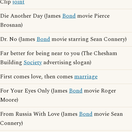
Clip
joint
Die Another Day (James
Bond
movie Pierce
Brosnan)
Dr. No (James
Bond
movie starring Sean Connery)
Far better for being near to you (The Chesham
Building
Society
advertising slogan)
First comes love, then comes
marriage
For Your Eyes Only (James
Bond
movie Roger
Moore)
From Russia With Love (James
Bond
movie Sean
Connery)