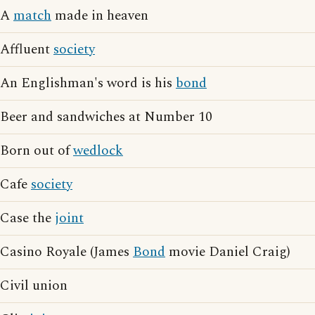
A
match
made in heaven
Affluent
society
An Englishman's word is his
bond
Beer and sandwiches at Number 10
Born out of
wedlock
Cafe
society
Case the
joint
Casino Royale (James
Bond
movie Daniel Craig)
Civil union