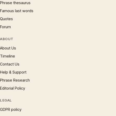
Phrase thesaurus
Famous last words
Quotes
Forum
ABOUT
About Us
Timeline
Contact Us
Help & Support
Phrase Research
Editorial Policy
LEGAL
GDPR policy