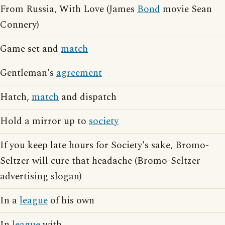
From Russia, With Love (James
Bond
movie Sean
Connery)
Game set and
match
Gentleman's
agreement
Hatch,
match
and dispatch
Hold a mirror up to
society
If you keep late hours for Society's sake, Bromo-
Seltzer will cure that headache (Bromo-Seltzer
advertising slogan)
In a
league
of his own
In
league
with