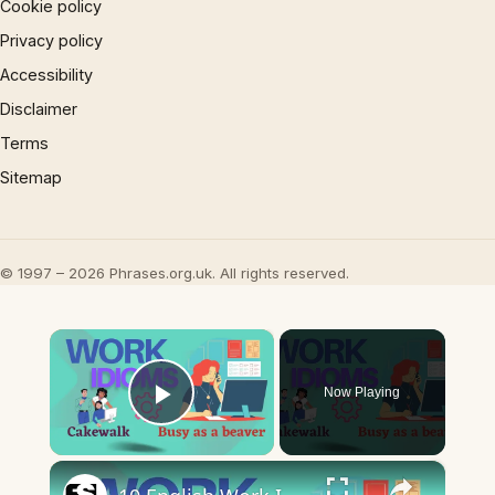
Cookie policy
Privacy policy
Accessibility
Disclaimer
Terms
Sitemap
© 1997 – 2026 Phrases.org.uk. All rights reserved.
×
Now Playing
Play Video
×