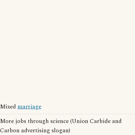
Mixed
marriage
More jobs through science (Union Carbide and
Carbon advertising slogan)