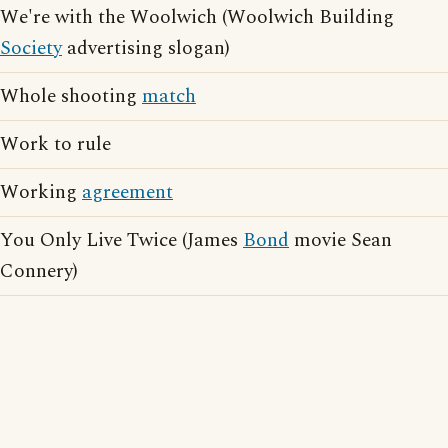
We're with the Woolwich (Woolwich Building
Society
advertising slogan)
Whole shooting
match
Work to rule
Working
agreement
You Only Live Twice (James
Bond
movie Sean
Connery)