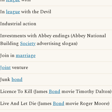
In
league
with the Devil
Industrial action
Investments with Abbey endings (Abbey National
Building
Society
advertising slogan)
Join in
marriage
Joint
venture
Junk
bond
Licence To Kill (James
Bond
movie Timothy Dalton)
Live And Let Die (James
Bond
movie Roger Moore)