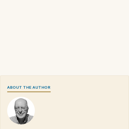
ABOUT THE AUTHOR