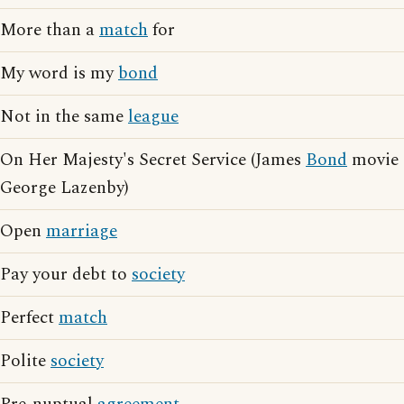
More than a
match
for
My word is my
bond
Not in the same
league
On Her Majesty's Secret Service (James
Bond
movie
George Lazenby)
Open
marriage
Pay your debt to
society
Perfect
match
Polite
society