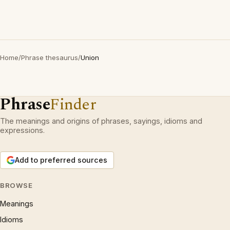
Home
/
Phrase thesaurus
/
Union
Phrase
Finder
The meanings and origins of phrases, sayings, idioms and
expressions.
Add to preferred sources
BROWSE
Meanings
Idioms