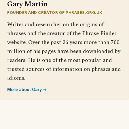
Gary Martin
FOUNDER AND CREATOR OF PHRASES.ORG.UK
Writer and researcher on the origins of
phrases and the creator of the Phrase Finder
website. Over the past 26 years more than 700
million of his pages have been downloaded by
readers. He is one of the most popular and
trusted sources of information on phrases and
idioms.
More about Gary →