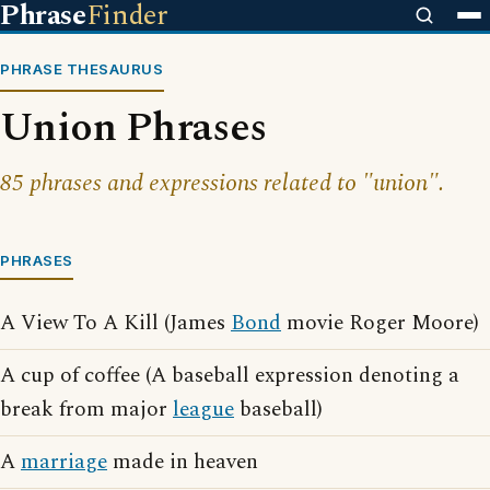
Phrase
Finder
PHRASE THESAURUS
Union Phrases
85 phrases and expressions related to "union".
PHRASES
A View To A Kill (James
Bond
movie Roger Moore)
A cup of coffee (A baseball expression denoting a
break from major
league
baseball)
A
marriage
made in heaven