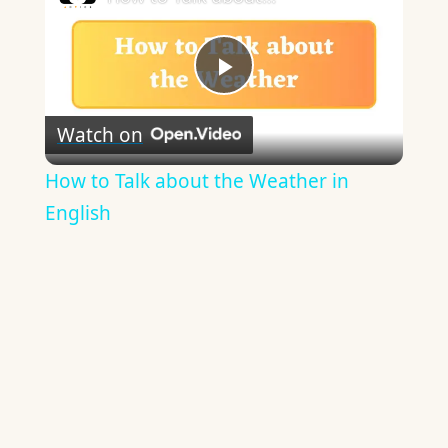
Play
Watch on
Video
How to Talk about the Weather in
English