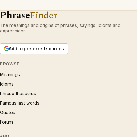
Phrase
Finder
The meanings and origins of phrases, sayings, idioms and
expressions.
Add to preferred sources
BROWSE
Meanings
Idioms
Phrase thesaurus
Famous last words
Quotes
Forum
ABOUT