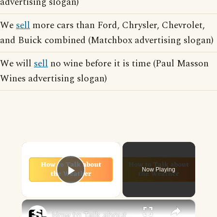
advertising slogan)
We
sell
more cars than Ford, Chrysler, Chevrolet,
and Buick combined (Matchbox advertising slogan)
We will
sell
no wine before it is time (Paul Masson
Wines advertising slogan)
×
Now Playing
Play Video
×
How to Talk about the Weather in English