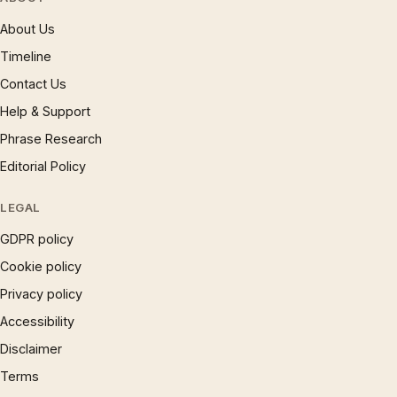
About Us
Timeline
Contact Us
Help & Support
Phrase Research
Editorial Policy
LEGAL
GDPR policy
Cookie policy
Privacy policy
Accessibility
Disclaimer
Terms