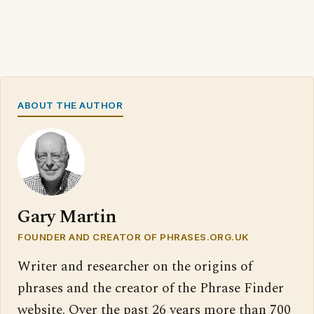
ABOUT THE AUTHOR
Gary Martin
FOUNDER AND CREATOR OF PHRASES.ORG.UK
Writer and researcher on the origins of
phrases and the creator of the Phrase Finder
website. Over the past 26 years more than 700