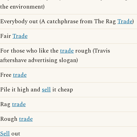
the environment)
Everybody out (A catchphrase from The Rag
Trade
)
Fair
Trade
For those who like the
trade
rough (Travis
aftershave advertising slogan)
Free
trade
Pile it high and
sell
it cheap
Rag
trade
Rough
trade
Sell
out