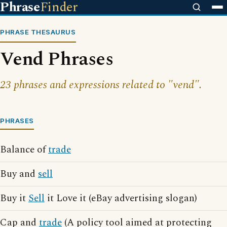
Phrase
Finder
PHRASE THESAURUS
Vend Phrases
23 phrases and expressions related to "vend".
PHRASES
Balance of
trade
Buy and
sell
Buy it
Sell
it Love it (eBay advertising slogan)
Cap and
trade
(A policy tool aimed at protecting