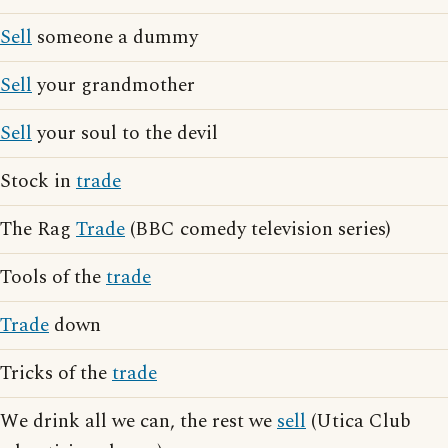
Sell
someone a dummy
Sell
your grandmother
Sell
your soul to the devil
Stock in
trade
The Rag
Trade
(BBC comedy television series)
Tools of the
trade
Trade
down
Tricks of the
trade
We drink all we can, the rest we
sell
(Utica Club