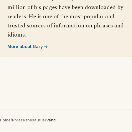
million of his pages have been downloaded by
readers. He is one of the most popular and
trusted sources of information on phrases and
idioms.
More about Gary →
Home
/
Phrase thesaurus
/
Vend