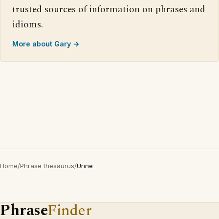
trusted sources of information on phrases and
idioms.
More about Gary →
Home
/
Phrase thesaurus
/
Urine
Phrase
Finder