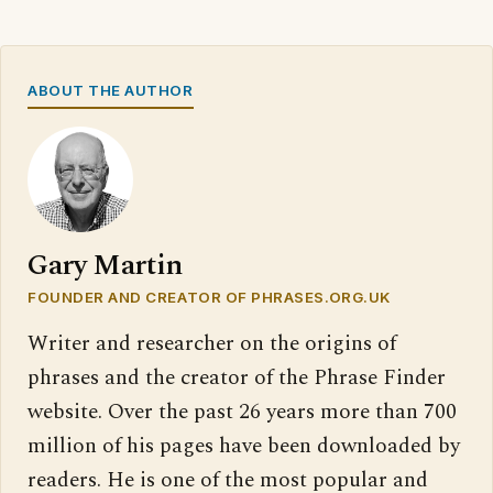
ABOUT THE AUTHOR
Gary Martin
FOUNDER AND CREATOR OF PHRASES.ORG.UK
Writer and researcher on the origins of
phrases and the creator of the Phrase Finder
website. Over the past 26 years more than 700
million of his pages have been downloaded by
readers. He is one of the most popular and