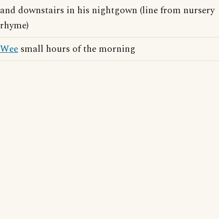
and downstairs in his nightgown (line from nursery
rhyme)
Wee
small hours of the morning