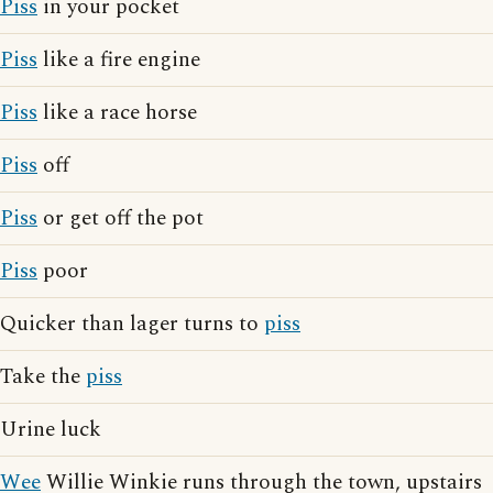
Piss
in your pocket
Piss
like a fire engine
Piss
like a race horse
Piss
off
Piss
or get off the pot
Piss
poor
Quicker than lager turns to
piss
Take the
piss
Urine luck
Wee
Willie Winkie runs through the town, upstairs