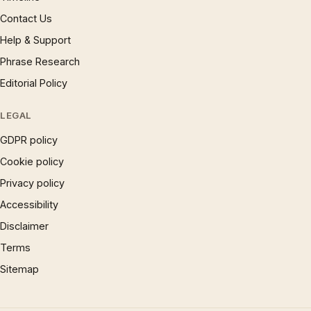
Contact Us
Help & Support
Phrase Research
Editorial Policy
LEGAL
GDPR policy
Cookie policy
Privacy policy
Accessibility
Disclaimer
Terms
Sitemap