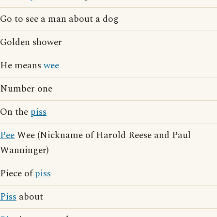
Go to see a man about a dog
Golden shower
He means
wee
Number one
On the
piss
Pee
Wee (Nickname of Harold Reese and Paul
Wanninger)
Piece of
piss
Piss
about