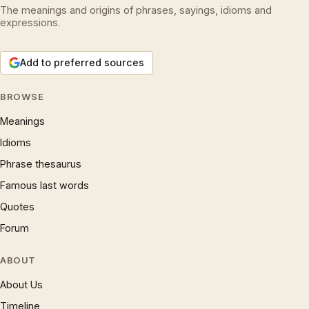
The meanings and origins of phrases, sayings, idioms and
expressions.
Add to preferred sources
BROWSE
Meanings
Idioms
Phrase thesaurus
Famous last words
Quotes
Forum
ABOUT
About Us
Timeline