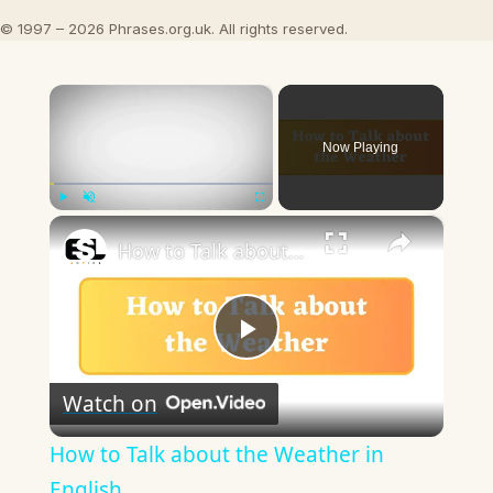
© 1997 – 2026 Phrases.org.uk. All rights reserved.
×
Now Playing
×
Play
Unmute
Fullscreen
How to Talk about the Weather in English
Play
Watch on
Video
How to Talk about the Weather in
English