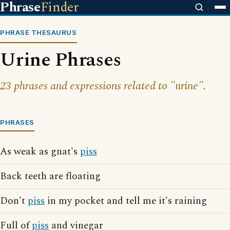
Phrase
Finder
PHRASE THESAURUS
Urine Phrases
23 phrases and expressions related to "urine".
PHRASES
As weak as gnat's
piss
Back teeth are floating
Don't
piss
in my pocket and tell me it's raining
Full of
piss
and vinegar