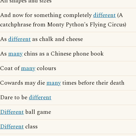
All shapes and sizes
And now for something completely
different
(A
catchphrase from Monty Python's Flying Circus)
As
different
as chalk and cheese
As
many
chins as a Chinese phone book
Coat of
many
colours
Cowards may die
many
times before their death
Dare to be
different
Different
ball game
Different
class