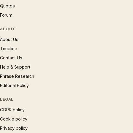
Quotes
Forum
ABOUT
About Us
Timeline
Contact Us
Help & Support
Phrase Research
Editorial Policy
LEGAL
GDPR policy
Cookie policy
Privacy policy