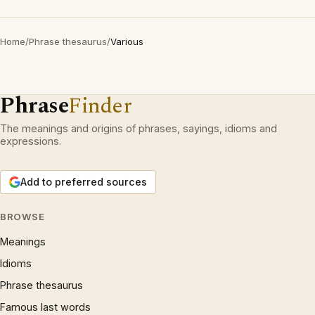
Home
/
Phrase thesaurus
/
Various
Phrase
Finder
The meanings and origins of phrases, sayings, idioms and
expressions.
Add to preferred sources
BROWSE
Meanings
Idioms
Phrase thesaurus
Famous last words