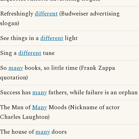
Refreshingly
different
(Budweiser advertising
slogan)
See things in a
different
light
Sing a
different
tune
So
many
books, so little time (Frank Zappa
quotation)
Success has
many
fathers, while failure is an orphan
The Man of
Many
Moods (Nickname of actor
Charles Laughton)
The house of
many
doors