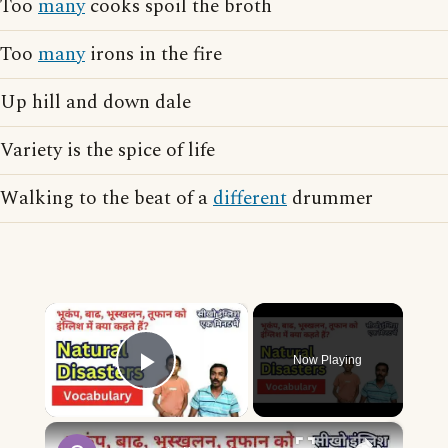
Too
many
cooks spoil the broth
Too
many
irons in the fire
Up hill and down dale
Variety is the spice of life
Walking to the beat of a
different
drummer
×
Now Playing
Play Video
×