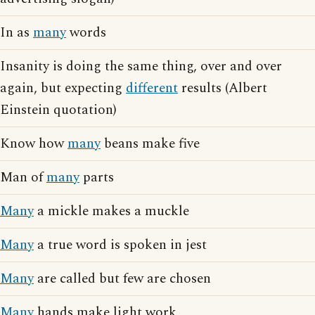
In as
many
words
Insanity is doing the same thing, over and over
again, but expecting
different
results (Albert
Einstein quotation)
Know how
many
beans make five
Man of
many
parts
Many
a mickle makes a muckle
Many
a true word is spoken in jest
Many
are called but few are chosen
Many
hands make light work