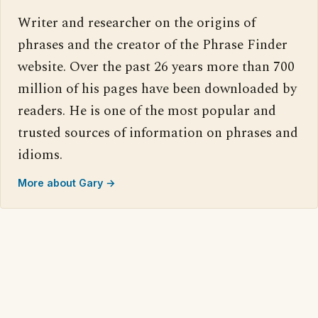
Writer and researcher on the origins of
phrases and the creator of the Phrase Finder
website. Over the past 26 years more than 700
million of his pages have been downloaded by
readers. He is one of the most popular and
trusted sources of information on phrases and
idioms.
More about Gary →