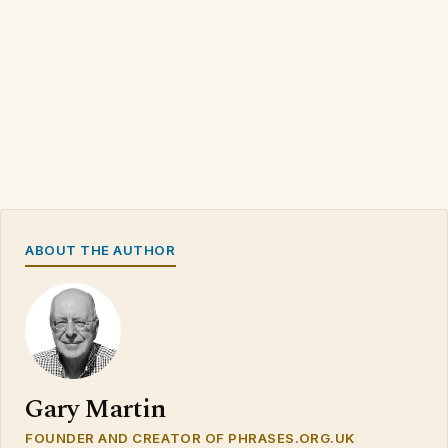
ABOUT THE AUTHOR
Gary Martin
FOUNDER AND CREATOR OF PHRASES.ORG.UK