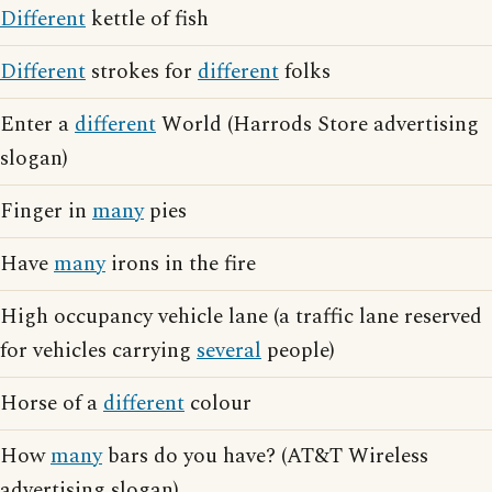
Different
kettle of fish
Different
strokes for
different
folks
Enter a
different
World (Harrods Store advertising
slogan)
Finger in
many
pies
Have
many
irons in the fire
High occupancy vehicle lane (a traffic lane reserved
for vehicles carrying
several
people)
Horse of a
different
colour
How
many
bars do you have? (AT&T Wireless
advertising slogan)