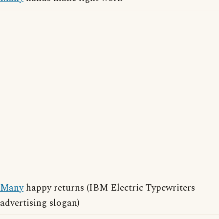
Many
happy returns (IBM Electric Typewriters
advertising slogan)