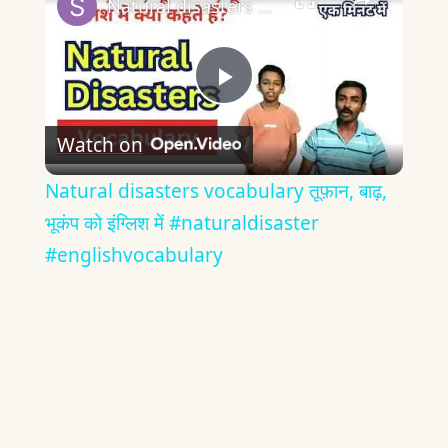
Natural disasters vocabulary तूफ़ान, बाढ़, भूकंप को इंग्लिश में #naturaldisaster #englishvocabulary
Play
Watch on
Video
Natural disasters vocabulary तूफ़ान, बाढ़,
भूकंप को इंग्लिश में #naturaldisaster
#englishvocabulary