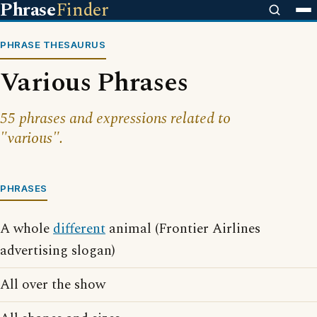
Phrase
Finder
PHRASE THESAURUS
Various Phrases
55 phrases and expressions related to
"various".
PHRASES
A whole
different
animal (Frontier Airlines
advertising slogan)
All over the show