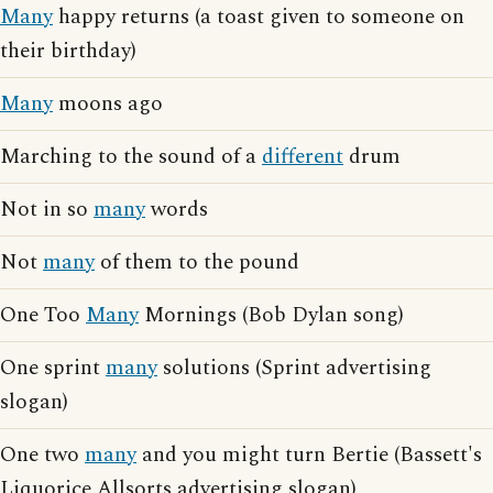
Many
happy returns (a toast given to someone on
their birthday)
Many
moons ago
Marching to the sound of a
different
drum
Not in so
many
words
Not
many
of them to the pound
One Too
Many
Mornings (Bob Dylan song)
One sprint
many
solutions (Sprint advertising
slogan)
One two
many
and you might turn Bertie (Bassett's
Liquorice Allsorts advertising slogan)