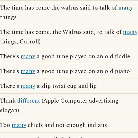
The time has come the walrus said to talk of
many
things
The time has come, the Walrus said, to talk of
many
things, Carroll)
There's
many
a good tune played on an old fiddle
There's
many
a good tune played on an old piano
There's
many
a slip twixt cup and lip
Think
different
(Apple Computer advertising
slogan)
Too
many
chiefs and not enough indians