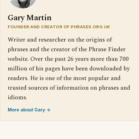
Gary Martin
FOUNDER AND CREATOR OF PHRASES.ORG.UK
Writer and researcher on the origins of
phrases and the creator of the Phrase Finder
website. Over the past 26 years more than 700
million of his pages have been downloaded by
readers. He is one of the most popular and
trusted sources of information on phrases and
idioms.
More about Gary →