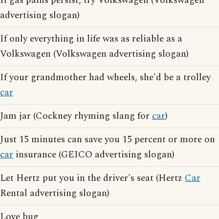
If gas pains persist, try Volkswagen (Volkswagen
advertising slogan)
If only everything in life was as reliable as a
Volkswagen (Volkswagen advertising slogan)
If your grandmother had wheels, she'd be a trolley
car
Jam jar (Cockney rhyming slang for
car
)
Just 15 minutes can save you 15 percent or more on
car
insurance (GEICO advertising slogan)
Let Hertz put you in the driver's seat (Hertz
Car
Rental advertising slogan)
Love bug