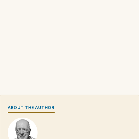
ABOUT THE AUTHOR