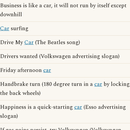
Business is like a car, it will not run by itself except
downhill
Car
surfing
Drive My
Car
(The Beatles song)
Drivers wanted (Volkswagen advertising slogan)
Friday afternoon
car
Handbrake turn (180 degree turn in a
car
by locking
the back wheels)
Happiness is a quick-starting
car
(Esso advertising
slogan)