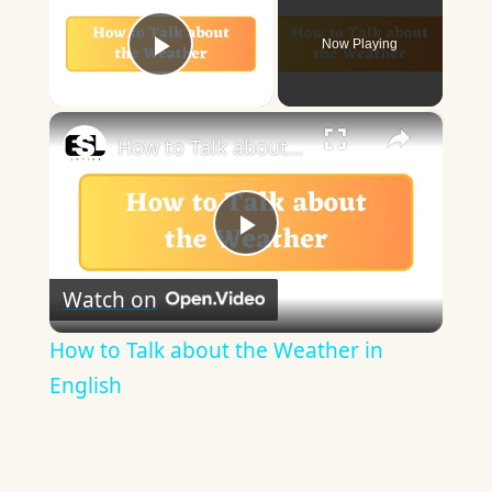
Now Playing
Play Video
×
How to Talk about the Weather in English
Play
Watch on
Video
How to Talk about the Weather in
English