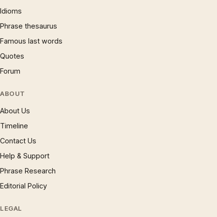
Idioms
Phrase thesaurus
Famous last words
Quotes
Forum
ABOUT
About Us
Timeline
Contact Us
Help & Support
Phrase Research
Editorial Policy
LEGAL