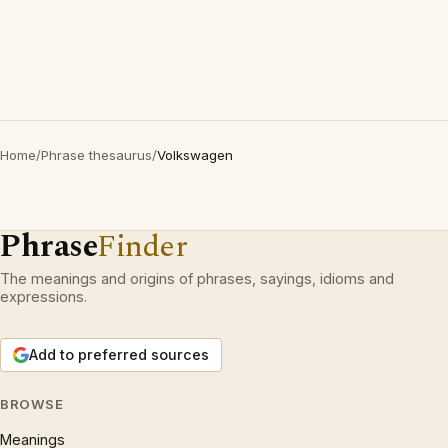
Home
/
Phrase thesaurus
/
Volkswagen
Phrase
Finder
The meanings and origins of phrases, sayings, idioms and
expressions.
Add to preferred sources
BROWSE
Meanings