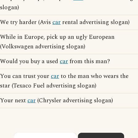
slogan)
We try harder (Avis
car
rental advertising slogan)
While in Europe, pick up an ugly European
(Volkswagen advertising slogan)
Would you buy a used
car
from this man?
You can trust your
car
to the man who wears the
star (Texaco Fuel advertising slogan)
Your next
car
(Chrysler advertising slogan)
×