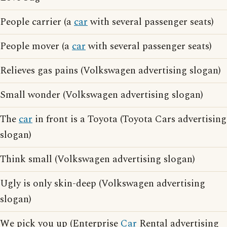
People carrier (a
car
with several passenger seats)
People mover (a
car
with several passenger seats)
Relieves gas pains (Volkswagen advertising slogan)
Small wonder (Volkswagen advertising slogan)
The
car
in front is a Toyota (Toyota Cars advertising
slogan)
Think small (Volkswagen advertising slogan)
Ugly is only skin-deep (Volkswagen advertising
slogan)
We pick you up (Enterprise
Car
Rental advertising