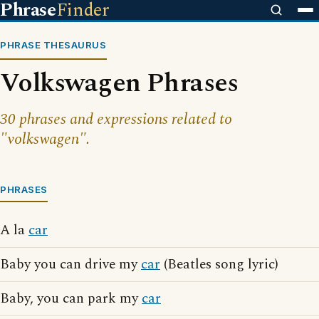
Phrase
Finder
PHRASE THESAURUS
Volkswagen Phrases
30 phrases and expressions related to
"volkswagen".
PHRASES
A la
car
Baby you can drive my
car
(Beatles song lyric)
Baby, you can park my
car