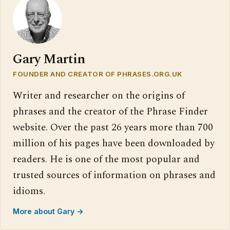
Gary Martin
FOUNDER AND CREATOR OF PHRASES.ORG.UK
Writer and researcher on the origins of
phrases and the creator of the Phrase Finder
website. Over the past 26 years more than 700
million of his pages have been downloaded by
readers. He is one of the most popular and
trusted sources of information on phrases and
idioms.
More about Gary →