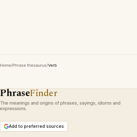
Home
/
Phrase thesaurus
/
Verb
Phrase
Finder
The meanings and origins of phrases, sayings, idioms and
expressions.
Add to preferred sources