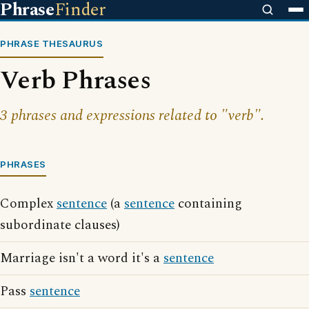
Phrase
Finder
PHRASE THESAURUS
Verb Phrases
3 phrases and expressions related to "verb".
PHRASES
Complex
sentence
(a
sentence
containing
subordinate clauses)
Marriage isn't a word it's a
sentence
Pass
sentence