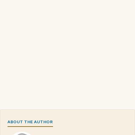
ABOUT THE AUTHOR