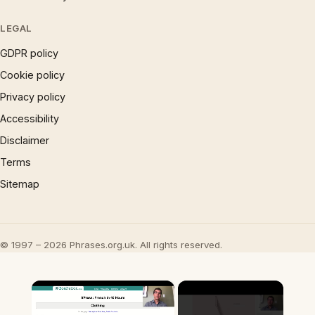
LEGAL
GDPR policy
Cookie policy
Privacy policy
Accessibility
Disclaimer
Terms
Sitemap
© 1997 – 2026 Phrases.org.uk. All rights reserved.
×