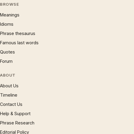
BROWSE
Meanings
Idioms
Phrase thesaurus
Famous last words
Quotes
Forum
ABOUT
About Us
Timeline
Contact Us
Help & Support
Phrase Research
Editorial Policy