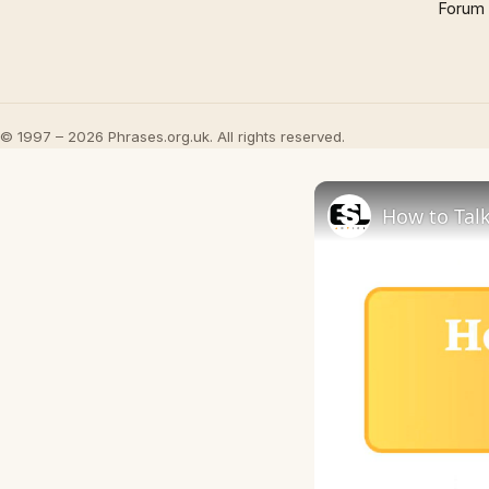
Forum
© 1997 – 2026 Phrases.org.uk. All rights reserved.
How to Talk