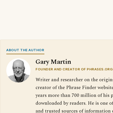
ABOUT THE AUTHOR
Gary Martin
FOUNDER AND CREATOR OF PHRASES.ORG
Writer and researcher on the origin
creator of the Phrase Finder website
years more than 700 million of his 
downloaded by readers. He is one o
and trusted sources of information