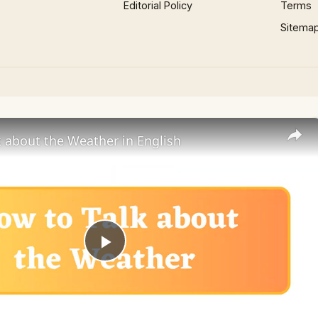
Editorial Policy
Terms
Sitema
 about the Weather in English
Play
Video