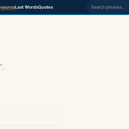
esaurus
Last Words
Quotes
Search phrases
".