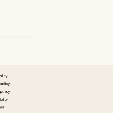
olicy
policy
 policy
ility
mer