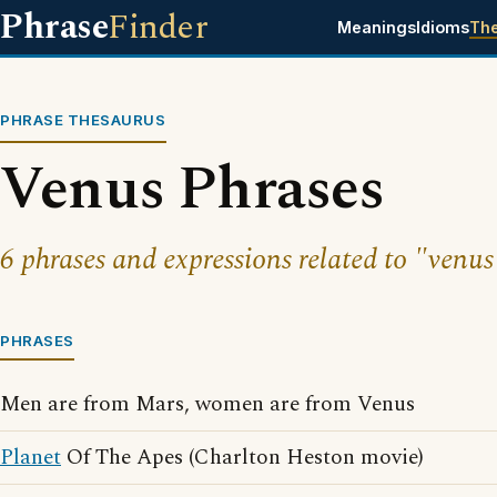
Phrase
Finder
Meanings
Idioms
Th
PHRASE THESAURUS
Venus Phrases
6 phrases and expressions related to "venus
PHRASES
Men are from Mars, women are from Venus
Planet
Of The Apes (Charlton Heston movie)