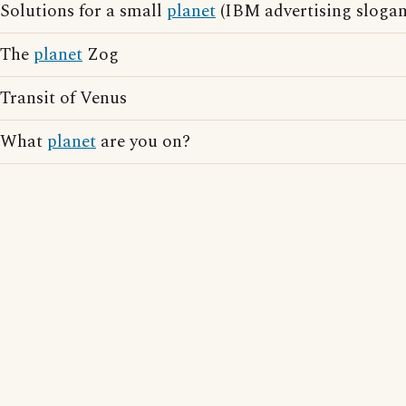
Solutions for a small
planet
(IBM advertising slogan
The
planet
Zog
Transit of Venus
What
planet
are you on?