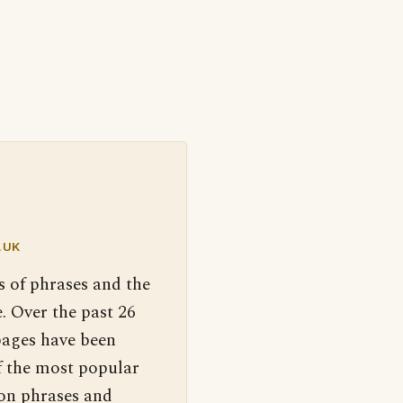
.UK
s of phrases and the
. Over the past 26
pages have been
f the most popular
 on phrases and