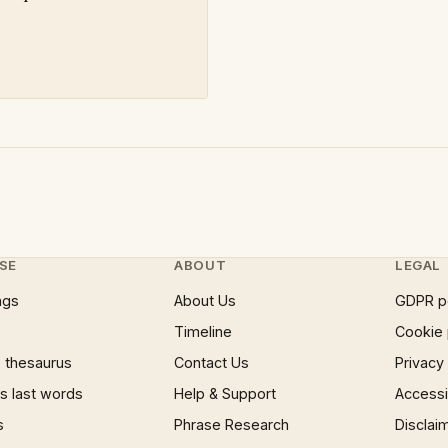
SE
ABOUT
LEGAL
ngs
About Us
GDPR p
Timeline
Cookie 
 thesaurus
Contact Us
Privacy
 last words
Help & Support
Accessib
s
Phrase Research
Disclai