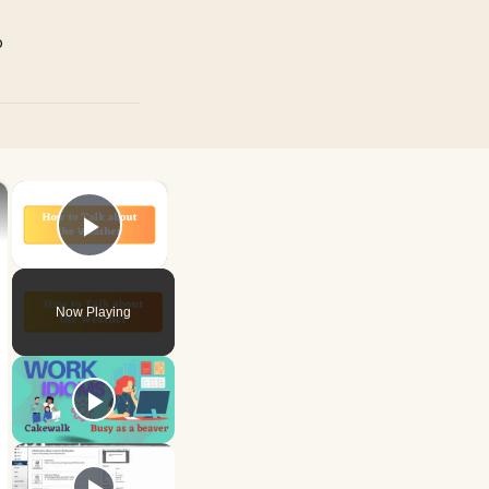
p
×
×
Play Video
Now Playing