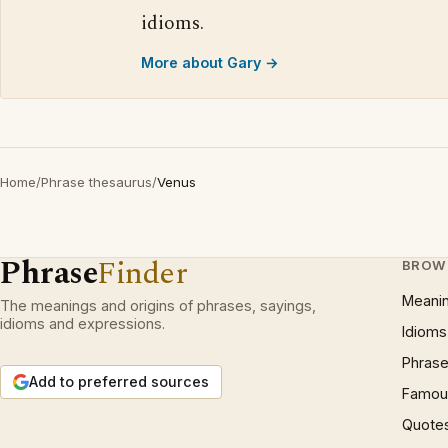
idioms.
More about Gary →
Home
/
Phrase thesaurus
/
Venus
Phrase
Finder
BROW
Meani
The meanings and origins of phrases, sayings,
idioms and expressions.
Idioms
Phrase
Add to preferred sources
Famous
Quote