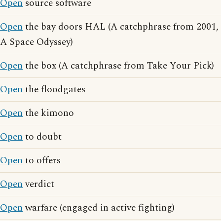
Open
source software
Open
the bay doors HAL (A catchphrase from 2001,
A Space Odyssey)
Open
the box (A catchphrase from Take Your Pick)
Open
the floodgates
Open
the kimono
Open
to doubt
Open
to offers
Open
verdict
Open
warfare (engaged in active fighting)