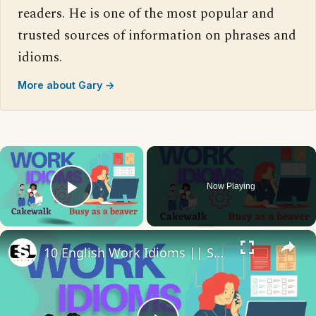
readers. He is one of the most popular and
trusted sources of information on phrases and
idioms.
More about Gary →
×
Now Playing
Play Video
×
10 English Work Idioms || Spoken English || ESL Advice