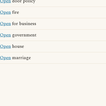
Open
door policy
Open
fire
Open
for business
Open
government
Open
house
Open
marriage