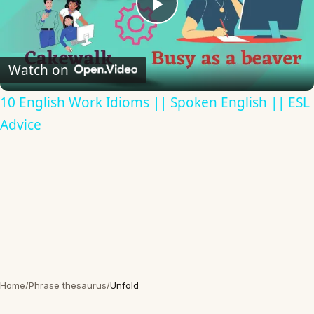
Play
Video
Watch on
10 English Work Idioms || Spoken English || ESL
Advice
Home
/
Phrase thesaurus
/
Unfold