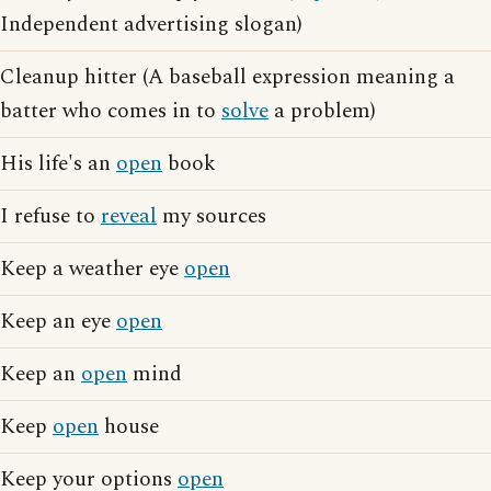
Independent advertising slogan)
Cleanup hitter (A baseball expression meaning a
batter who comes in to
solve
a problem)
His life's an
open
book
I refuse to
reveal
my sources
Keep a weather eye
open
Keep an eye
open
Keep an
open
mind
Keep
open
house
Keep your options
open