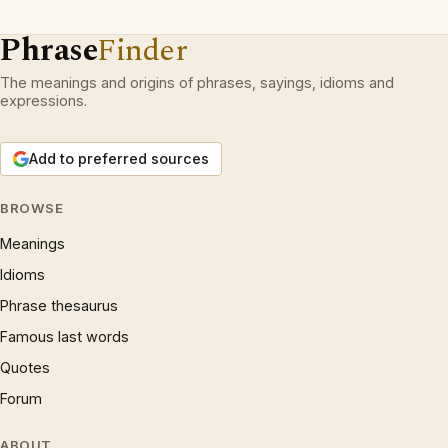
Phrase
Finder
The meanings and origins of phrases, sayings, idioms and
expressions.
Add to preferred sources
BROWSE
Meanings
Idioms
Phrase thesaurus
Famous last words
Quotes
Forum
ABOUT