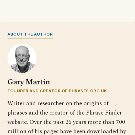
ABOUT THE AUTHOR
Gary Martin
FOUNDER AND CREATOR OF PHRASES.ORG.UK
Writer and researcher on the origins of
phrases and the creator of the Phrase Finder
website. Over the past 26 years more than 700
million of his pages have been downloaded by