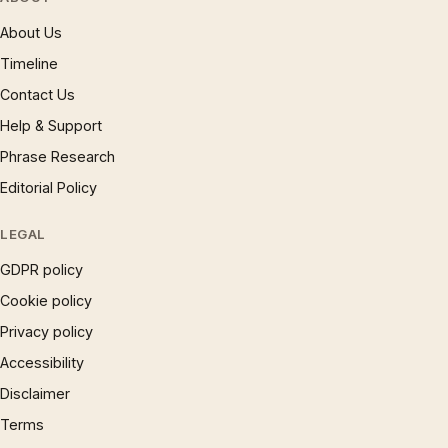
About Us
Timeline
Contact Us
Help & Support
Phrase Research
Editorial Policy
LEGAL
GDPR policy
Cookie policy
Privacy policy
Accessibility
Disclaimer
Terms