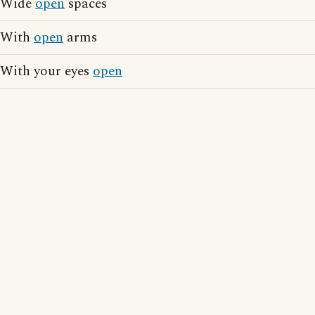
Wide
open
spaces
With
open
arms
With your eyes
open