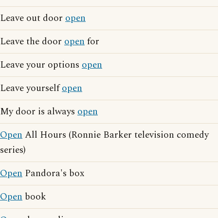
Leave out door
open
Leave the door
open
for
Leave your options
open
Leave yourself
open
My door is always
open
Open
All Hours (Ronnie Barker television comedy
series)
Open
Pandora's box
Open
book