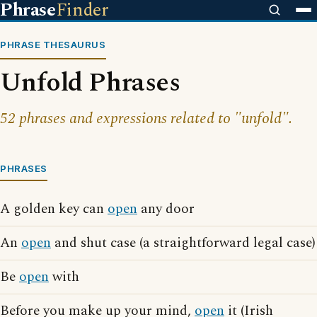
Phrase
Finder
PHRASE THESAURUS
Unfold Phrases
52 phrases and expressions related to "unfold".
PHRASES
A golden key can
open
any door
An
open
and shut case (a straightforward legal case)
Be
open
with
Before you make up your mind,
open
it (Irish