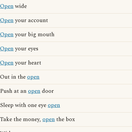
Open
wide
Open
your account
Open
your big mouth
Open
your eyes
Open
your heart
Out in the
open
Push at an
open
door
Sleep with one eye
open
Take the money,
open
the box