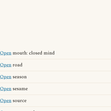
Open
mouth: closed mind
Open
road
Open
season
Open
sesame
Open
source