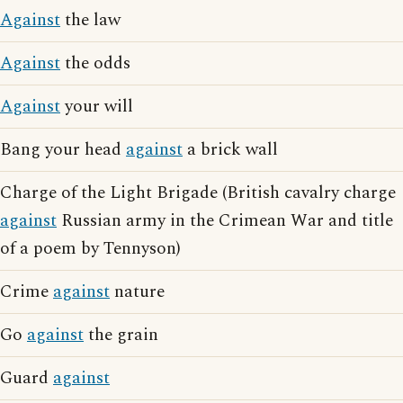
Against
the law
Against
the odds
Against
your will
Bang your head
against
a brick wall
Charge of the Light Brigade (British cavalry charge
against
Russian army in the Crimean War and title
of a poem by Tennyson)
Crime
against
nature
Go
against
the grain
Guard
against