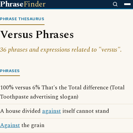
Phrase
Finder
PHRASE THESAURUS
Versus Phrases
36 phrases and expressions related to "versus".
PHRASES
100% versus 6% That's the Total difference (Total
Toothpaste advertising slogan)
A house divided
against
itself cannot stand
Against
the grain