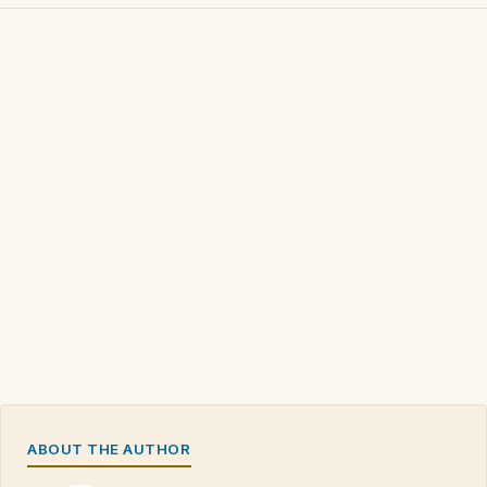
ABOUT THE AUTHOR