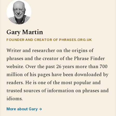
Gary Martin
FOUNDER AND CREATOR OF PHRASES.ORG.UK
Writer and researcher on the origins of
phrases and the creator of the Phrase Finder
website. Over the past 26 years more than 700
million of his pages have been downloaded by
readers. He is one of the most popular and
trusted sources of information on phrases and
idioms.
More about Gary →