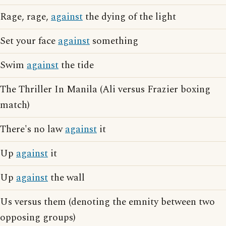
Rage, rage,
against
the dying of the light
Set your face
against
something
Swim
against
the tide
The Thriller In Manila (Ali versus Frazier boxing
match)
There's no law
against
it
Up
against
it
Up
against
the wall
Us versus them (denoting the emnity between two
opposing groups)