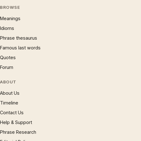
BROWSE
Meanings
Idioms
Phrase thesaurus
Famous last words
Quotes
Forum
ABOUT
About Us
Timeline
Contact Us
Help & Support
Phrase Research