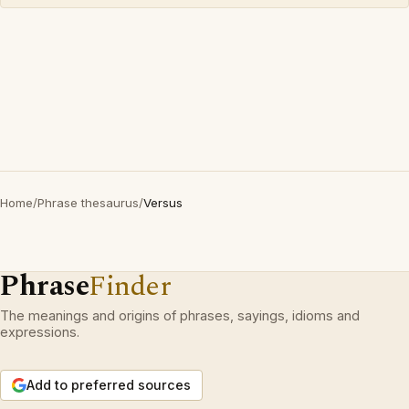
Home
/
Phrase thesaurus
/
Versus
Phrase
Finder
The meanings and origins of phrases, sayings, idioms and
expressions.
Add to preferred sources