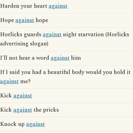
Harden your heart
against
Hope
against
hope
Horlicks guards
against
night starvation (Horlicks
advertising slogan)
I'll not hear a word
against
him
If I said you had a beautiful body would you hold it
against
me?
Kick
against
Kick
against
the pricks
Knock up
against