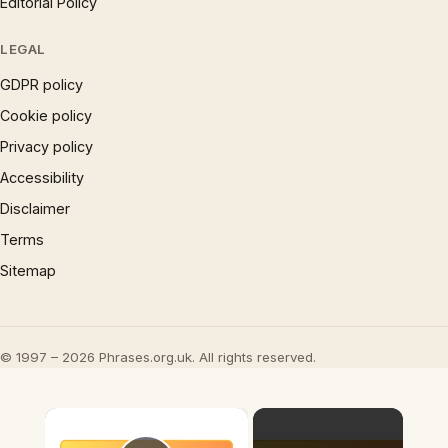
Editorial Policy
LEGAL
GDPR policy
Cookie policy
Privacy policy
Accessibility
Disclaimer
Terms
Sitemap
© 1997 – 2026 Phrases.org.uk. All rights reserved.
×