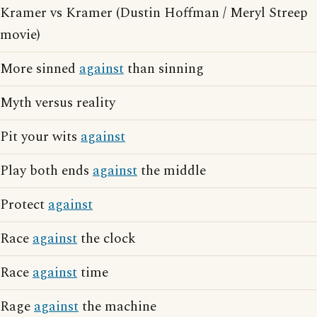
Kramer vs Kramer (Dustin Hoffman / Meryl Streep
movie)
More sinned
against
than sinning
Myth versus reality
Pit your wits
against
Play both ends
against
the middle
Protect
against
Race
against
the clock
Race
against
time
Rage
against
the machine