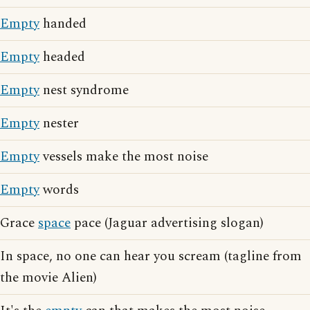
Empty
handed
Empty
headed
Empty
nest syndrome
Empty
nester
Empty
vessels make the most noise
Empty
words
Grace
space
pace (Jaguar advertising slogan)
In space, no one can hear you scream (tagline from
the movie Alien)