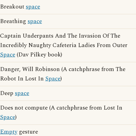
Breakout
space
Breathing
space
Captain Underpants And The Invasion Of The
Incredibly Naughty Cafeteria Ladies From Outer
Space
(Dav Pilkey book)
Danger, Will Robinson (A catchphrase from The
Robot In Lost In
Space
)
Deep
space
Does not compute (A catchphrase from Lost In
Space
)
Empty
gesture