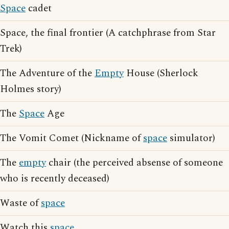
Space
cadet
Space, the final frontier (A catchphrase from Star
Trek)
The Adventure of the
Empty
House (Sherlock
Holmes story)
The
Space
Age
The Vomit Comet (Nickname of
space
simulator)
The
empty
chair (the perceived absense of someone
who is recently deceased)
Waste of
space
Watch this
space