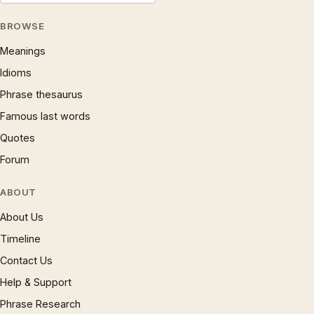
BROWSE
Meanings
Idioms
Phrase thesaurus
Famous last words
Quotes
Forum
ABOUT
About Us
Timeline
Contact Us
Help & Support
Phrase Research