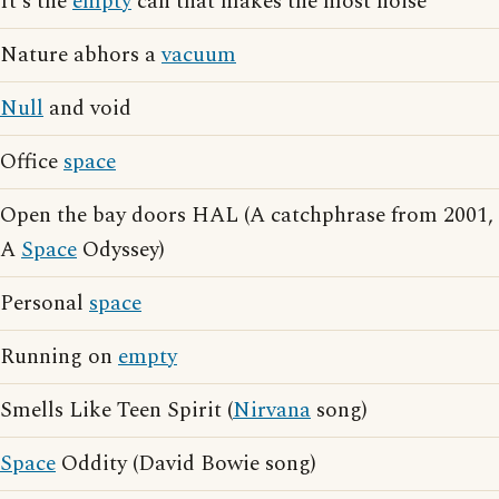
It's the
empty
can that makes the most noise
Nature abhors a
vacuum
Null
and void
Office
space
Open the bay doors HAL (A catchphrase from 2001,
A
Space
Odyssey)
Personal
space
Running on
empty
Smells Like Teen Spirit (
Nirvana
song)
Space
Oddity (David Bowie song)