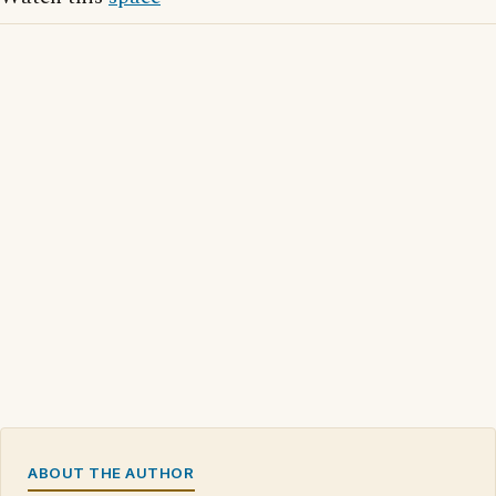
ABOUT THE AUTHOR