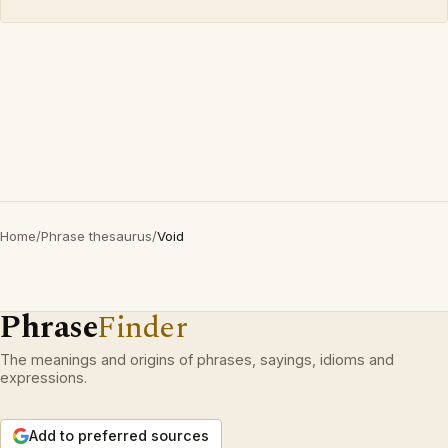
Home
/
Phrase thesaurus
/
Void
Phrase
Finder
The meanings and origins of phrases, sayings, idioms and
expressions.
Add to preferred sources