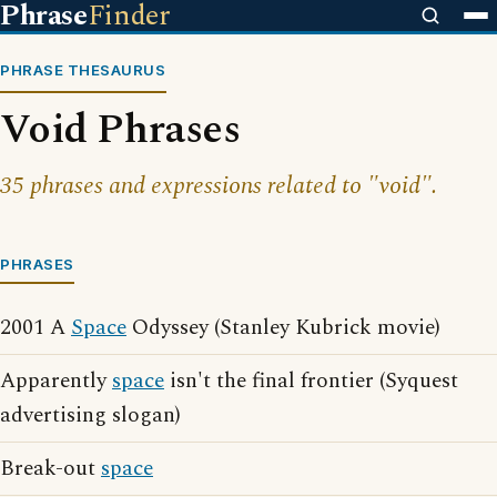
Phrase
Finder
PHRASE THESAURUS
Void Phrases
35 phrases and expressions related to "void".
PHRASES
2001 A
Space
Odyssey (Stanley Kubrick movie)
Apparently
space
isn't the final frontier (Syquest
advertising slogan)
Break-out
space