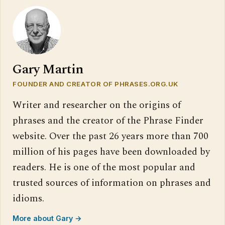
Gary Martin
FOUNDER AND CREATOR OF PHRASES.ORG.UK
Writer and researcher on the origins of
phrases and the creator of the Phrase Finder
website. Over the past 26 years more than 700
million of his pages have been downloaded by
readers. He is one of the most popular and
trusted sources of information on phrases and
idioms.
More about Gary →