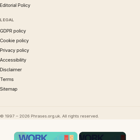
Editorial Policy
LEGAL
GDPR policy
Cookie policy
Privacy policy
Accessibility
Disclaimer
Terms
Sitemap
© 1997 – 2026 Phrases.org.uk. All rights reserved.
×