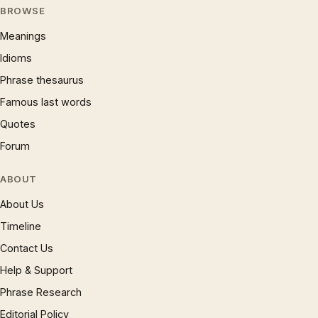
BROWSE
Meanings
Idioms
Phrase thesaurus
Famous last words
Quotes
Forum
ABOUT
About Us
Timeline
Contact Us
Help & Support
Phrase Research
Editorial Policy