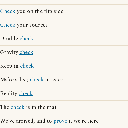
Check
you on the flip side
Check
your sources
Double
check
Gravity
check
Keep in
check
Make a list;
check
it twice
Reality
check
The
check
is in the mail
We've arrived, and to
prove
it we're here