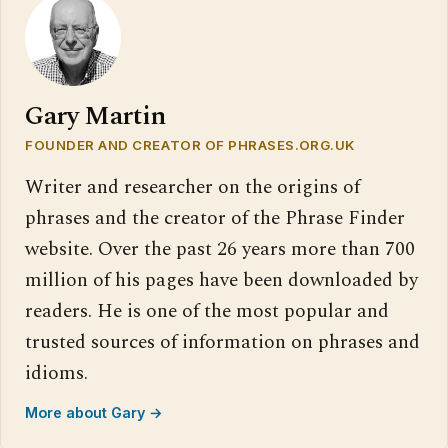
Gary Martin
FOUNDER AND CREATOR OF PHRASES.ORG.UK
Writer and researcher on the origins of
phrases and the creator of the Phrase Finder
website. Over the past 26 years more than 700
million of his pages have been downloaded by
readers. He is one of the most popular and
trusted sources of information on phrases and
idioms.
More about Gary →