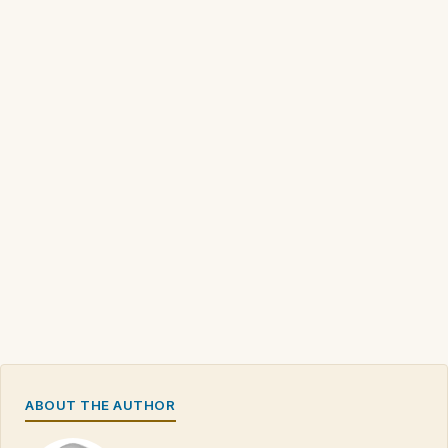
ABOUT THE AUTHOR