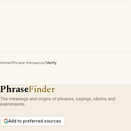
Home
/
Phrase thesaurus
/
Verify
Phrase
Finder
The meanings and origins of phrases, sayings, idioms and
expressions.
Add to preferred sources