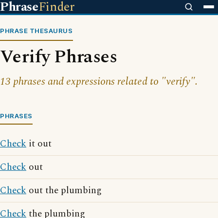
Phrase
Finder
PHRASE THESAURUS
Verify Phrases
13 phrases and expressions related to "verify".
PHRASES
Check
it out
Check
out
Check
out the plumbing
Check
the plumbing