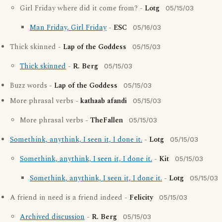
Girl Friday where did it come from? -
Lotg
05/15/03
Man Friday, Girl Friday
-
ESC
05/16/03
Thick skinned -
Lap of the Goddess
05/15/03
Thick skinned
-
R. Berg
05/15/03
Buzz words -
Lap of the Goddess
05/15/03
More phrasal verbs -
kathaab afandi
05/15/03
More phrasal verbs -
TheFallen
05/15/03
Somethink, anythink, I seen it, I done it.
-
Lotg
05/15/03
Somethink, anythink, I seen it, I done it.
-
Kit
05/15/03
Somethink, anythink, I seen it, I done it.
-
Lotg
05/15/03
A friend in need is a friend indeed -
Felicity
05/15/03
Archived discussion
-
R. Berg
05/15/03