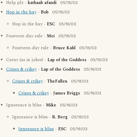
Help plz -
kathaab afandi
05/16/03
Hop in the hay
-
Bob
05/16/03
Hop in the hay -
ESC
05/16/03
Fourteen-day rule -
Mei
05/16/03
Fourteen-day rule -
Bruce Kahl
05/16/03
Corny (as in jokes) -
Lap of the Goddess
05/16/03
Cripes & crikey
-
Lap of the Goddess
05/16/03
Cripes & crikey
-
TheFallen
05/16/03
Cripes & crikey
-
James Briggs
05/16/03
Ignorance is bliss -
Mike
05/16/03
Ignorance is bliss -
R. Berg
05/16/03
Ignorance is bliss
-
ESC
05/16/03