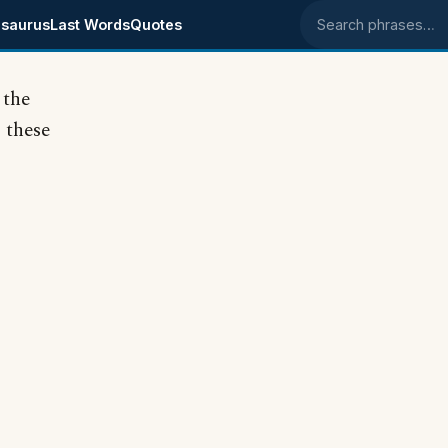
saurus
Last Words
Quotes
Search phrases
 the
 these