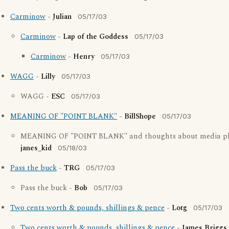
Carminow
-
Julian
05/17/03
Carminow
-
Lap of the Goddess
05/17/03
Carminow
-
Henry
05/17/03
WAGG
-
Lilly
05/17/03
WAGG -
ESC
05/17/03
MEANING OF "POINT BLANK"
-
BillShope
05/17/03
MEANING OF "POINT BLANK" and thoughts about media ph
janes_kid
05/18/03
Pass the buck
-
TRG
05/17/03
Pass the buck -
Bob
05/17/03
Two cents worth & pounds, shillings & pence
-
Lotg
05/17/03
Two cents worth & pounds, shillings & pence
-
James Briggs