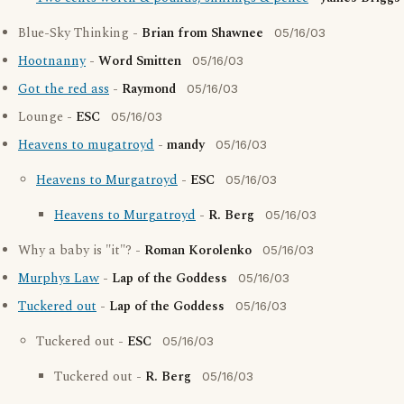
Blue-Sky Thinking -
Brian from Shawnee
05/16/03
Hootnanny
-
Word Smitten
05/16/03
Got the red ass
-
Raymond
05/16/03
Lounge -
ESC
05/16/03
Heavens to mugatroyd
-
mandy
05/16/03
Heavens to Murgatroyd
-
ESC
05/16/03
Heavens to Murgatroyd
-
R. Berg
05/16/03
Why a baby is "it"? -
Roman Korolenko
05/16/03
Murphys Law
-
Lap of the Goddess
05/16/03
Tuckered out
-
Lap of the Goddess
05/16/03
Tuckered out -
ESC
05/16/03
Tuckered out -
R. Berg
05/16/03