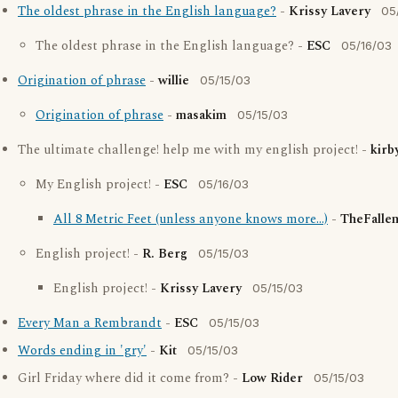
The oldest phrase in the English language?
-
Krissy Lavery
05
The oldest phrase in the English language? -
ESC
05/16/03
Origination of phrase
-
willie
05/15/03
Origination of phrase
-
masakim
05/15/03
The ultimate challenge! help me with my english project! -
kirb
My English project! -
ESC
05/16/03
All 8 Metric Feet (unless anyone knows more...)
-
TheFalle
English project! -
R. Berg
05/15/03
English project! -
Krissy Lavery
05/15/03
Every Man a Rembrandt
-
ESC
05/15/03
Words ending in 'gry'
-
Kit
05/15/03
Girl Friday where did it come from? -
Low Rider
05/15/03