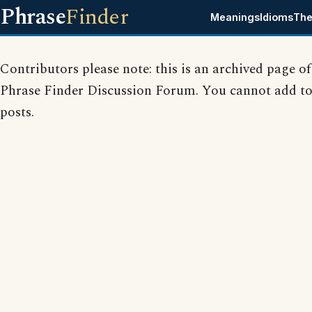
Phrase
Finder
Meanings
Idioms
The
Contributors please note: this is an archived page of
Phrase Finder Discussion Forum. You cannot add to
posts.