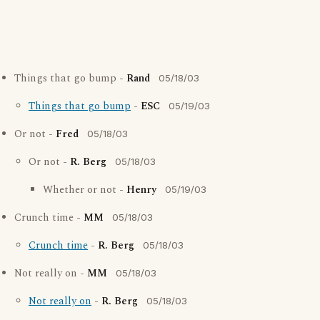
Things that go bump -
Rand
05/18/03
Things that go bump
-
ESC
05/19/03
Or not -
Fred
05/18/03
Or not -
R. Berg
05/18/03
Whether or not -
Henry
05/19/03
Crunch time -
MM
05/18/03
Crunch time
-
R. Berg
05/18/03
Not really on -
MM
05/18/03
Not really on
-
R. Berg
05/18/03