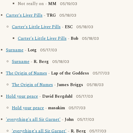
Not really on -
MM
05/19/03
Carter's Liver Pills
-
TRG
05/18/03
Carter's Little Liver Pills
-
ESC
05/18/03
Carter's Little Liver Pills
-
Bob
05/18/03
Surname
-
Lotg
05/17/03
Surname
-
R. Berg
05/18/03
The Origin of Names
-
Lap of the Goddess
05/17/03
The Origin of Names
-
James Briggs
05/18/03
Hold your peace
-
David Bergdahl
05/17/03
Hold your peace
-
masakim
05/17/03
'everything's all Sir Garnet'
-
John
05/17/03
'everything's all Sir Garnet'
-
R. Berg
05/17/03