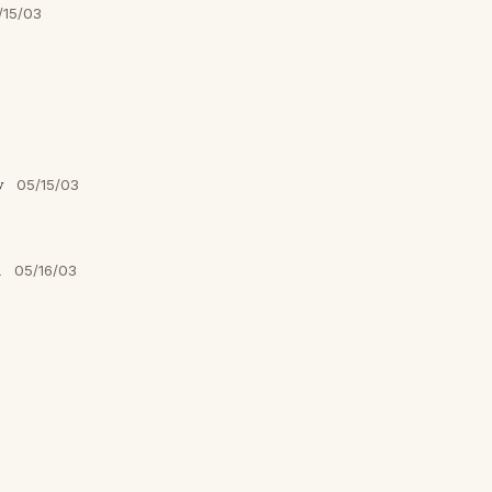
/15/03
y
05/15/03
n
05/16/03