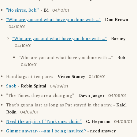
"No sirree, Bob!"
-
Ed
04/10/01
"Who are you and what have you done with ..."
-
Don Brown
04/10/01
"Who are you and what have you done with ..."
-
Barney
04/10/01
"Who are you and what have you done with ..." -
Bob
04/10/01
Handbags at ten paces -
Vivien Stoney
04/10/01
Snob
-
Robin Spittal
04/09/01
"The Times, they are a changing" -
Dawn Jaeger
04/09/01
That's gunna last as long as Pat stayed in the army. -
Kalel
Rojin
04/09/01
Need the origin of "Yank ones chain"
-
C. Heymann
04/09/01
Gimme anwsar----am I being insulted?
-
need answer