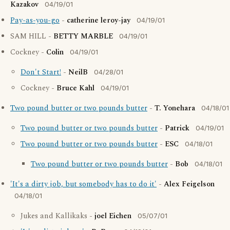
Kazakov
04/19/01
Pay-as-you-go
-
catherine leroy-jay
04/19/01
SAM HILL -
BETTY MARBLE
04/19/01
Cockney -
Colin
04/19/01
Don't Start!
-
NeilB
04/28/01
Cockney -
Bruce Kahl
04/19/01
Two pound butter or two pounds butter
-
T. Yonehara
04/18/01
Two pound butter or two pounds butter
-
Patrick
04/19/01
Two pound butter or two pounds butter
-
ESC
04/18/01
Two pound butter or two pounds butter
-
Bob
04/18/01
'It's a dirty job, but somebody has to do it'
-
Alex Feigelson
04/18/01
Jukes and Kallikaks -
joel Eichen
05/07/01