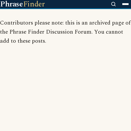
Phrase
Finder
Contributors please note: this is an archived page of
the Phrase Finder Discussion Forum. You cannot
add to these posts.