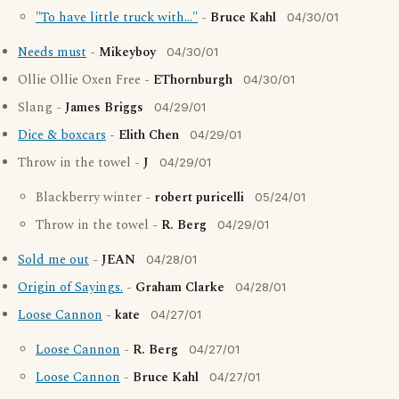
"To have little truck with..."
-
Bruce Kahl
04/30/01
Needs must
-
Mikeyboy
04/30/01
Ollie Ollie Oxen Free -
EThornburgh
04/30/01
Slang -
James Briggs
04/29/01
Dice & boxcars
-
Elith Chen
04/29/01
Throw in the towel -
J
04/29/01
Blackberry winter -
robert puricelli
05/24/01
Throw in the towel -
R. Berg
04/29/01
Sold me out
-
JEAN
04/28/01
Origin of Sayings.
-
Graham Clarke
04/28/01
Loose Cannon
-
kate
04/27/01
Loose Cannon
-
R. Berg
04/27/01
Loose Cannon
-
Bruce Kahl
04/27/01