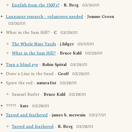
English from the 1500's?
-
R. Berg
03/30/01
Language research - volunteers needed
-
Joanne Green
03/30/01
What in the Sam Hill? -
C
03/29/01
The Whole Nine Yards
-
j.hilger
05/01/01
What in the Sam Hill?
-
Bruce Kahl
03/29/01
Turn a blind eye
-
Robin Spittal
03/29/01
Draw a Line in the Sand -
Geoff
03/29/01
Spare the rod -
natura1ist
03/28/01
Samuel Butler -
Bruce Kahl
03/28/01
????? -
kate
03/28/01
Tarred and feathered
-
james b. mcswain
03/27/01
Tarred and feathered
-
R. Berg
03/28/01