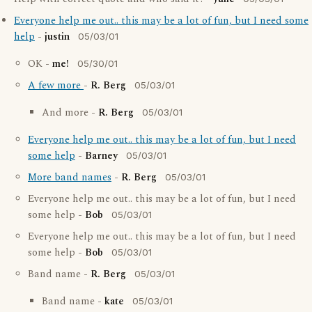
Everyone help me out.. this may be a lot of fun, but I need some
help
-
justin
05/03/01
OK -
me!
05/30/01
A few more
-
R. Berg
05/03/01
And more -
R. Berg
05/03/01
Everyone help me out.. this may be a lot of fun, but I need
some help
-
Barney
05/03/01
More band names
-
R. Berg
05/03/01
Everyone help me out.. this may be a lot of fun, but I need
some help -
Bob
05/03/01
Everyone help me out.. this may be a lot of fun, but I need
some help -
Bob
05/03/01
Band name -
R. Berg
05/03/01
Band name -
kate
05/03/01