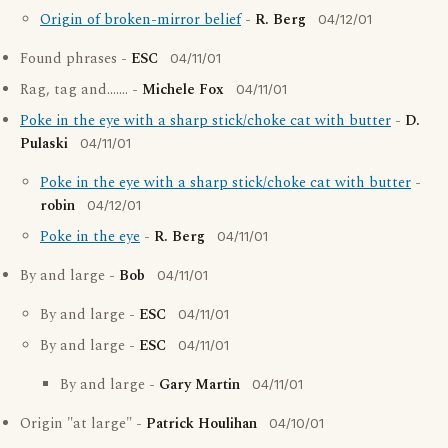
Origin of broken-mirror belief
-
R. Berg
04/12/01
Found phrases -
ESC
04/11/01
Rag, tag and....... -
Michele Fox
04/11/01
Poke in the eye with a sharp stick/choke cat with butter
-
D.
Pulaski
04/11/01
Poke in the eye with a sharp stick/choke cat with butter
-
robin
04/12/01
Poke in the eye
-
R. Berg
04/11/01
By and large -
Bob
04/11/01
By and large -
ESC
04/11/01
By and large -
ESC
04/11/01
By and large -
Gary Martin
04/11/01
Origin "at large" -
Patrick Houlihan
04/10/01