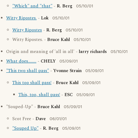
"Which" and "that"
-
R. Berg
05/10/01
Witty Ripostes.
-
Lok
05/10/01
Witty Ripostes
-
R. Berg
05/10/01
Witty Ripostes. -
Bruce Kahl
05/10/01
Origin and meaning of 'all in all' -
larry richards
05/10/01
What does.........
-
CHELY
05/09/01
"This two shall pass"
-
Yvonne Strain
05/09/01
This too shall pass!
-
Bruce Kahl
05/09/01
This, too, shall pass!
-
ESC
05/09/01
"Souped-Up" -
Bruce Kahl
05/09/01
Scot Free -
Dave
06/01/01
"Souped Up"
-
R. Berg
05/09/01