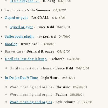
'It's a dirty job . . .'
-
R. Berg
04/18/01
Two Shakes -
Vicki Simmons
04/17/01
Gyped or gypt
-
RANDALL
04/16/01
Gyped or gypt
-
Bruce Kahl
04/17/01
Suffer fools gladly
-
jay gerhard
04/16/01
Bootleg
-
Bruce Kahl
04/16/01
Basket case -
Bernard Brouder
04/15/01
Until the last dog is hung.
-
Deborah
04/15/01
Until the last dog is hung. -
Bruce Kahl
04/15/01
In Do (or Due?) Time
-
LightHeart
04/14/01
Word meaning and orgins -
Christine
05/28/01
Word meaning and orgins -
Paulina
05/25/01
Word meaning and orgins
-
Kyle Schutte
05/22/01