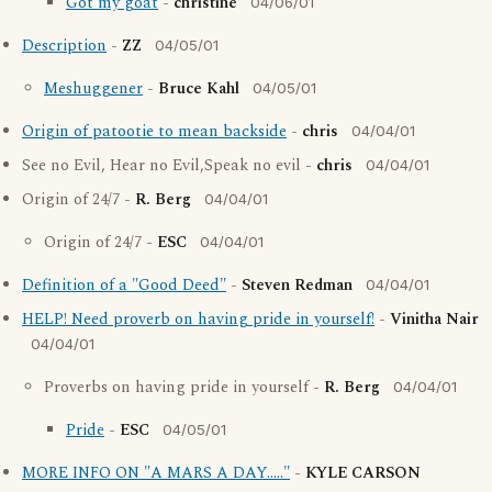
Got my goat
-
christine
04/06/01
Description
-
ZZ
04/05/01
Meshuggener
-
Bruce Kahl
04/05/01
Origin of patootie to mean backside
-
chris
04/04/01
See no Evil, Hear no Evil,Speak no evil -
chris
04/04/01
Origin of 24/7 -
R. Berg
04/04/01
Origin of 24/7 -
ESC
04/04/01
Definition of a "Good Deed"
-
Steven Redman
04/04/01
HELP! Need proverb on having pride in yourself!
-
Vinitha Nair
04/04/01
Proverbs on having pride in yourself -
R. Berg
04/04/01
Pride
-
ESC
04/05/01
MORE INFO ON "A MARS A DAY....."
-
KYLE CARSON