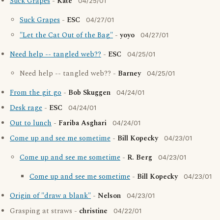
Suck Grapes
-
Kate
04/25/01
Suck Grapes
-
ESC
04/27/01
"Let the Cat Out of the Bag"
-
yoyo
04/27/01
Need help -- tangled web??
-
ESC
04/25/01
Need help -- tangled web?? -
Barney
04/25/01
From the git go
-
Bob Skuggen
04/24/01
Desk rage
-
ESC
04/24/01
Out to lunch
-
Fariba Asghari
04/24/01
Come up and see me sometime
-
Bill Kopecky
04/23/01
Come up and see me sometime
-
R. Berg
04/23/01
Come up and see me sometime
-
Bill Kopecky
04/23/01
Origin of "draw a blank"
-
Nelson
04/23/01
Grasping at straws -
christine
04/22/01