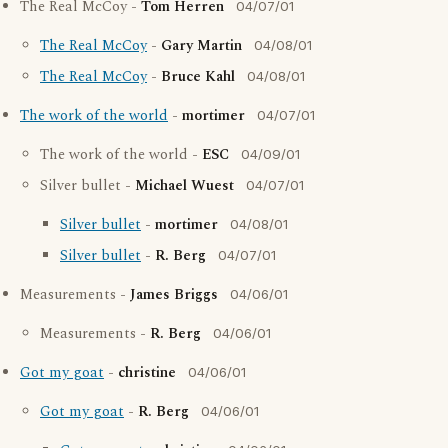
The Real McCoy -
Tom Herren
04/07/01
The Real McCoy
-
Gary Martin
04/08/01
The Real McCoy
-
Bruce Kahl
04/08/01
The work of the world
-
mortimer
04/07/01
The work of the world -
ESC
04/09/01
Silver bullet -
Michael Wuest
04/07/01
Silver bullet
-
mortimer
04/08/01
Silver bullet
-
R. Berg
04/07/01
Measurements -
James Briggs
04/06/01
Measurements -
R. Berg
04/06/01
Got my goat
-
christine
04/06/01
Got my goat
-
R. Berg
04/06/01