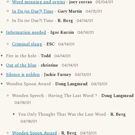
Word meaning and orgins
-
joey corrao
05/04/01
In Do (or Due?) Time
-
Gary Martin
04/15/01
In Do (or Due?) Time -
R. Berg
04/14/01
Information needed
-
Igor Kurzin
04/14/01
Criminal slang
-
ESC
04/14/01
Fire in the hole -
Todd
04/14/01
Out of the blue
-
christine
04/14/01
Silence is golden
-
Jackie Farney
04/13/01
Wooden Spoon Award -
Doug Langmead
04/13/01
Wooden Speech - Having The Last Word ? -
Doug Langmead
04/16/01
You Only Thought That Was the Last Word -
R. Berg
04/18/01
Wooden Spoon Award
-
R. Berg
04/13/01