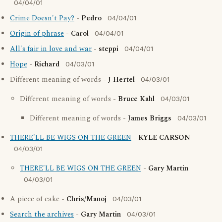
04/04/01
Crime Doesn't Pay?
-
Pedro
04/04/01
Origin of phrase
-
Carol
04/04/01
All's fair in love and war
-
steppi
04/04/01
Hope
-
Richard
04/03/01
Different meaning of words -
J Hertel
04/03/01
Different meaning of words -
Bruce Kahl
04/03/01
Different meaning of words -
James Briggs
04/03/01
THERE'LL BE WIGS ON THE GREEN
-
KYLE CARSON
04/03/01
THERE'LL BE WIGS ON THE GREEN
-
Gary Martin
04/03/01
A piece of cake -
Chris/Manoj
04/03/01
Search the archives
-
Gary Martin
04/03/01