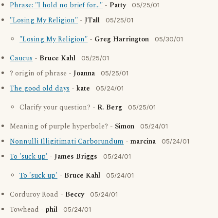
Phrase: "I hold no brief for..."
-
Patty
05/25/01
"Losing My Religion"
-
JTall
05/25/01
"Losing My Religion"
-
Greg Harrington
05/30/01
Caucus
-
Bruce Kahl
05/25/01
? origin of phrase -
Joanna
05/25/01
The good old days
-
kate
05/24/01
Clarify your question? -
R. Berg
05/25/01
Meaning of purple hyperbole? -
Simon
05/24/01
Nonnulli Illigitimati Carborundum
-
marcina
05/24/01
To 'suck up'
-
James Briggs
05/24/01
To 'suck up'
-
Bruce Kahl
05/24/01
Corduroy Road -
Beccy
05/24/01
Towhead -
phil
05/24/01