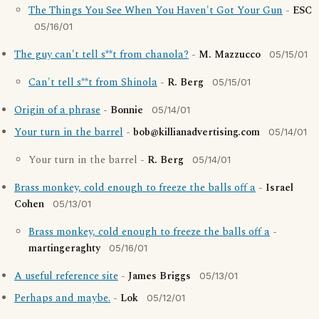
The Things You See When You Haven't Got Your Gun
-
ESC
05/16/01
The guy can't tell s**t from chanola?
-
M. Mazzucco
05/15/01
Can't tell s**t from Shinola
-
R. Berg
05/15/01
Origin of a phrase
-
Bonnie
05/14/01
Your turn in the barrel
-
bob@killianadvertising.com
05/14/01
Your turn in the barrel -
R. Berg
05/14/01
Brass monkey, cold enough to freeze the balls off a
-
Israel
Cohen
05/13/01
Brass monkey, cold enough to freeze the balls off a
-
martingeraghty
05/16/01
A useful reference site
-
James Briggs
05/13/01
Perhaps and maybe.
-
Lok
05/12/01