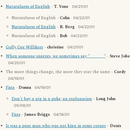
Naturalness of English
-
T. Yone
04/21/01
Naturalness of English -
Colin
04/22/01
Naturalness of English
-
R. Berg
04/22/01
Naturalness of English -
Bob
04/22/01
Golly Gee Willikers
-
christine
04/21/01
When someone sneezes, we sometimes say "_______"
-
Steve Jobe
04/20/01
The more things change, the more they stay the same -
Cordy
04/19/01
Fists
-
Donna
04/19/01
Don't buy a pig in a poke; an explanation
-
Long John
05/06/01
Fists
-
James Briggs
04/19/01
It was a poor man who was not king in some corner
-
Denis