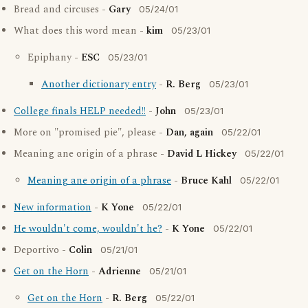
Bread and circuses -
Gary
05/24/01
What does this word mean -
kim
05/23/01
Epiphany -
ESC
05/23/01
Another dictionary entry
-
R. Berg
05/23/01
College finals HELP needed!!
-
John
05/23/01
More on "promised pie", please -
Dan, again
05/22/01
Meaning ane origin of a phrase -
David L Hickey
05/22/01
Meaning ane origin of a phrase
-
Bruce Kahl
05/22/01
New information
-
K Yone
05/22/01
He wouldn't come, wouldn't he?
-
K Yone
05/22/01
Deportivo -
Colin
05/21/01
Get on the Horn
-
Adrienne
05/21/01
Get on the Horn
-
R. Berg
05/22/01