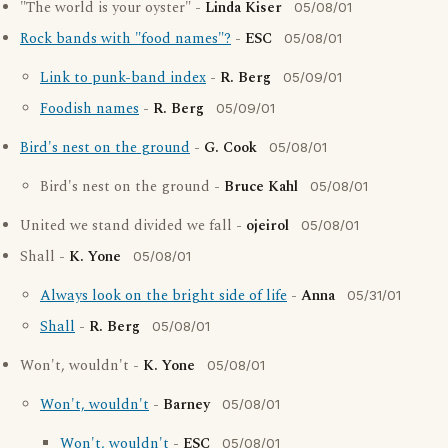
"The world is your oyster" -
Linda Kiser
05/08/01
Rock bands with "food names"?
-
ESC
05/08/01
Link to punk-band index
-
R. Berg
05/09/01
Foodish names
-
R. Berg
05/09/01
Bird's nest on the ground
-
G. Cook
05/08/01
Bird's nest on the ground -
Bruce Kahl
05/08/01
United we stand divided we fall -
ojeirol
05/08/01
Shall -
K. Yone
05/08/01
Always look on the bright side of life
-
Anna
05/31/01
Shall
-
R. Berg
05/08/01
Won't, wouldn't -
K. Yone
05/08/01
Won't, wouldn't
-
Barney
05/08/01
Won't, wouldn't
-
ESC
05/08/01