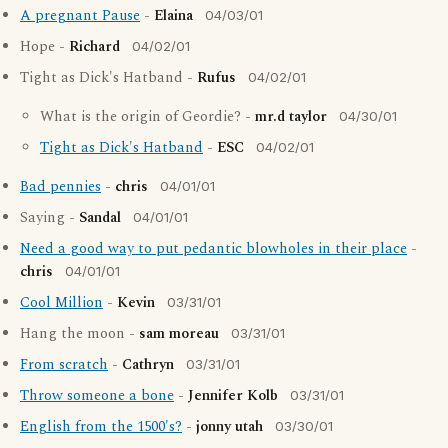
A pregnant Pause
-
Elaina
04/03/01
Hope -
Richard
04/02/01
Tight as Dick's Hatband -
Rufus
04/02/01
What is the origin of Geordie? -
mr.d taylor
04/30/01
Tight as Dick's Hatband
-
ESC
04/02/01
Bad pennies
-
chris
04/01/01
Saying -
Sandal
04/01/01
Need a good way to put pedantic blowholes in their place
-
chris
04/01/01
Cool Million
-
Kevin
03/31/01
Hang the moon -
sam moreau
03/31/01
From scratch
-
Cathryn
03/31/01
Throw someone a bone
-
Jennifer Kolb
03/31/01
English from the 1500's?
-
jonny utah
03/30/01