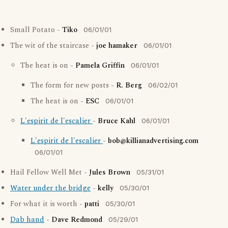
Small Potato -
Tiko
06/01/01
The wit of the staircase -
joe hamaker
06/01/01
The heat is on -
Pamela Griffin
06/01/01
The form for new posts -
R. Berg
06/02/01
The heat is on -
ESC
06/01/01
L'espirit de l'escalier
-
Bruce Kahl
06/01/01
L'espirit de l'escalier
-
bob@killianadvertising.com
06/01/01
Hail Fellow Well Met -
Jules Brown
05/31/01
Water under the bridge
-
kelly
05/30/01
For what it is worth -
patti
05/30/01
Dab hand
-
Dave Redmond
05/29/01