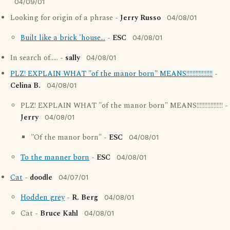
04/09/01
Looking for origin of a phrase -
Jerry Russo
04/08/01
Built like a brick 'house...
-
ESC
04/08/01
In search of..... -
sally
04/08/01
PLZ! EXPLAIN WHAT "of the manor born" MEANS!!!!!!!!!!!!!!!!!
-
Celina B.
04/08/01
PLZ! EXPLAIN WHAT "of the manor born" MEANS!!!!!!!!!!!!!!!!! -
Jerry
04/08/01
"Of the manor born" -
ESC
04/08/01
To the manner born
-
ESC
04/08/01
Cat
-
doodle
04/07/01
Hodden grey
-
R. Berg
04/08/01
Cat -
Bruce Kahl
04/08/01