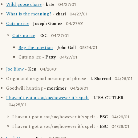
Wild goose chase
-
kate
04/27/01
What is the meaning?
-
chari
04/27/01
Cuts no ice
-
Joseph Gomez
04/27/01
Cuts no ice
-
ESC
04/27/01
Beg the question
-
John Gall
05/24/01
Cuts no ice -
Patty
04/27/01
Joe Blow
-
Ken
04/26/01
Origin and original meaning of phrase -
L Sherrod
04/26/01
Goodwill hunting -
mortimer
04/26/01
I haven't got a sou/sue/however it's spelt
-
LISA CUTLER
04/25/01
I haven't got a sou/sue/however it's spelt -
ESC
04/26/01
I haven't got a sou/sue/however it's spelt -
ESC
04/26/01