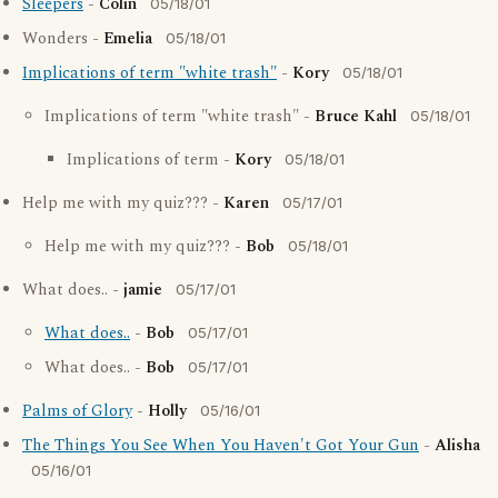
Sleepers
-
Colin
05/18/01
Wonders -
Emelia
05/18/01
Implications of term "white trash"
-
Kory
05/18/01
Implications of term "white trash" -
Bruce Kahl
05/18/01
Implications of term -
Kory
05/18/01
Help me with my quiz??? -
Karen
05/17/01
Help me with my quiz??? -
Bob
05/18/01
What does.. -
jamie
05/17/01
What does..
-
Bob
05/17/01
What does.. -
Bob
05/17/01
Palms of Glory
-
Holly
05/16/01
The Things You See When You Haven't Got Your Gun
-
Alisha
05/16/01