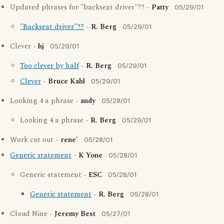
Updated phrases for "backseat driver"?? -
Patty
05/29/01
"Backseat driver"??
-
R. Berg
05/29/01
Clever -
hj
05/29/01
Too clever by half
-
R. Berg
05/29/01
Clever
-
Bruce Kahl
05/29/01
Looking 4 a phrase -
andy
05/28/01
Looking 4 a phrase -
R. Berg
05/29/01
Work cut out -
rene'
05/28/01
Generic statement
-
K Yone
05/28/01
Generic statement -
ESC
05/28/01
Generic statement
-
R. Berg
05/28/01
Cloud Nine -
Jeremy Best
05/27/01