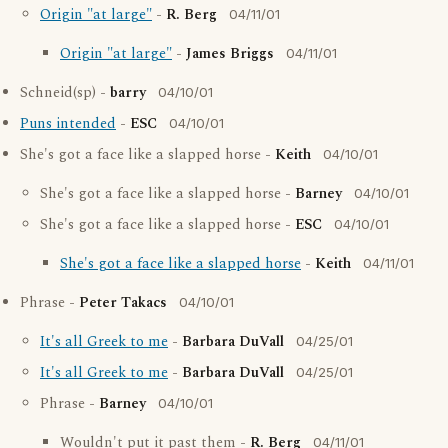
Origin "at large"
-
R. Berg
04/11/01
Origin "at large"
-
James Briggs
04/11/01
Schneid(sp) -
barry
04/10/01
Puns intended
-
ESC
04/10/01
She's got a face like a slapped horse -
Keith
04/10/01
She's got a face like a slapped horse -
Barney
04/10/01
She's got a face like a slapped horse -
ESC
04/10/01
She's got a face like a slapped horse
-
Keith
04/11/01
Phrase -
Peter Takacs
04/10/01
It's all Greek to me
-
Barbara DuVall
04/25/01
It's all Greek to me
-
Barbara DuVall
04/25/01
Phrase -
Barney
04/10/01
Wouldn't put it past them -
R. Berg
04/11/01