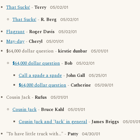
That Sucks!
-
Terry
05/02/01
That Sucks!
-
R. Berg
05/02/01
Flagrant
-
Roger Davis
05/02/01
May-day
-
Cheryl
05/01/01
$64,000 dollar question -
kirstie dunbar
05/01/01
$64,000 dollar question
-
Bob
05/02/01
Call a spade a spade
-
John Gall
05/25/01
$64,000 dollar question
-
Catherine
05/09/01
Cousin Jack -
Rufus
05/01/01
Cousin Jack
-
Bruce Kahl
05/01/01
Cousin Jack and 'Jack' in general
-
James Briggs
05/01/01
"To have little truck with..." -
Patty
04/30/01