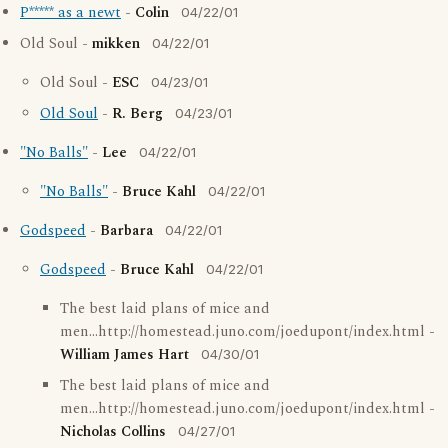
P***** as a newt
-
Colin
04/22/01
Old Soul -
mikken
04/22/01
Old Soul -
ESC
04/23/01
Old Soul
-
R. Berg
04/23/01
"No Balls"
-
Lee
04/22/01
"No Balls"
-
Bruce Kahl
04/22/01
Godspeed
-
Barbara
04/22/01
Godspeed
-
Bruce Kahl
04/22/01
The best laid plans of mice and
men...http://homestead.juno.com/joedupont/index.html -
William James Hart
04/30/01
The best laid plans of mice and
men...http://homestead.juno.com/joedupont/index.html -
Nicholas Collins
04/27/01