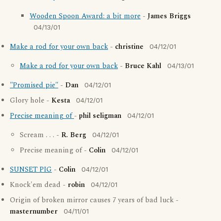
Wooden Spoon Award: a bit more
-
James Briggs
04/13/01
Make a rod for your own back
-
christine
04/12/01
Make a rod for your own back
-
Bruce Kahl
04/13/01
"Promised pie"
-
Dan
04/12/01
Glory hole -
Kesta
04/12/01
Precise meaning of
-
phil seligman
04/12/01
Scream . . . -
R. Berg
04/12/01
Precise meaning of -
Colin
04/12/01
SUNSET PIG
-
Colin
04/12/01
Knock'em dead -
robin
04/12/01
Origin of broken mirror causes 7 years of bad luck -
masternumber
04/11/01