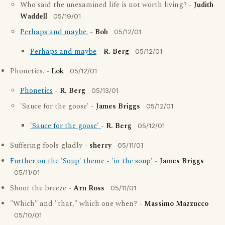
Who said the unexamined life is not worth living? -
Judith
Waddell
05/19/01
Perhaps and maybe.
-
Bob
05/12/01
Perhaps and maybe
-
R. Berg
05/12/01
Phonetics. -
Lok
05/12/01
Phonetics
-
R. Berg
05/13/01
'Sauce for the goose' -
James Briggs
05/12/01
'Sauce for the goose'
-
R. Berg
05/12/01
Suffering fools gladly -
sherry
05/11/01
Further on the 'Soup' theme - 'in the soup'
-
James Briggs
05/11/01
Shoot the breeze -
Arn Ross
05/11/01
"Which" and "that," which one when? -
Massimo Mazzucco
05/10/01