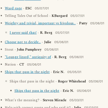
Ward rage
-
ESC
05/07/01
Telling Tales Out of School -
KBurgard
05/07/01
Weighty and trivial, important vs frivolous...
-
Patty
05/06/01
I never said that!
-
R. Berg
05/07/01
Choose not to decide...
-
Julie
05/06/01
Stout -
John Pumphrey
05/06/01
"Lounge lizard," antiquity of
-
R. Berg
05/06/01
Nation -
CT
05/06/01
Ships that pass in the night
-
Eric N.
05/05/01
Ships that pass in the night -
Roger Whitehead
05/06/01
Ships that pass in the night
-
Eric N.
05/06/01
What's the meaning? -
Steven Miracle
05/03/01
Help with correct quote and who said it? -
Julie
05/03/01