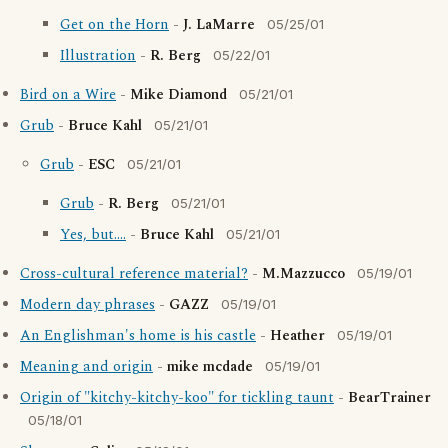
Get on the Horn
-
J. LaMarre
05/25/01
Illustration
-
R. Berg
05/22/01
Bird on a Wire
-
Mike Diamond
05/21/01
Grub
-
Bruce Kahl
05/21/01
Grub
-
ESC
05/21/01
Grub
-
R. Berg
05/21/01
Yes, but....
-
Bruce Kahl
05/21/01
Cross-cultural reference material?
-
M.Mazzucco
05/19/01
Modern day phrases
-
GAZZ
05/19/01
An Englishman's home is his castle
-
Heather
05/19/01
Meaning and origin
-
mike mcdade
05/19/01
Origin of "kitchy-kitchy-koo" for tickling taunt
-
BearTrainer
05/18/01