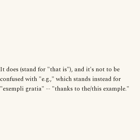
It does (stand for "that is"), and it's not to be
confused with "e.g.," which stands instead for
"exempli gratia" -- "thanks to the/this example."