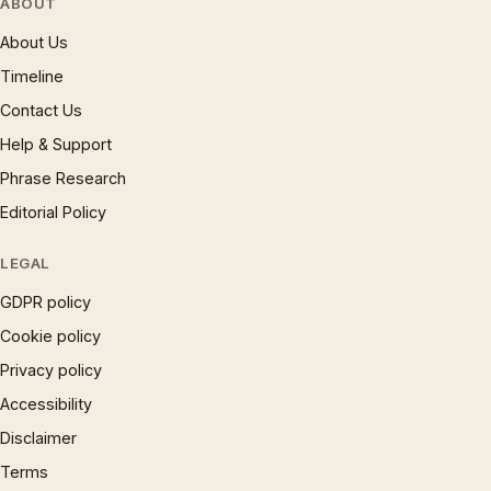
ABOUT
About Us
Timeline
Contact Us
Help & Support
Phrase Research
Editorial Policy
LEGAL
GDPR policy
Cookie policy
Privacy policy
Accessibility
Disclaimer
Terms