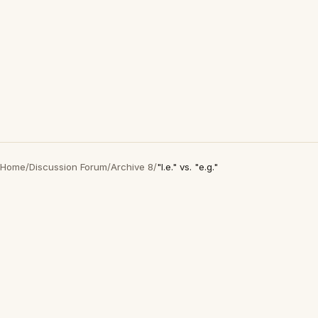
Home
/
Discussion Forum
/
Archive 8
/
"I.e." vs. "e.g."