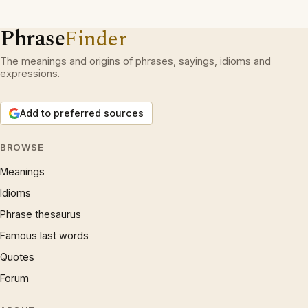
Phrase
Finder
The meanings and origins of phrases, sayings, idioms and
expressions.
Add to preferred sources
BROWSE
Meanings
Idioms
Phrase thesaurus
Famous last words
Quotes
Forum