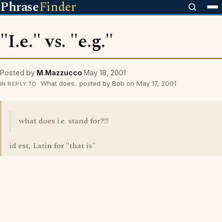
Phrase
Finder
"I.e." vs. "e.g."
Posted by
M.Mazzucco
May 18, 2001
What does.. posted by Bob on May 17, 2001
IN REPLY TO
what does i.e. stand for?!!!
id est, Latin for "that is"