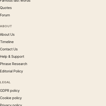
Famous last words
Quotes
Forum
ABOUT
About Us
Timeline
Contact Us
Help & Support
Phrase Research
Editorial Policy
LEGAL
GDPR policy
Cookie policy
Privacy policy