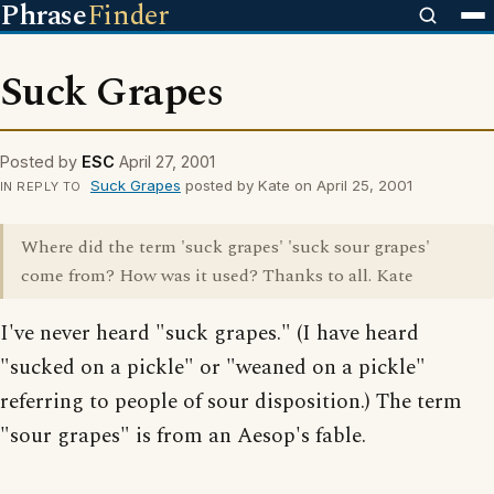
Phrase
Finder
Suck Grapes
Posted by
ESC
April 27, 2001
Suck Grapes
posted by Kate on April 25, 2001
IN REPLY TO
Where did the term 'suck grapes' 'suck sour grapes'
come from? How was it used? Thanks to all. Kate
I've never heard "suck grapes." (I have heard
"sucked on a pickle" or "weaned on a pickle"
referring to people of sour disposition.) The term
"sour grapes" is from an Aesop's fable.