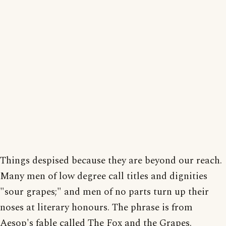
Things despised because they are beyond our reach.
Many men of low degree call titles and dignities
"sour grapes;" and men of no parts turn up their
noses at literary honours. The phrase is from
Aesop's fable called The Fox and the Grapes.