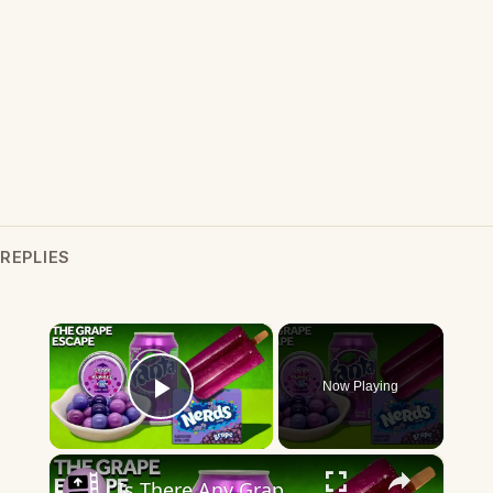
REPLIES
×
Now Playing
Play Video
×
Is There Any Grape In "Grape" Flavor?