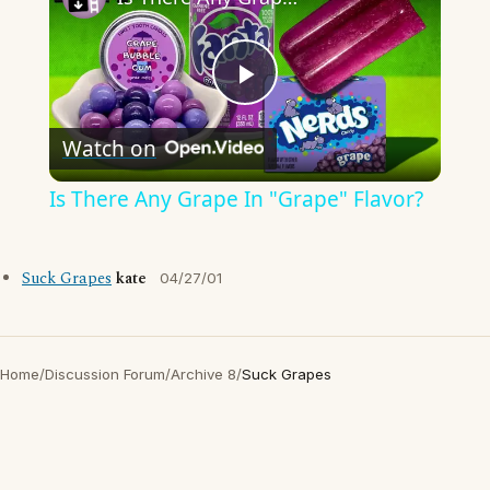
Play
Watch on
Video
Is There Any Grape In "Grape" Flavor?
Suck Grapes
kate
04/27/01
Home
/
Discussion Forum
/
Archive 8
/
Suck Grapes