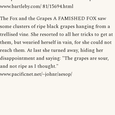
www.bartleby.com/ 81/15694.html
The Fox and the Grapes A FAMISHED FOX saw
some clusters of ripe black grapes hanging from a
trellised vine. She resorted to all her tricks to get at
them, but wearied herself in vain, for she could not
reach them. At last she turned away, hiding her
disappointment and saying: "The grapes are sour,
and not ripe as I thought."
www.pacificnet.net/~johnr/aesop/