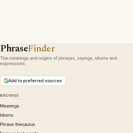
Phrase
Finder
The meanings and origins of phrases, sayings, idioms and
expressions.
Add to preferred sources
BROWSE
Meanings
Idioms
Phrase thesaurus