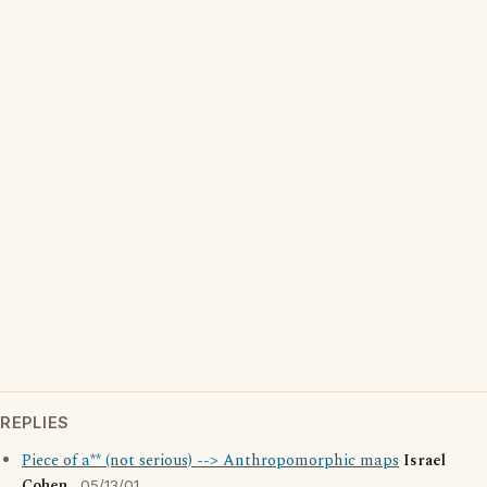
REPLIES
Piece of a** (not serious) --> Anthropomorphic maps
Israel
Cohen
05/13/01