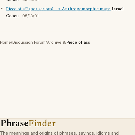
Piece of a** (not serious) --> Anthropomorphic maps
Israel
Cohen
05/13/01
Home
/
Discussion Forum
/
Archive 8
/
Piece of ass
Phrase
Finder
The meanings and origins of phrases, sayings, idioms and