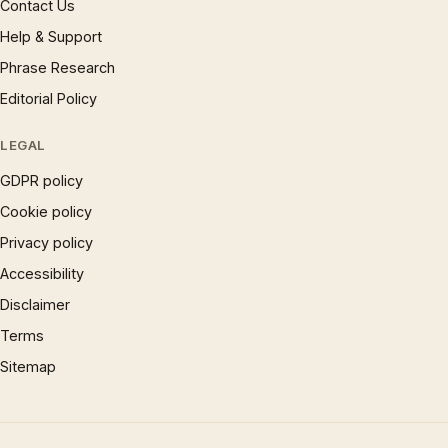
Contact Us
Help & Support
Phrase Research
Editorial Policy
LEGAL
GDPR policy
Cookie policy
Privacy policy
Accessibility
Disclaimer
Terms
Sitemap