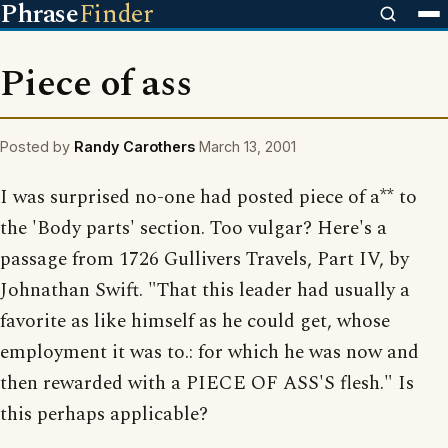
Phrase
Finder
Piece of ass
Posted by
Randy Carothers
March 13, 2001
I was surprised no-one had posted piece of a** to
the 'Body parts' section. Too vulgar? Here's a
passage from 1726 Gullivers Travels, Part IV, by
Johnathan Swift. "That this leader had usually a
favorite as like himself as he could get, whose
employment it was to.: for which he was now and
then rewarded with a PIECE OF ASS'S flesh." Is
this perhaps applicable?