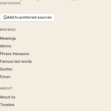
expressions.
Add to preferred sources
BROWSE
Meanings
Idioms
Phrase thesaurus
Famous last words
Quotes
Forum
ABOUT
About Us
Timeline