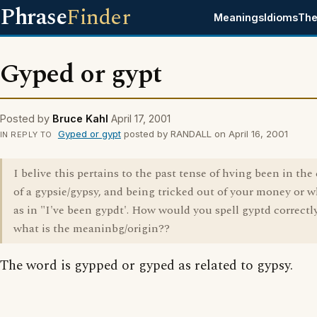
Phrase
Finder
Meanings
Idioms
The
Gyped or gypt
Posted by
Bruce Kahl
April 17, 2001
Gyped or gypt
posted by RANDALL on April 16, 2001
IN REPLY TO
I belive this pertains to the past tense of hving been in th
of a gypsie/gypsy, and being tricked out of your money or 
as in "I've been gypdt'. How would you spell gyptd correctl
what is the meaninbg/origin??
The word is gypped or gyped as related to gypsy.