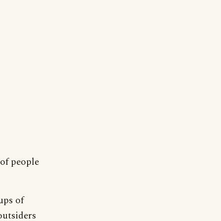
 of people
ups of
outsiders