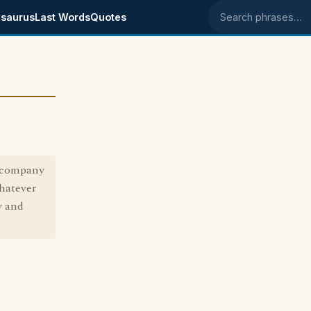
saurus
Last Words
Quotes
Search phrases
e company
whatever
y and