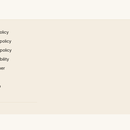
olicy
policy
 policy
ility
mer
p