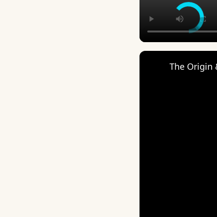
The Origin