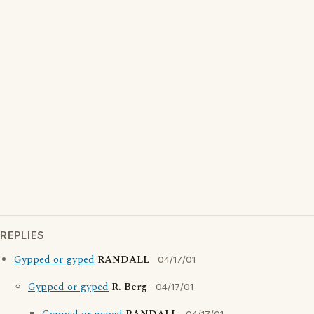
REPLIES
Gypped or gyped
RANDALL
04/17/01
Gypped or gyped
R. Berg
04/17/01