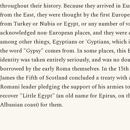
throughout their history. Because they arrived in E
from the East, they were thought by the first Europe
from Turkey or Nubia or Egypt, or any number of v
acknowledged non-European places, and they were c
among other things, Egyptians or 'Gyptians, which 
the word "Gypsy" comes from. In some places, this 
identity was taken entirely seriously, and was no do
borrowed by the early Roma themselves. In the 15th 
James the Fifth of Scotland concluded a treaty with 
Romani leader pledging the support of his armies to
recover "Little Egypt" (an old name for Epirus, on t
Albanian coast) for them.