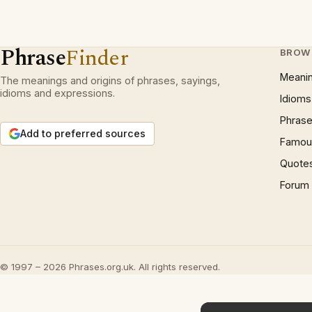
Phrase
Finder
BROW
Meani
The meanings and origins of phrases, sayings,
idioms and expressions.
Idioms
Phrase
Add to preferred sources
Famous
Quote
Forum
© 1997 – 2026 Phrases.org.uk. All rights reserved.