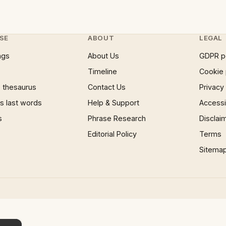
SE
ABOUT
LEGAL
ngs
About Us
GDPR p
Timeline
Cookie 
 thesaurus
Contact Us
Privacy
 last words
Help & Support
Accessib
s
Phrase Research
Disclai
Editorial Policy
Terms
Sitema
×