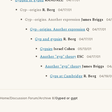
Gypped or gyped
RANDALL
04/17/01
Gyp--origins
R. Berg
04/17/01
Gyp--origins. Another expression
James Briggs
04/
Gyp--origins. Another expression
Q
04/17/01
Gyp and gypsies
R. Berg
04/17/01
Gypsies
Israel Cohen
05/13/01
Another "gyp" theory
ESC
04/17/01
Another "gyp" theory
James Briggs
04
Gyps at Cambridge
R. Berg
04/19/0
Home
/
Discussion Forum
/
Archive 8
/
Gyped or gypt