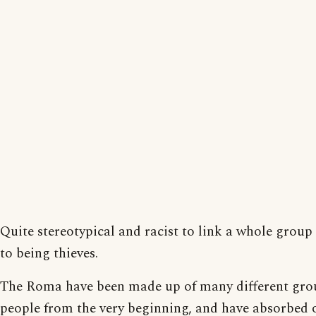
Quite stereotypical and racist to link a whole group
to being thieves.
The Roma have been made up of many different gro
people from the very beginning, and have absorbed 