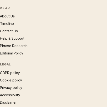
ABOUT
About Us
Timeline
Contact Us
Help & Support
Phrase Research
Editorial Policy
LEGAL
GDPR policy
Cookie policy
Privacy policy
Accessibility
Disclaimer