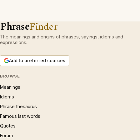
Phrase
Finder
The meanings and origins of phrases, sayings, idioms and
expressions.
Add to preferred sources
BROWSE
Meanings
Idioms
Phrase thesaurus
Famous last words
Quotes
Forum