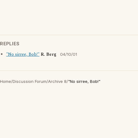
REPLIES
"No sirree, Bob!"
R. Berg
04/10/01
Home
/
Discussion Forum
/
Archive 8
/
"No sirree, Bob!"