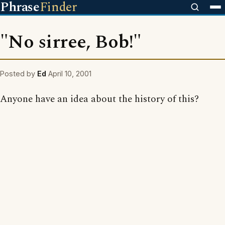
Phrase
Finder
"No sirree, Bob!"
Posted by
Ed
April 10, 2001
Anyone have an idea about the history of this?