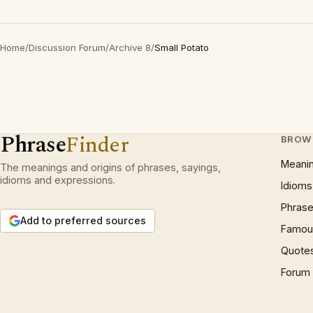
Home
/
Discussion Forum
/
Archive 8
/
Small Potato
Phrase
Finder
BROW
Meani
The meanings and origins of phrases, sayings,
idioms and expressions.
Idioms
Phrase
Add to preferred sources
Famous
Quote
Forum