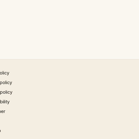
olicy
policy
 policy
ility
mer
p