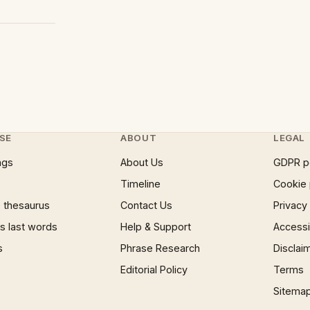
SE
ABOUT
LEGAL
ngs
About Us
GDPR p
Timeline
Cookie 
 thesaurus
Contact Us
Privacy
 last words
Help & Support
Accessib
s
Phrase Research
Disclai
Editorial Policy
Terms
Sitema