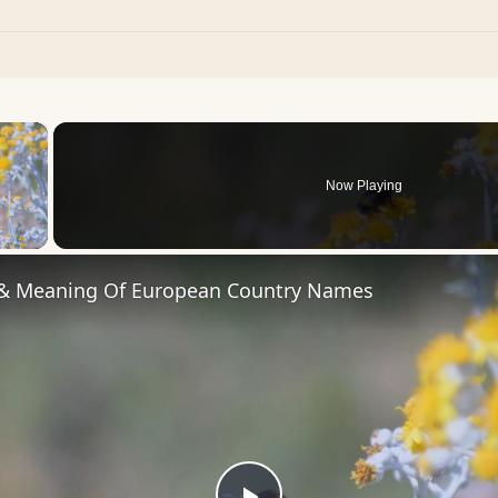
×
Now Playing
 Video
 & Meaning Of European Country Names