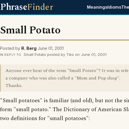
Phrase
Finder
Meanings
Idioms
The
Small Potato
Posted by
R. Berg
June 01, 2001
Small Potato posted by Tiko on June 01, 2001
IN REPLY TO
Anyone ever hear of the term "Small Potato"? It was in refe
a company who was also called a "Mom and Pop shop".
Thanks.
"Small potatoes" is familiar (and old), but not the s
form "small potato." The Dictionary of American S
two definitions for "small potatoes":