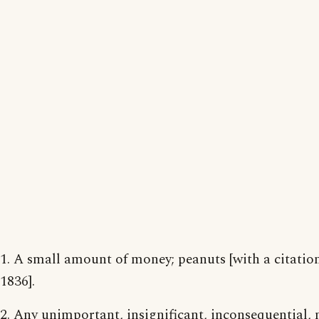
1. A small amount of money; peanuts [with a citatio
1836].
2. Any unimportant, insignificant, inconsequential, 