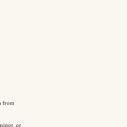
n from
minor, or