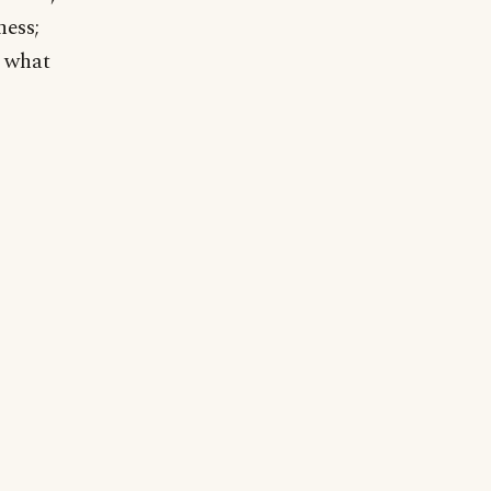
ness;
h what