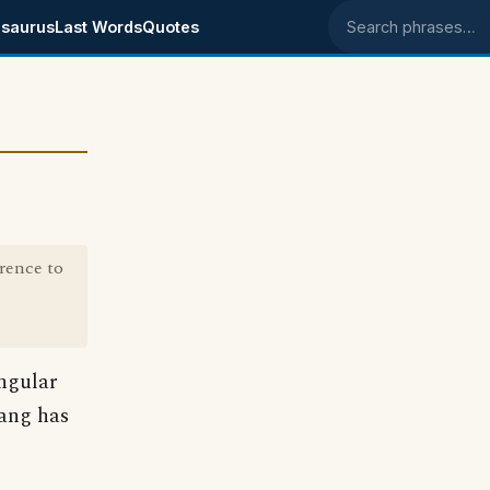
saurus
Last Words
Quotes
Search phrases
rence to
ingular
lang has