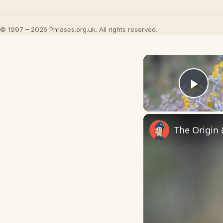
© 1997 – 2026 Phrases.org.uk. All rights reserved.
Play
The Origin