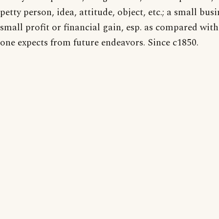
petty person, idea, attitude, object, etc.; a small busi
small profit or financial gain, esp. as compared wit
one expects from future endeavors. Since c1850.