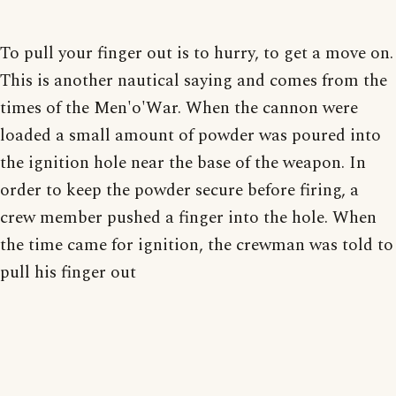
To pull your finger out is to hurry, to get a move on.
This is another nautical saying and comes from the
times of the Men'o'War. When the cannon were
loaded a small amount of powder was poured into
the ignition hole near the base of the weapon. In
order to keep the powder secure before firing, a
crew member pushed a finger into the hole. When
the time came for ignition, the crewman was told to
pull his finger out