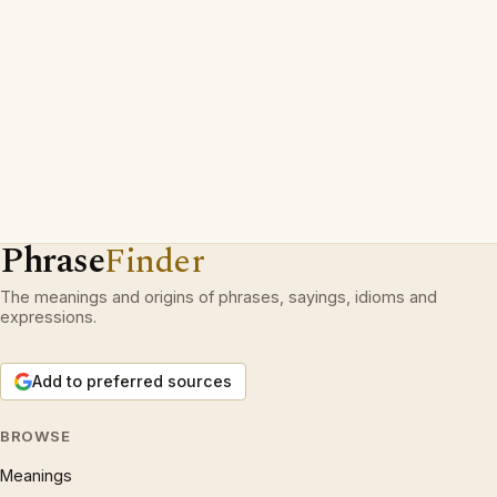
Phrase
Finder
The meanings and origins of phrases, sayings, idioms and
expressions.
Add to preferred sources
BROWSE
Meanings