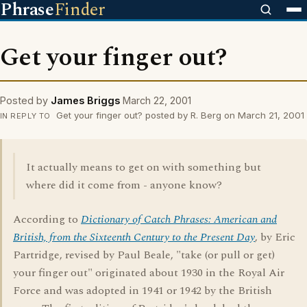
Phrase
Finder
Get your finger out?
Posted by
James Briggs
March 22, 2001
Get your finger out? posted by R. Berg on March 21, 2001
IN REPLY TO
It actually means to get on with something but
where did it come from - anyone know?
According to
Dictionary of Catch Phrases: American and
British, from the Sixteenth Century to the Present Day
, by Eric
Partridge, revised by Paul Beale, "take (or pull or get)
your finger out" originated about 1930 in the Royal Air
Force and was adopted in 1941 or 1942 by the British