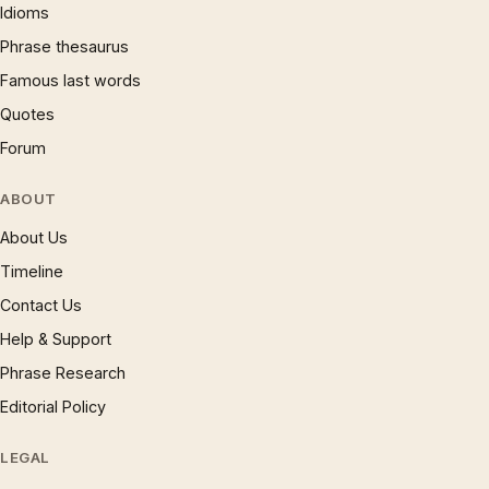
Idioms
Phrase thesaurus
Famous last words
Quotes
Forum
ABOUT
About Us
Timeline
Contact Us
Help & Support
Phrase Research
Editorial Policy
LEGAL