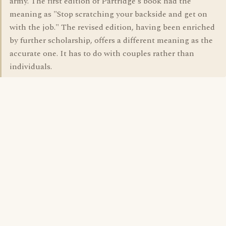
army. The first edition of Partridge's book had the
meaning as "Stop scratching your backside and get on
with the job." The revised edition, having been enriched
by further scholarship, offers a different meaning as the
accurate one. It has to do with couples rather than
individuals.