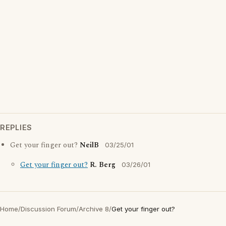
REPLIES
Get your finger out?
NeilB
03/25/01
Get your finger out?
R. Berg
03/26/01
Home
/
Discussion Forum
/
Archive 8
/
Get your finger out?