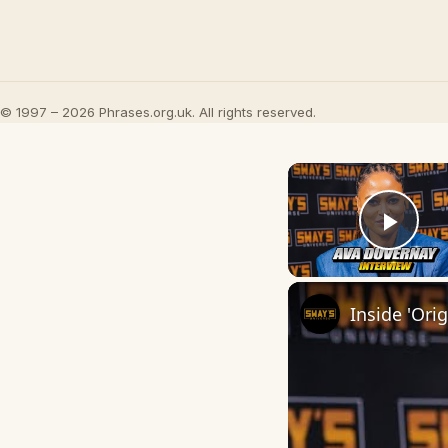
© 1997 – 2026 Phrases.org.uk. All rights reserved.
Play