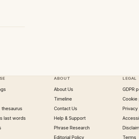
SE
ABOUT
LEGAL
ngs
About Us
GDPR p
Timeline
Cookie 
 thesaurus
Contact Us
Privacy
 last words
Help & Support
Accessib
s
Phrase Research
Disclai
Editorial Policy
Terms