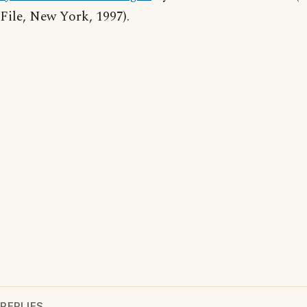
File, New York, 1997).
REPLIES