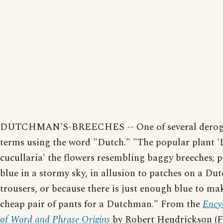
DUTCHMAN'S-BREECHES -- One of several derog
terms using the word "Dutch." "The popular plant '
cucullaria' the flowers resembling baggy breeches; p
blue in a stormy sky, in allusion to patches on a Du
trousers, or because there is just enough blue to ma
cheap pair of pants for a Dutchman." From the
Ency
of Word and Phrase Origins
by Robert Hendrickson (F