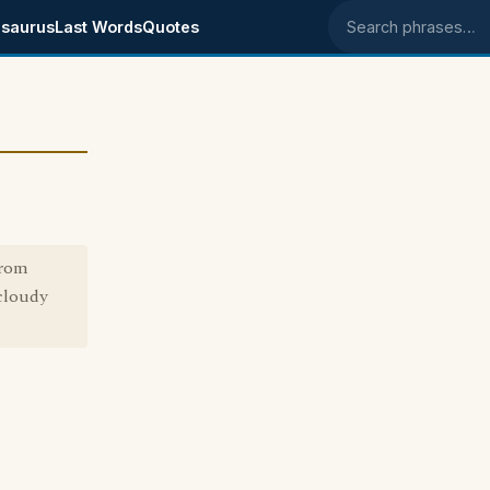
saurus
Last Words
Quotes
Search phrases
from
/cloudy