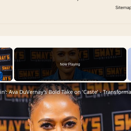
Sitema
×
Now Playing
 Video