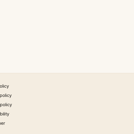
olicy
policy
 policy
ility
mer