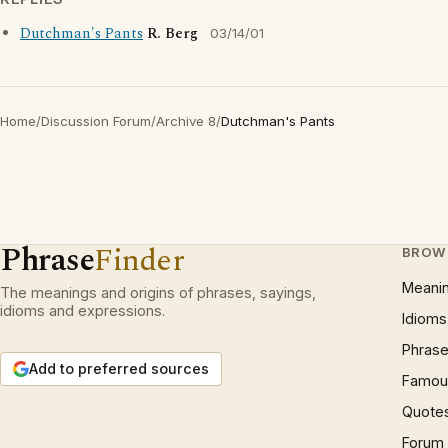
Dutchman's Pants
R. Berg
03/14/01
Home
/
Discussion Forum
/
Archive 8
/
Dutchman's Pants
Phrase
Finder
BROW
Meani
The meanings and origins of phrases, sayings,
idioms and expressions.
Idioms
Phrase
Add to preferred sources
Famous
Quote
Forum