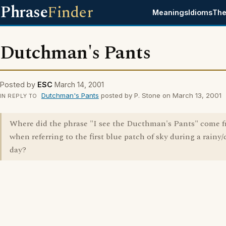
Phrase
Finder
Meanings
Idioms
The
Dutchman's Pants
Posted by
ESC
March 14, 2001
Dutchman's Pants
posted by P. Stone on March 13, 2001
IN REPLY TO
Where did the phrase "I see the Ducthman's Pants" come 
when referring to the first blue patch of sky during a rainy
day?