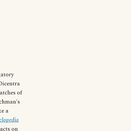
atory
Dicentra
atches of
tchman's
ke a
clopedia
acts on