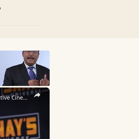
p
×
Inside 'Origin': Ava DuVernay's Bold Take on 'Caste' - Transformative Cinema 🌟 | SWAY’S UNIVERSE