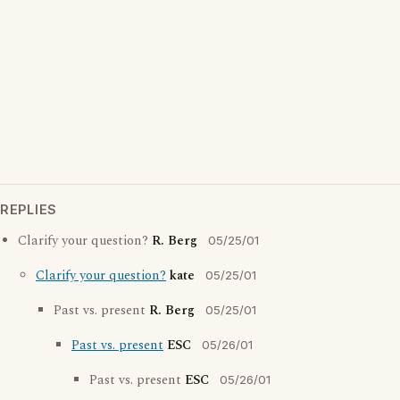
REPLIES
Clarify your question?
R. Berg
05/25/01
Clarify your question?
kate
05/25/01
Past vs. present
R. Berg
05/25/01
Past vs. present
ESC
05/26/01
Past vs. present
ESC
05/26/01