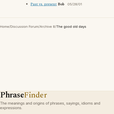
Past vs. present
Bob
05/28/01
Home
/
Discussion Forum
/
Archive 8
/
The good old days
Phrase
Finder
The meanings and origins of phrases, sayings, idioms and
expressions.