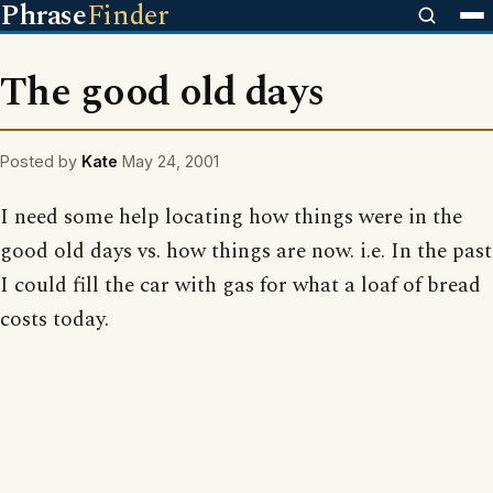
Phrase
Finder
The good old days
Posted by
Kate
May 24, 2001
I need some help locating how things were in the
good old days vs. how things are now. i.e. In the past
I could fill the car with gas for what a loaf of bread
costs today.