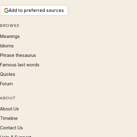
Add to preferred sources
BROWSE
Meanings
Idioms
Phrase thesaurus
Famous last words
Quotes
Forum
ABOUT
About Us
Timeline
Contact Us