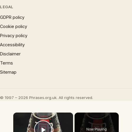
LEGAL
GDPR policy
Cookie policy
Privacy policy
Accessibility
Disclaimer
Terms
Sitemap
© 1997 – 2026 Phrases.org.uk. All rights reserved.
×
Now Playing