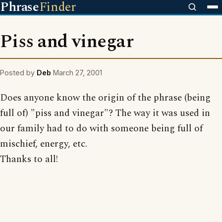
Phrase
Finder
Piss and vinegar
Posted by
Deb
March 27, 2001
Does anyone know the origin of the phrase (being
full of) "piss and vinegar"? The way it was used in
our family had to do with someone being full of
mischief, energy, etc.
Thanks to all!