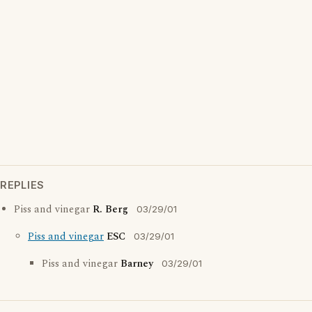
REPLIES
Piss and vinegar
R. Berg
03/29/01
Piss and vinegar
ESC
03/29/01
Piss and vinegar
Barney
03/29/01