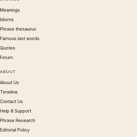
Meanings
Idioms
Phrase thesaurus
Famous last words
Quotes
Forum
ABOUT
About Us
Timeline
Contact Us
Help & Support
Phrase Research
Editorial Policy