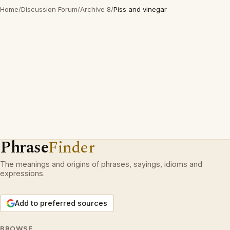
Home
/
Discussion Forum
/
Archive 8
/
Piss and vinegar
Phrase
Finder
The meanings and origins of phrases, sayings, idioms and
expressions.
Add to preferred sources
BROWSE