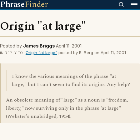
Phrase
Finder
Origin "at large"
Posted by
James Briggs
April 11, 2001
Origin "at large"
posted by R. Berg on April 11, 2001
IN REPLY TO
I know the various meanings of the phrase "at
large," but I can't seem to find its origins. Any help?
An obsolete meaning of "large" as a noun is "freedom,
liberty," now surviving only in the phrase 'at large"
(Webster's unabridged, 1934).