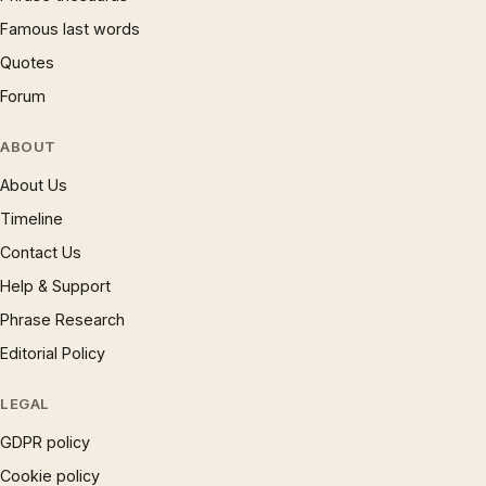
Famous last words
Quotes
Forum
ABOUT
About Us
Timeline
Contact Us
Help & Support
Phrase Research
Editorial Policy
LEGAL
GDPR policy
Cookie policy