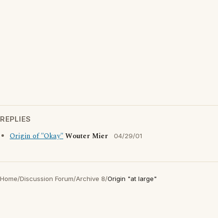
REPLIES
Origin of "Okay"
Wouter Mier
04/29/01
Home
/
Discussion Forum
/
Archive 8
/
Origin "at large"