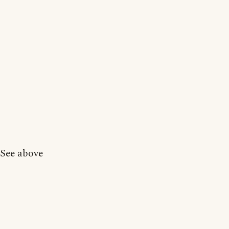
See above