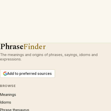
Phrase
Finder
The meanings and origins of phrases, sayings, idioms and
expressions.
Add to preferred sources
BROWSE
Meanings
Idioms
Phrase thesaurus