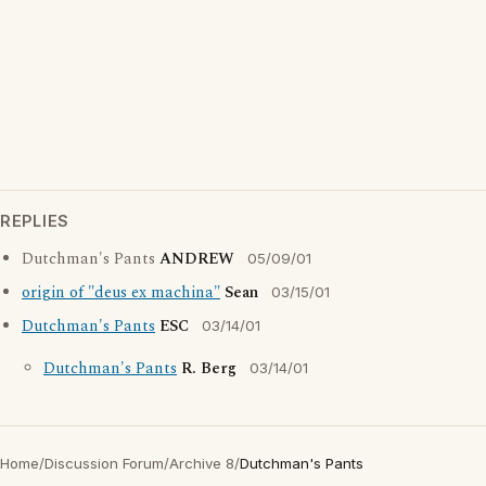
REPLIES
Dutchman's Pants
ANDREW
05/09/01
origin of "deus ex machina"
Sean
03/15/01
Dutchman's Pants
ESC
03/14/01
Dutchman's Pants
R. Berg
03/14/01
Home
/
Discussion Forum
/
Archive 8
/
Dutchman's Pants