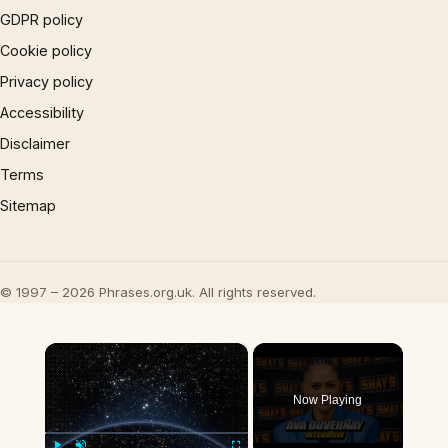
GDPR policy
Cookie policy
Privacy policy
Accessibility
Disclaimer
Terms
Sitemap
© 1997 – 2026 Phrases.org.uk. All rights reserved.
×
Now Playing