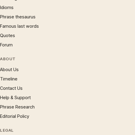
Idioms
Phrase thesaurus
Famous last words
Quotes
Forum
ABOUT
About Us
Timeline
Contact Us
Help & Support
Phrase Research
Editorial Policy
LEGAL