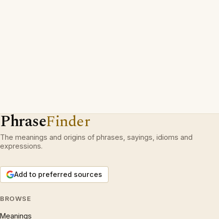
Phrase
Finder
The meanings and origins of phrases, sayings, idioms and
expressions.
Add to preferred sources
BROWSE
Meanings