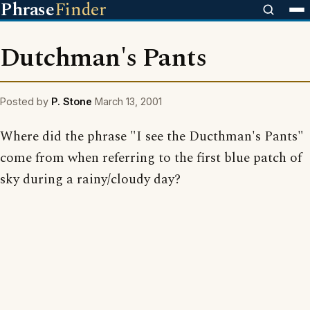
Phrase
Finder
Dutchman's Pants
Posted by
P. Stone
March 13, 2001
Where did the phrase "I see the Ducthman's Pants"
come from when referring to the first blue patch of
sky during a rainy/cloudy day?