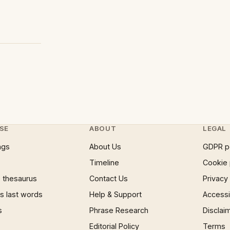
SE
ABOUT
LEGAL
ngs
About Us
GDPR p
Timeline
Cookie 
 thesaurus
Contact Us
Privacy
 last words
Help & Support
Accessib
s
Phrase Research
Disclai
Editorial Policy
Terms