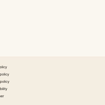
olicy
policy
 policy
ility
mer