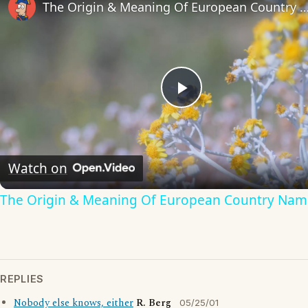
The Origin & Meaning Of European Countr
Play
Video
Watch on
The Origin & Meaning Of European Country Nam
REPLIES
Nobody else knows, either
R. Berg
05/25/01