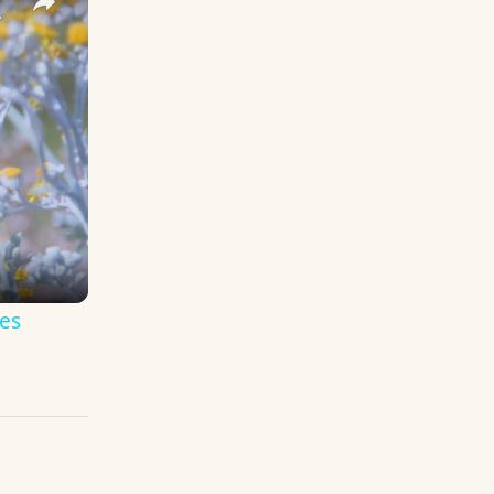
y Names
es