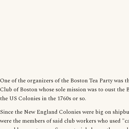
One of the organizers of the Boston Tea Party was 
Club of Boston whose sole mission was to oust the B
the US Colonies in the 1760s or so.
Since the New England Colonies were big on shipbu
were the members of said club workers who used "c