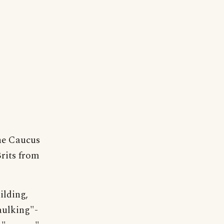
the Caucus
rits from
ilding,
aulking"-