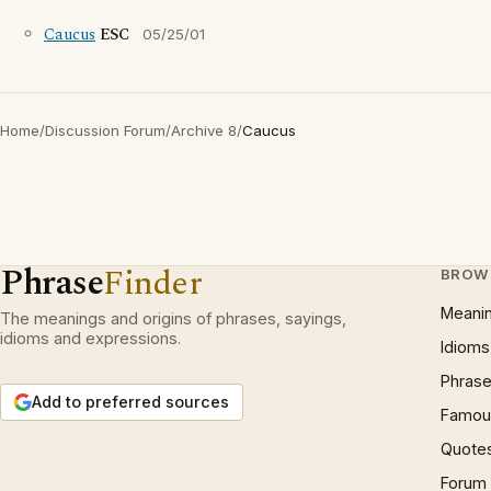
Caucus
ESC
05/25/01
Home
/
Discussion Forum
/
Archive 8
/
Caucus
Phrase
Finder
BROW
Meani
The meanings and origins of phrases, sayings,
idioms and expressions.
Idioms
Phrase
Add to preferred sources
Famous
Quote
Forum