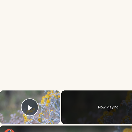
×
Now Playing
Play Video