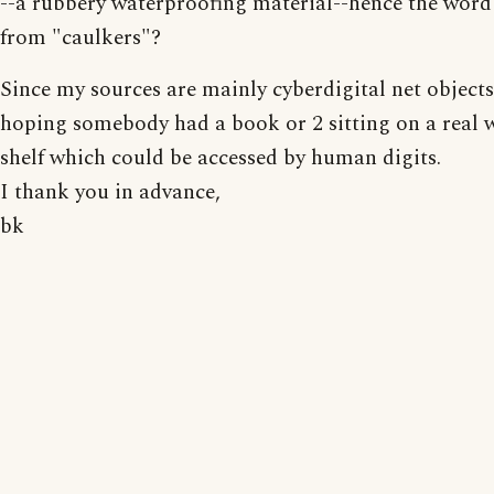
--a rubbery waterproofing material--hence the word
from "caulkers"?
Since my sources are mainly cyberdigital net objects
hoping somebody had a book or 2 sitting on a real
shelf which could be accessed by human digits.
I thank you in advance,
bk