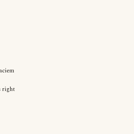
faciem
 right