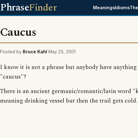
Phrase
Finder
Meanings
Idioms
The
Caucus
Posted by
Bruce Kahl
May 25, 2001
I know it is not a phrase but anybody have anything
"caucus"?
There is an ancient germanic/romantic/latin word 
meaning drinking vessel but then the trail gets cold.