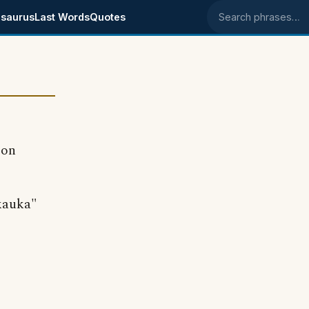
saurus
Last Words
Quotes
Search phrases
 on
"kauka"