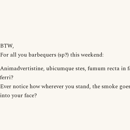
BTW,
For all you barbequers (sp?) this weekend:
Animadvertistine, ubicumque stes, fumum recta in 
ferri?
Ever notice how wherever you stand, the smoke goes
into your face?