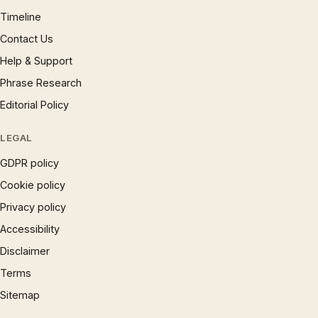
Timeline
Contact Us
Help & Support
Phrase Research
Editorial Policy
LEGAL
GDPR policy
Cookie policy
Privacy policy
Accessibility
Disclaimer
Terms
Sitemap