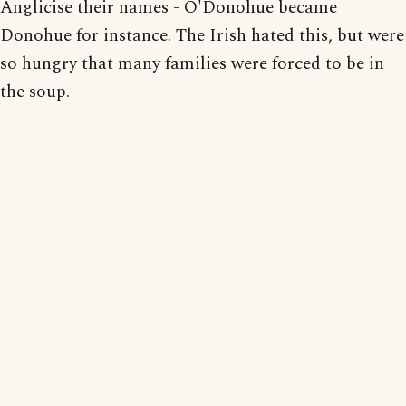
Anglicise their names - O'Donohue became
Donohue for instance. The Irish hated this, but were
so hungry that many families were forced to be in
the soup.