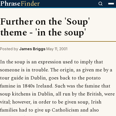
Phrase
Finder
Further on the 'Soup'
theme - 'in the soup'
Posted by
James Briggs
May 11, 2001
In the soup is an expression used to imply that
someone is in trouble. The origin, as given me by a
tour guide in Dublin, goes back to the potato
famine in 1840s Ireland. Such was the famine that
soup kitchens in Dublin, all run by the British, were
vital; however, in order to be given soup, Irish
families had to give up Catholicism and also