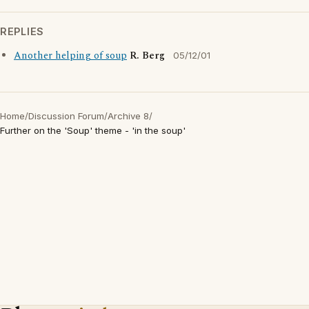
REPLIES
Another helping of soup
R. Berg
05/12/01
Home
/
Discussion Forum
/
Archive 8
/
Further on the 'Soup' theme - 'in the soup'