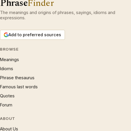
Phrase
Finder
The meanings and origins of phrases, sayings, idioms and
expressions.
Add to preferred sources
BROWSE
Meanings
Idioms
Phrase thesaurus
Famous last words
Quotes
Forum
ABOUT
About Us