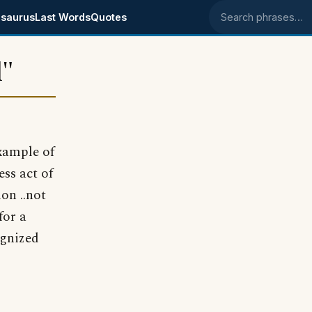
saurus
Last Words
Quotes
Search phrases
d"
example of
ess act of
on ..not
for a
ognized