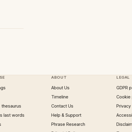
SE
ABOUT
LEGAL
ngs
About Us
GDPR p
Timeline
Cookie 
 thesaurus
Contact Us
Privacy
 last words
Help & Support
Accessib
s
Phrase Research
Disclai