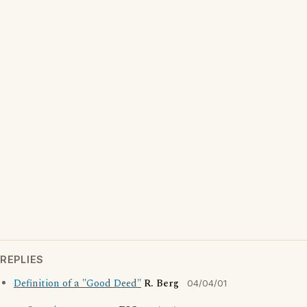
REPLIES
Definition of a "Good Deed"
R. Berg
04/04/01