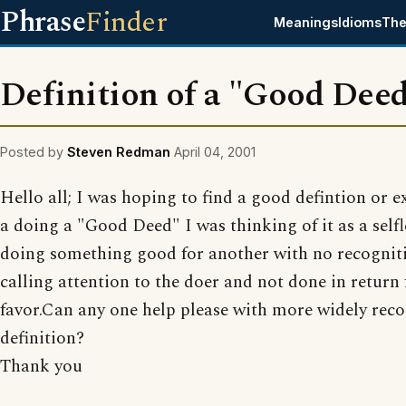
Phrase
Finder
Meanings
Idioms
The
Definition of a "Good Dee
Posted by
Steven Redman
April 04, 2001
Hello all; I was hoping to find a good defintion or 
a doing a "Good Deed" I was thinking of it as a selfl
doing something good for another with no recogniti
calling attention to the doer and not done in return 
favor.Can any one help please with more widely rec
definition?
Thank you