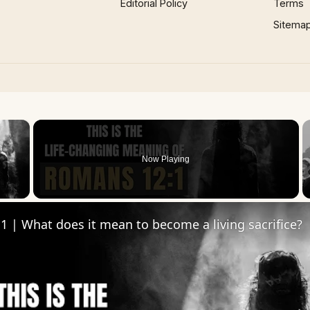
Editorial Policy
Terms
Sitema
×
Now Playing
 Video
 | What does it mean to become a living sacrifice?