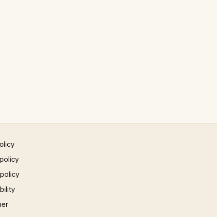
olicy
policy
 policy
ility
mer