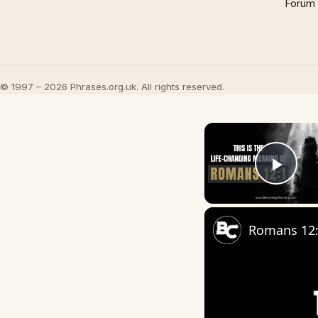
Forum
© 1997 – 2026 Phrases.org.uk. All rights reserved.
Play
Romans 12:1