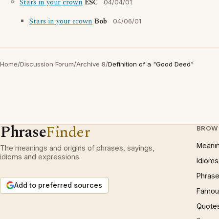
Stars in your crown
ESC
04/04/01
Stars in your crown
Bob
04/06/01
Home
/
Discussion Forum
/
Archive 8
/
Definition of a "Good Deed"
Phrase
Finder
BROW
Meani
The meanings and origins of phrases, sayings,
idioms and expressions.
Idioms
Phrase
Add to preferred sources
Famous
Quote