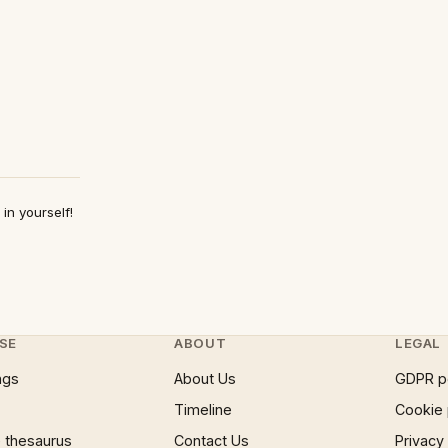
in yourself!
SE
ABOUT
LEGAL
ngs
About Us
GDPR p
Timeline
Cookie 
 thesaurus
Contact Us
Privacy