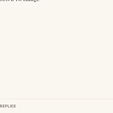
REPLIES