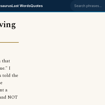
saurus
Last Words
Quotes
Search phrases
ving
m that
ue." I
s told the
ke
nt a
e and NOT