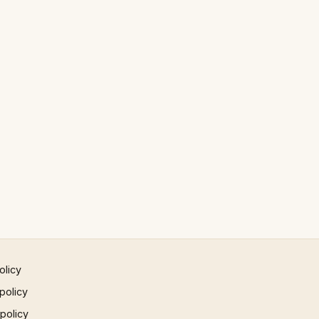
olicy
policy
 policy