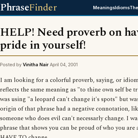
Phrase
Finder
Meanings
Idioms
The
HELP! Need proverb on ha
pride in yourself!
Posted by
Vinitha Nair
April 04, 2001
I am looking for a colorful proverb, saying, or idio
reflects the same meaning as "to thine own self be tr
was using "a leopard can't change it's spots" but wa
origin of that phrase had a negative connotation, li
someone who does evil can't necessarly change. I wa
phrase that shows you can be proud of who you ar
HAVE TO change.