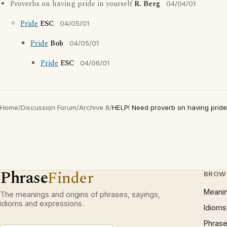
Proverbs on having pride in yourself
R. Berg
04/04/01
Pride
ESC
04/05/01
Pride
Bob
04/05/01
Pride
ESC
04/06/01
Home
/
Discussion Forum
/
Archive 8
/
HELP! Need proverb on having pride 
Phrase
Finder
BROW
Meani
The meanings and origins of phrases, sayings,
idioms and expressions.
Idioms
Phrase