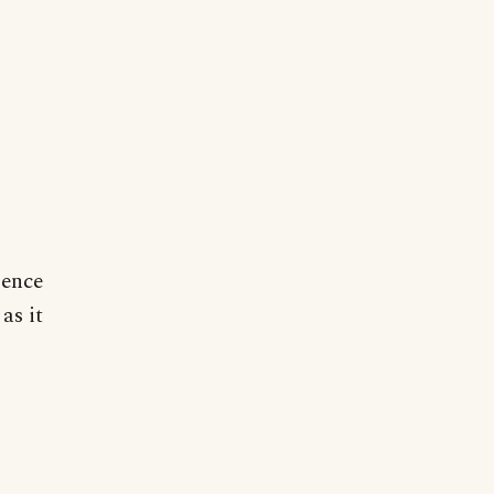
ience
as it