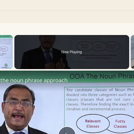
×
Now Playing
 Video
the noun phrase approach