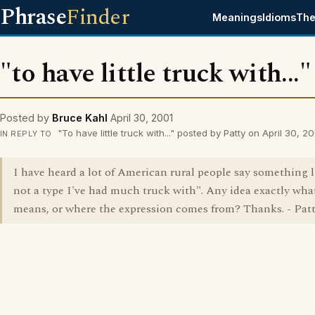
Phrase
Finder
Meanings
Idioms
The
"to have little truck with..."
Posted by
Bruce Kahl
April 30, 2001
"To have little truck with..." posted by Patty on April 30, 2
IN REPLY TO
I have heard a lot of American rural people say something l
not a type I've had much truck with". Any idea exactly what
means, or where the expression comes from? Thanks. - Pat