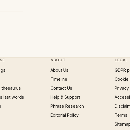
SE
ABOUT
LEGAL
ngs
About Us
GDPR p
Timeline
Cookie 
 thesaurus
Contact Us
Privacy
 last words
Help & Support
Accessib
s
Phrase Research
Disclai
Editorial Policy
Terms
Sitema