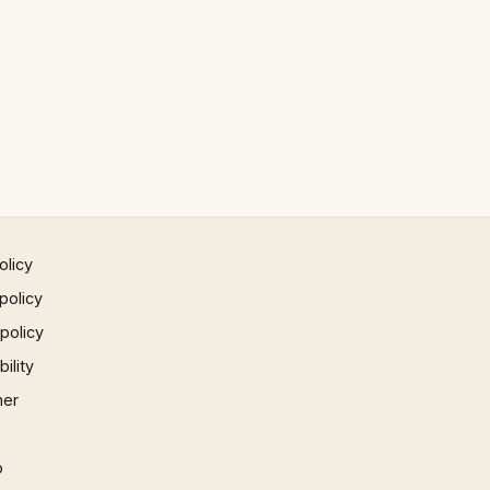
olicy
policy
 policy
ility
mer
p