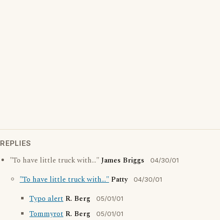
REPLIES
"To have little truck with..."
James Briggs
04/30/01
"To have little truck with..."
Patty
04/30/01
Typo alert
R. Berg
05/01/01
Tommyrot
R. Berg
05/01/01