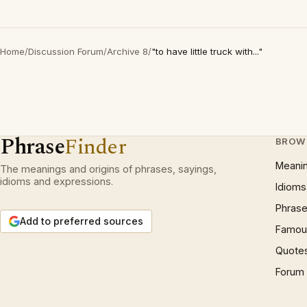
Home
/
Discussion Forum
/
Archive 8
/
"to have little truck with..."
Phrase
Finder
BROW
Meani
The meanings and origins of phrases, sayings,
idioms and expressions.
Idioms
Phrase
Add to preferred sources
Famous
Quote
Forum