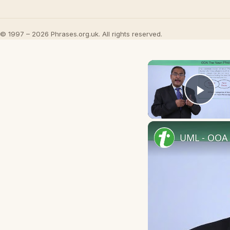
© 1997 – 2026 Phrases.org.uk. All rights reserved.
Play
UML - OOA 