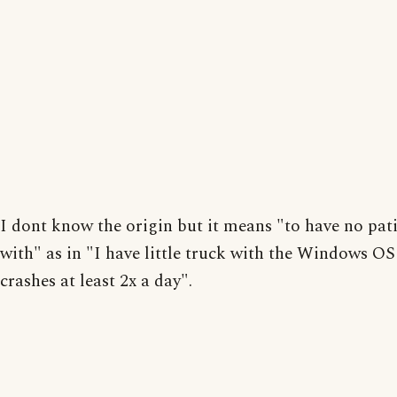
I dont know the origin but it means "to have no pat
with" as in "I have little truck with the Windows OS 
crashes at least 2x a day".