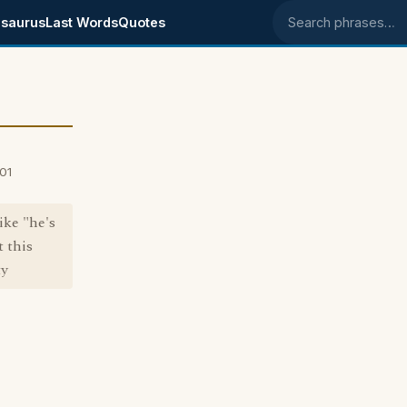
saurus
Last Words
Quotes
Search phrases
001
ike "he's
 this
ty