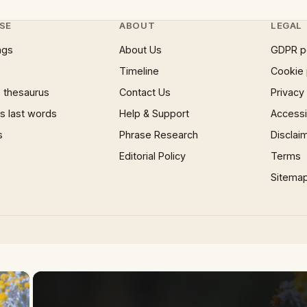
SE
ABOUT
LEGAL
ngs
About Us
GDPR p
Timeline
Cookie 
 thesaurus
Contact Us
Privacy
 last words
Help & Support
Accessib
s
Phrase Research
Disclai
Editorial Policy
Terms
Sitema
×