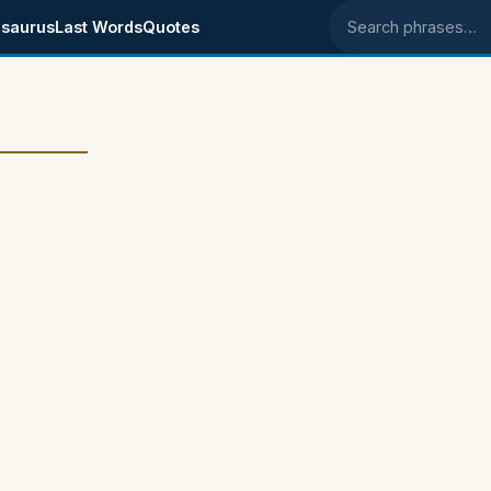
saurus
Last Words
Quotes
Search phrases