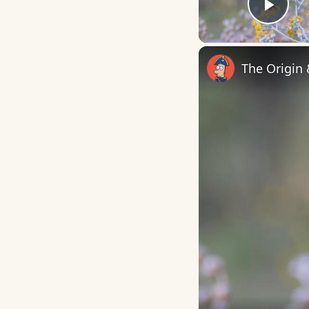
Play
The Origin