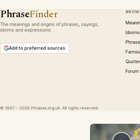
Phrase
Finder
BROW
Meani
The meanings and origins of phrases, sayings,
idioms and expressions.
Idioms
Phrase
Add to preferred sources
Famous
Quote
Forum
© 1997 – 2026 Phrases.org.uk. All rights reserved.