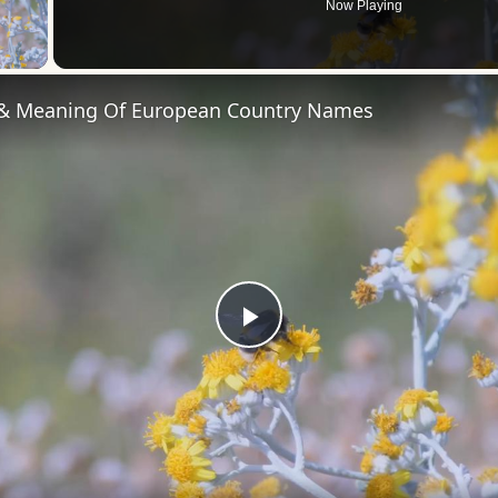
Now Playing
 Video
 & Meaning Of European Country Names
Play
Video