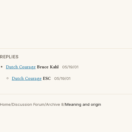
REPLIES
Dutch Courage
Bruce Kahl
05/19/01
Dutch Courage
ESC
05/19/01
Home
/
Discussion Forum
/
Archive 8
/
Meaning and origin