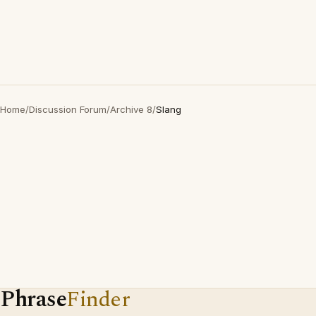
Home
/
Discussion Forum
/
Archive 8
/
Slang
Phrase
Finder