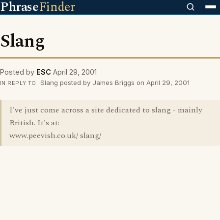
Phrase
Finder
Slang
Posted by
ESC
April 29, 2001
Slang posted by James Briggs on April 29, 2001
IN REPLY TO
I've just come across a site dedicated to slang - mainly
British. It's at:
www.peevish.co.uk/ slang/