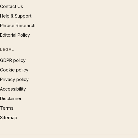
Contact Us
Help & Support
Phrase Research
Editorial Policy
LEGAL
GDPR policy
Cookie policy
Privacy policy
Accessibility
Disclaimer
Terms
Sitemap