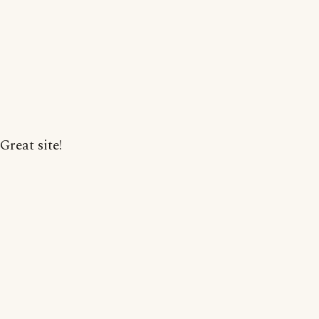
Great site!