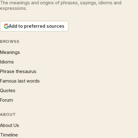
The meanings and origins of phrases, sayings, idioms and
expressions.
Add to preferred sources
BROWSE
Meanings
Idioms
Phrase thesaurus
Famous last words
Quotes
Forum
ABOUT
About Us
Timeline