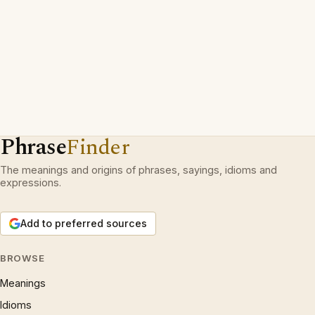
Phrase
Finder
The meanings and origins of phrases, sayings, idioms and
expressions.
Add to preferred sources
BROWSE
Meanings
Idioms