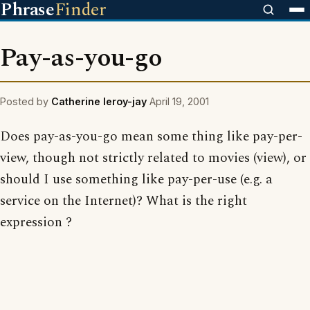
Phrase
Finder
Pay-as-you-go
Posted by
Catherine leroy-jay
April 19, 2001
Does pay-as-you-go mean some thing like pay-per-
view, though not strictly related to movies (view), or
should I use something like pay-per-use (e.g. a
service on the Internet)? What is the right
expression ?