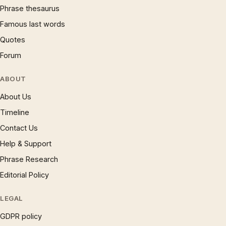
Phrase thesaurus
Famous last words
Quotes
Forum
ABOUT
About Us
Timeline
Contact Us
Help & Support
Phrase Research
Editorial Policy
LEGAL
GDPR policy