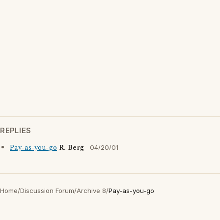
REPLIES
Pay-as-you-go
R. Berg
04/20/01
Home
/
Discussion Forum
/
Archive 8
/
Pay-as-you-go