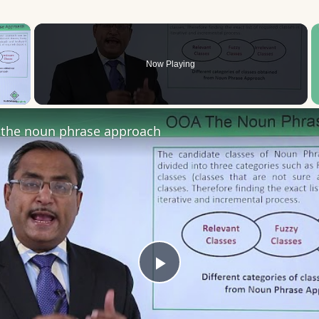
×
Now Playing
 Video
the noun phrase approach
Play