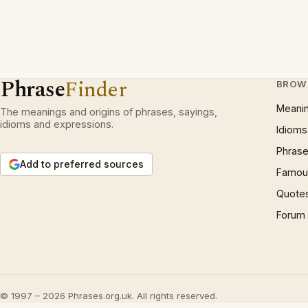
Phrase
Finder
BROW
Meani
The meanings and origins of phrases, sayings,
idioms and expressions.
Idioms
Phrase
Add to preferred sources
Famous
Quote
Forum
© 1997 – 2026 Phrases.org.uk. All rights reserved.