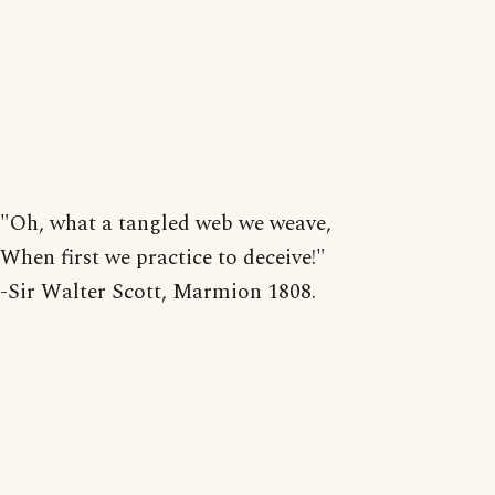
"Oh, what a tangled web we weave,
When first we practice to deceive!"
-Sir Walter Scott, Marmion 1808.