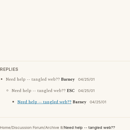
REPLIES
Need help -- tangled web??
Barney
04/25/01
Need help -- tangled web??
ESC
04/25/01
Need help -- tangled web??
Barney
04/25/01
Home
/
Discussion Forum
/
Archive 8
/
Need help -- tangled web??