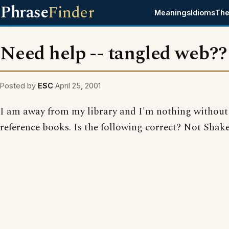
Phrase
Finder
Meanings
Idioms
The
Need help -- tangled web??
Posted by
ESC
April 25, 2001
I am away from my library and I'm nothing withou
reference books. Is the following correct? Not Shak