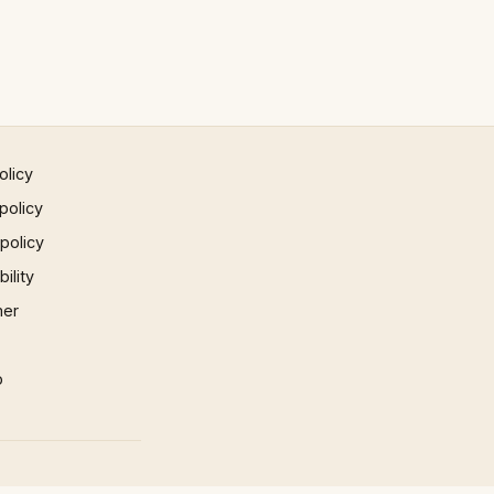
olicy
policy
 policy
ility
mer
p