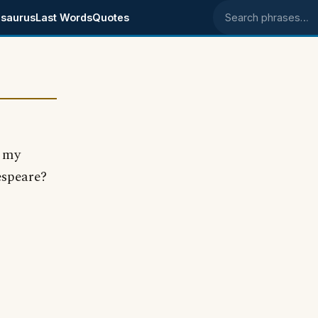
saurus
Last Words
Quotes
Search phrases
t my
espeare?