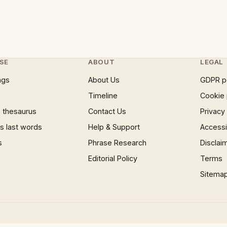
SE
ABOUT
LEGAL
ngs
About Us
GDPR p
Timeline
Cookie 
 thesaurus
Contact Us
Privacy
 last words
Help & Support
Accessib
s
Phrase Research
Disclai
Editorial Policy
Terms
Sitema