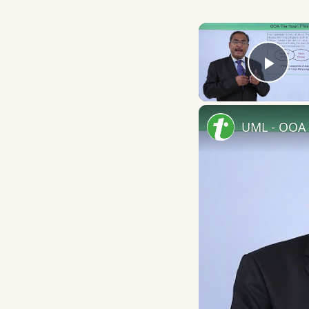
Play
UML - OOA 