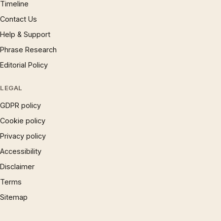
Timeline
Contact Us
Help & Support
Phrase Research
Editorial Policy
LEGAL
GDPR policy
Cookie policy
Privacy policy
Accessibility
Disclaimer
Terms
Sitemap