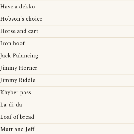
Have a dekko
Hobson's choice
Horse and cart
Iron hoof
Jack Palancing
Jimmy Horner
Jimmy Riddle
Khyber pass
La-di-da
Loaf of bread
Mutt and Jeff