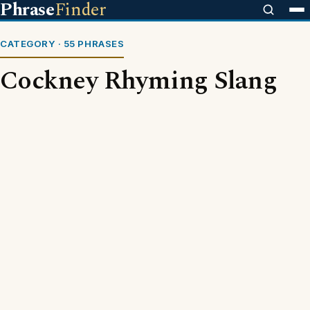
Phrase
Finder
CATEGORY · 55 PHRASES
Cockney Rhyming Slang