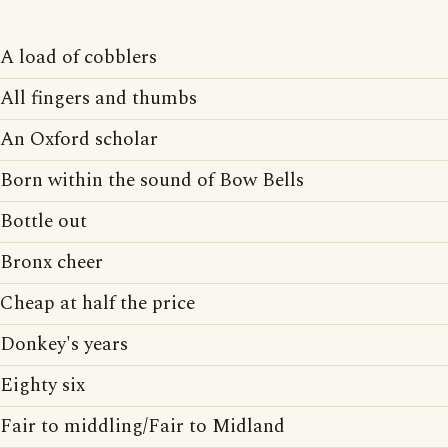
A load of cobblers
All fingers and thumbs
An Oxford scholar
Born within the sound of Bow Bells
Bottle out
Bronx cheer
Cheap at half the price
Donkey's years
Eighty six
Fair to middling/Fair to Midland