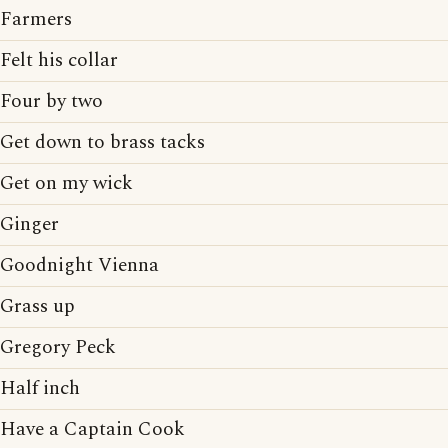
Farmers
Felt his collar
Four by two
Get down to brass tacks
Get on my wick
Ginger
Goodnight Vienna
Grass up
Gregory Peck
Half inch
Have a Captain Cook