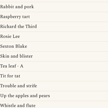
Rabbit and pork
Raspberry tart
Richard the Third
Rosie Lee
Sexton Blake
Skin and blister
Tea leaf - A
Tit for tat
Trouble and strife
Up the apples and pears
Whistle and flute