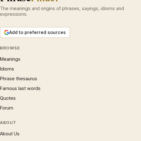
The meanings and origins of phrases, sayings, idioms and
expressions.
Add to preferred sources
BROWSE
Meanings
Idioms
Phrase thesaurus
Famous last words
Quotes
Forum
ABOUT
About Us