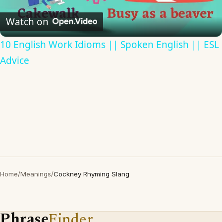
Video
Watch on
10 English Work Idioms || Spoken English || ESL
Advice
Home
/
Meanings
/
Cockney Rhyming Slang
Phrase
Finder