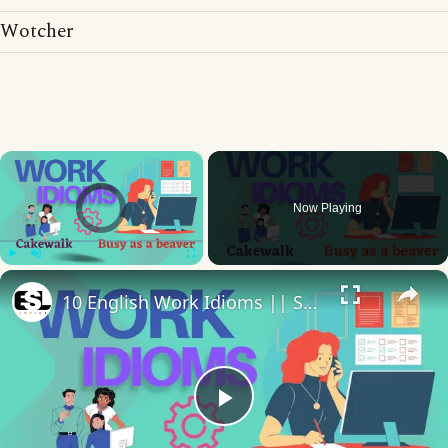
Wotcher
×
Video Player is loading.
Now Playing
×
Play
Unmute
Fullscreen
10 English Work Idioms || Spoken English || ESL Advice
Play