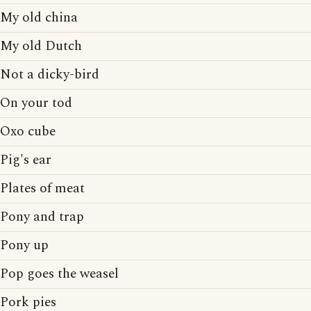
My old china
My old Dutch
Not a dicky-bird
On your tod
Oxo cube
Pig's ear
Plates of meat
Pony and trap
Pony up
Pop goes the weasel
Pork pies