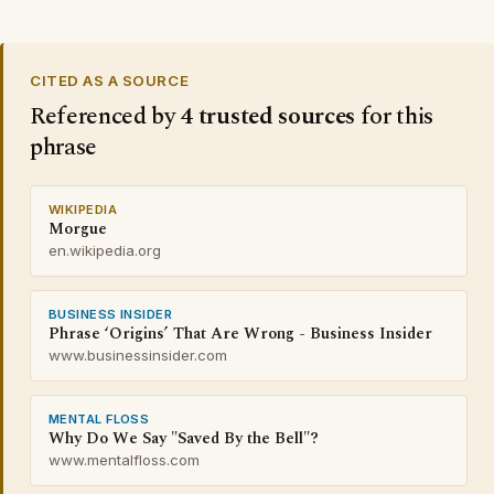
CITED AS A SOURCE
Referenced by
4 trusted sources
for this
phrase
WIKIPEDIA
Morgue
en.wikipedia.org
BUSINESS INSIDER
Phrase ‘Origins’ That Are Wrong - Business Insider
www.businessinsider.com
MENTAL FLOSS
Why Do We Say "Saved By the Bell"?
www.mentalfloss.com