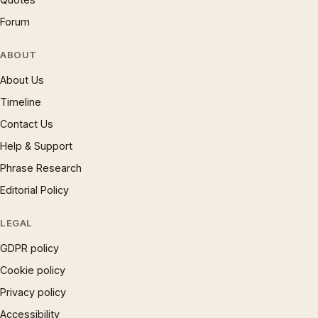
Forum
ABOUT
About Us
Timeline
Contact Us
Help & Support
Phrase Research
Editorial Policy
LEGAL
GDPR policy
Cookie policy
Privacy policy
Accessibility