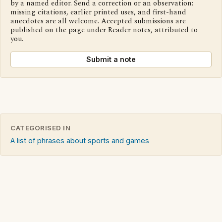
by a named editor. Send a correction or an observation:
missing citations, earlier printed uses, and first-hand
anecdotes are all welcome. Accepted submissions are
published on the page under Reader notes, attributed to
you.
Submit a note
CATEGORISED IN
A list of phrases about sports and games