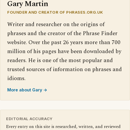
Gary Martin
FOUNDER AND CREATOR OF PHRASES.ORG.UK
Writer and researcher on the origins of
phrases and the creator of the Phrase Finder
website. Over the past 26 years more than 700
million of his pages have been downloaded by
readers. He is one of the most popular and
trusted sources of information on phrases and
idioms.
More about Gary →
EDITORIAL ACCURACY
Every entry on this site is researched, written, and reviewed