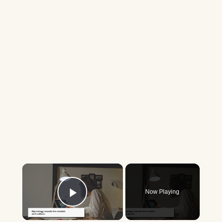
×
Now Playing
Play Video