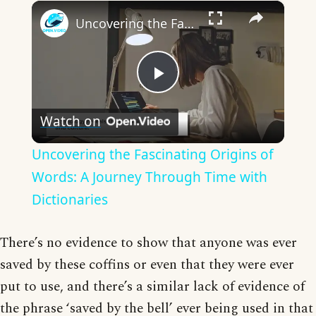
×
Uncovering the Fascinating Origins of Words: A Journey Through Time with Dictionaries
Play
Watch on
Video
Uncovering the Fascinating Origins of
Words: A Journey Through Time with
Dictionaries
There’s no evidence to show that anyone was ever
saved by these coffins or even that they were ever
put to use, and there’s a similar lack of evidence of
the phrase ‘saved by the bell’ ever being used in that