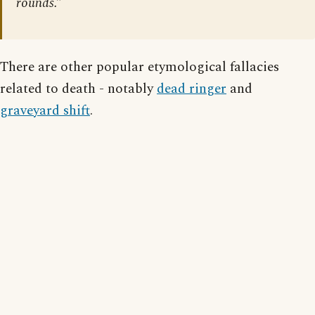
rounds.”
There are other popular etymological fallacies
related to death - notably
dead ringer
and
graveyard shift
.