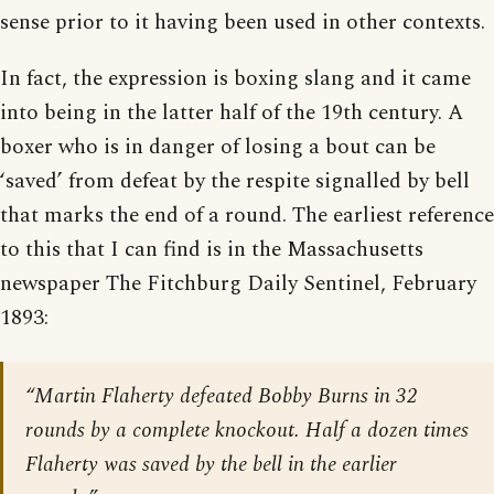
sense prior to it having been used in other contexts.
In fact, the expression is boxing slang and it came
into being in the latter half of the 19th century. A
boxer who is in danger of losing a bout can be
‘saved’ from defeat by the respite signalled by bell
that marks the end of a round. The earliest reference
to this that I can find is in the Massachusetts
newspaper The Fitchburg Daily Sentinel, February
1893:
“Martin Flaherty defeated Bobby Burns in 32
rounds by a complete knockout. Half a dozen times
Flaherty was saved by the bell in the earlier