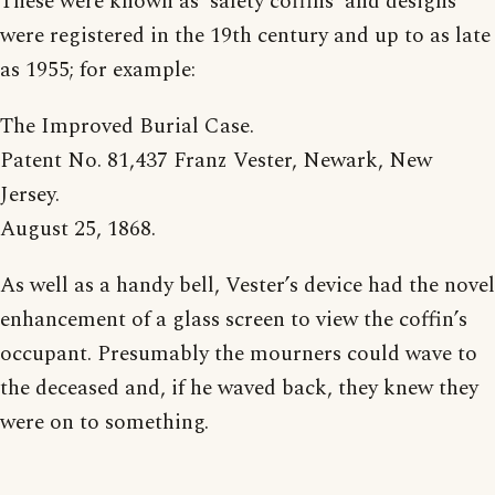
These were known as ‘safety coffins’ and designs
were registered in the 19th century and up to as late
as 1955; for example:
The Improved Burial Case.
Patent No. 81,437 Franz Vester, Newark, New
Jersey.
August 25, 1868.
As well as a handy bell, Vester’s device had the novel
enhancement of a glass screen to view the coffin’s
occupant. Presumably the mourners could wave to
the deceased and, if he waved back, they knew they
were on to something.