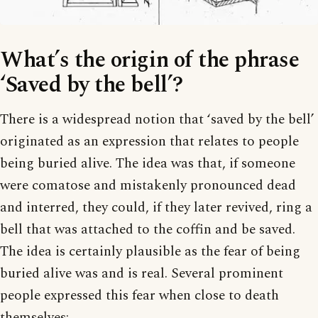
What’s the origin of the phrase
‘Saved by the bell’?
There is a widespread notion that ‘saved by the bell’
originated as an expression that relates to people
being buried alive. The idea was that, if someone
were comatose and mistakenly pronounced dead
and interred, they could, if they later revived, ring a
bell that was attached to the coffin and be saved.
The idea is certainly plausible as the fear of being
buried alive was and is real. Several prominent
people expressed this fear when close to death
themselves: