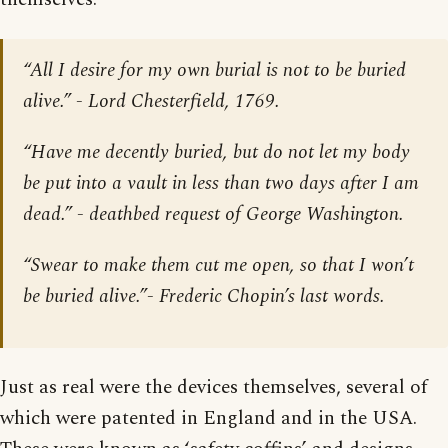
“All I desire for my own burial is not to be buried
alive.” - Lord Chesterfield, 1769.
“Have me decently buried, but do not let my body
be put into a vault in less than two days after I am
dead.” - deathbed request of George Washington.
“Swear to make them cut me open, so that I won’t
be buried alive.”- Frederic Chopin’s last words.
Just as real were the devices themselves, several of
which were patented in England and in the USA.