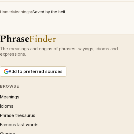
Home
/
Meanings
/
Saved by the bell
Phrase
Finder
The meanings and origins of phrases, sayings, idioms and
expressions.
Add to preferred sources
BROWSE
Meanings
Idioms
Phrase thesaurus
Famous last words
Quotes