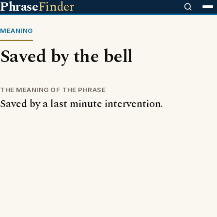
Phrase
Finder
MEANING
Saved by the bell
THE MEANING OF THE PHRASE
Saved by a last minute intervention.