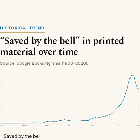
HISTORICAL TREND
“Saved by the bell” in printed
material over time
Source: Google Books Ngrams (1900–2020).
1900
1920
1940
1960
1980
2000
20
Saved by the bell