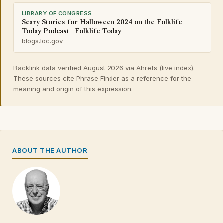
LIBRARY OF CONGRESS
Scary Stories for Halloween 2024 on the Folklife
Today Podcast | Folklife Today
blogs.loc.gov
Backlink data verified August 2026 via Ahrefs (live index).
These sources cite Phrase Finder as a reference for the
meaning and origin of this expression.
ABOUT THE AUTHOR